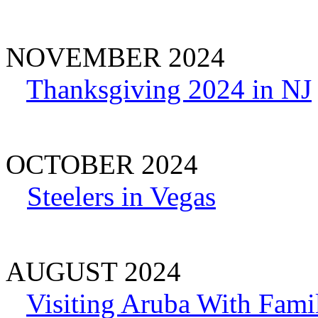
NOVEMBER 2024
Thanksgiving 2024 in NJ
OCTOBER 2024
Steelers in Vegas
AUGUST 2024
Visiting Aruba With Fami