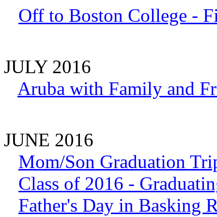
Off to Boston College - F
JULY 2016
Aruba with Family and Fr
JUNE 2016
Mom/Son Graduation Trip
Class of 2016 - Graduati
Father's Day in Basking 