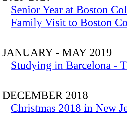
Senior Year at Boston Col
Family Visit to Boston Co
JANUARY - MAY 2019
Studying in Barcelona - T
DECEMBER 2018
Christmas 2018 in New J