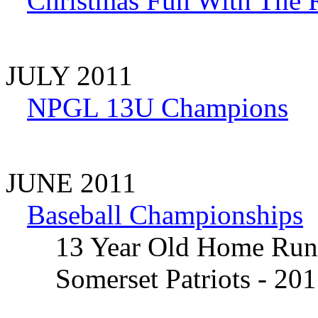
Christmas Fun With The 
JULY 2011
NPGL 13U Champions
JUNE 2011
Baseball Championships
13 Year Old Home Run
Somerset Patriots - 201