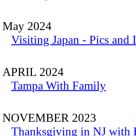
May 2024
Visiting Japan - Pics and
APRIL 2024
Tampa With Family
NOVEMBER 2023
Thanksgiving in NJ with 