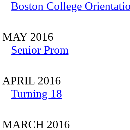
Boston College Orientati
MAY 2016
Senior Prom
APRIL 2016
Turning 18
MARCH 2016