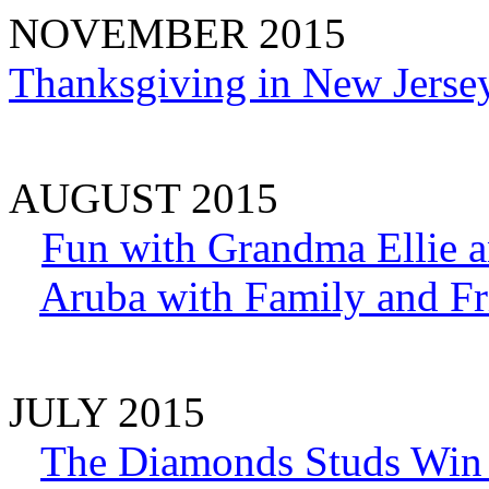
NOVEMBER 2015
Thanksgiving in New Jerse
AUGUST 2015
Fun with Grandma Ellie a
Aruba with Family and Fr
JULY 2015
The Diamonds Studs Win 