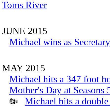
Toms River
JUNE 2015
Michael wins as Secretary
MAY 2015
Michael hits a 347 foot h
Mother's Day at Seasons 
Michael hits a double