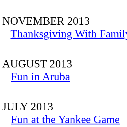
NOVEMBER 2013
Thanksgiving With Famil
AUGUST 2013
Fun in Aruba
JULY 2013
Fun at the Yankee Game