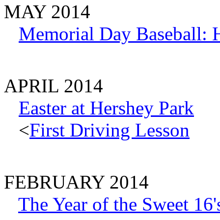
MAY 2014
Memorial Day Baseball: H
APRIL 2014
Easter at Hershey Park
<
First Driving Lesson
FEBRUARY 2014
The Year of the Sweet 16'