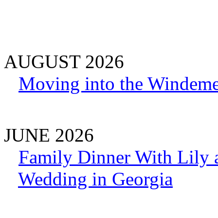
AUGUST 2026
Moving into the Windeme
JUNE 2026
Family Dinner With Lily
Wedding in Georgia