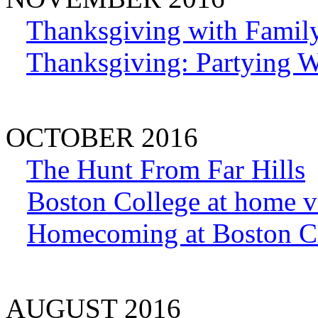
Thanksgiving with Family
Thanksgiving: Partying W
OCTOBER 2016
The Hunt From Far Hills
Boston College at home v
Homecoming at Boston C
AUGUST 2016