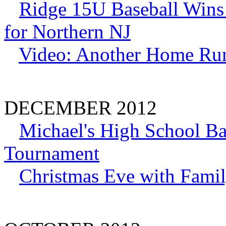
Ridge 15U Baseball Wins
for Northern NJ
Video: Another Home Ru
DECEMBER 2012
Michael's High School Ba
Tournament
Christmas Eve with Famil