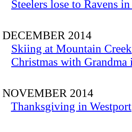
Steelers lose to Ravens i
DECEMBER 2014
Skiing at Mountain Creek
Christmas with Grandma 
NOVEMBER 2014
Thanksgiving in Westport