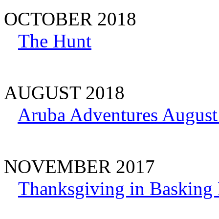
OCTOBER 2018
The Hunt
AUGUST 2018
Aruba Adventures August
NOVEMBER 2017
Thanksgiving in Basking 