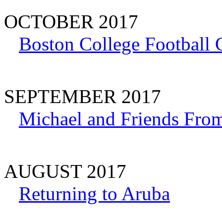
OCTOBER 2017
Boston College Football
SEPTEMBER 2017
Michael and Friends Fro
AUGUST 2017
Returning to Aruba