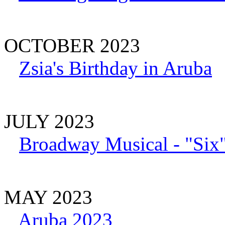
OCTOBER 2023
Zsia's Birthday in Aruba
JULY 2023
Broadway Musical - "Six
MAY 2023
Aruba 2023