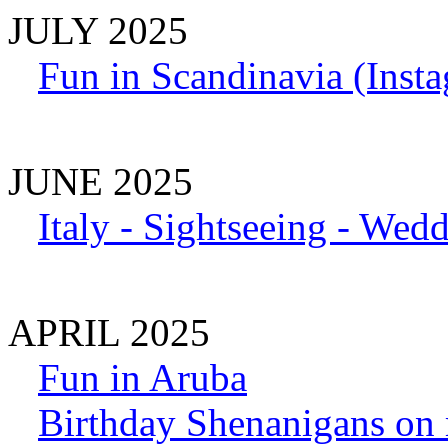
JULY 2025
Fun in Scandinavia (Inst
JUNE 2025
Italy - Sightseeing - Wed
APRIL 2025
Fun in Aruba
Birthday Shenanigans on