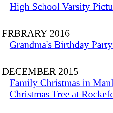
High School Varsity Pictu
FRBRARY 2016
Grandma's Birthday Party
DECEMBER 2015
Family Christmas in Man
Christmas Tree at Rockefe