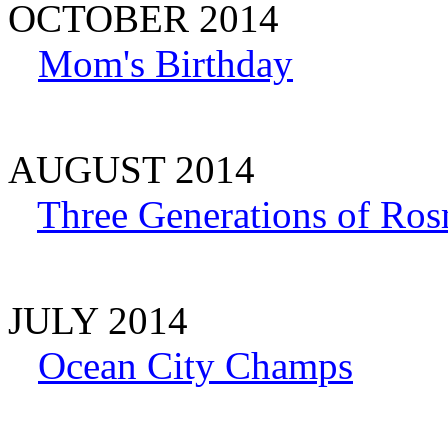
OCTOBER 2014
Mom's Birthday
AUGUST 2014
Three Generations of Ros
JULY 2014
Ocean City Champs