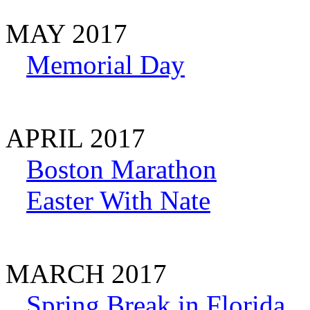
MAY 2017
Memorial Day
APRIL 2017
Boston Marathon
Easter With Nate
MARCH 2017
Spring Break in Florida