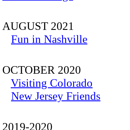
AUGUST 2021
Fun in Nashville
OCTOBER 2020
Visiting Colorado
New Jersey Friends
2019-2020