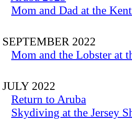
Mom and Dad at the Ken
SEPTEMBER 2022
Mom and the Lobster at t
JULY 2022
Return to Aruba
Skydiving at the Jersey S