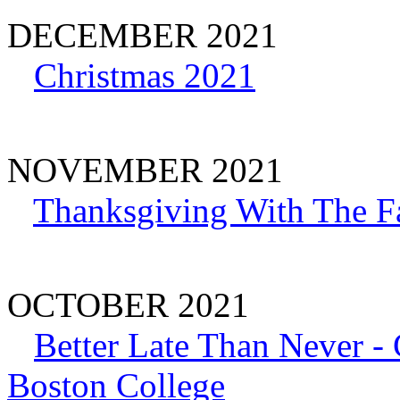
DECEMBER 2021
Christmas 2021
NOVEMBER 2021
Thanksgiving With The F
OCTOBER 2021
Better Late Than Never -
Boston College