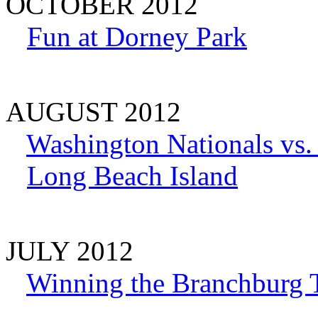
OCTOBER 2012
Fun at Dorney Park
AUGUST 2012
Washington Nationals vs
Long Beach Island
JULY 2012
Winning the Branchburg 