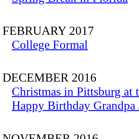
FEBRUARY 2017
College Formal
DECEMBER 2016
Christmas in Pittsburg at
Happy Birthday Grandpa 
NOVEMBER 2016