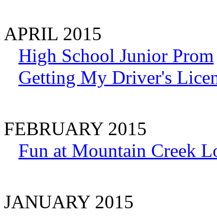
APRIL 2015
High School Junior Prom
Getting My Driver's Lice
FEBRUARY 2015
Fun at Mountain Creek L
JANUARY 2015