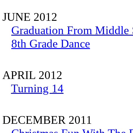
JUNE 2012
Graduation From Middle 
8th Grade Dance
APRIL 2012
Turning 14
DECEMBER 2011