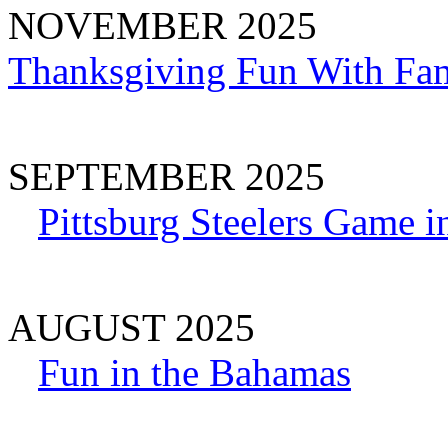
NOVEMBER 2025
Thanksgiving Fun With Fam
SEPTEMBER 2025
Pittsburg Steelers Game i
AUGUST 2025
Fun in the Bahamas