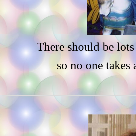
There should be lots 
so no one takes 