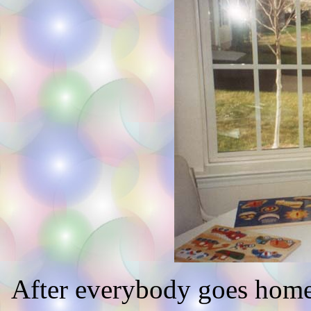
After everybody goes home