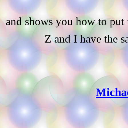
and shows you how to put t
Z and I have the s
Michae