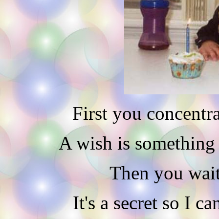
First you concentra
A wish is something y
Then you wait 
It's a secret so I c