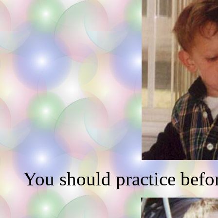
You should practice befor