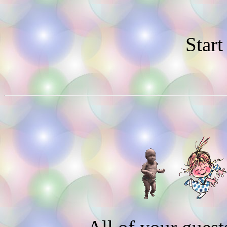
Start