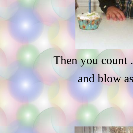
Then you count . .
and blow as