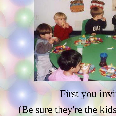
First you invit
(Be sure they're the kid