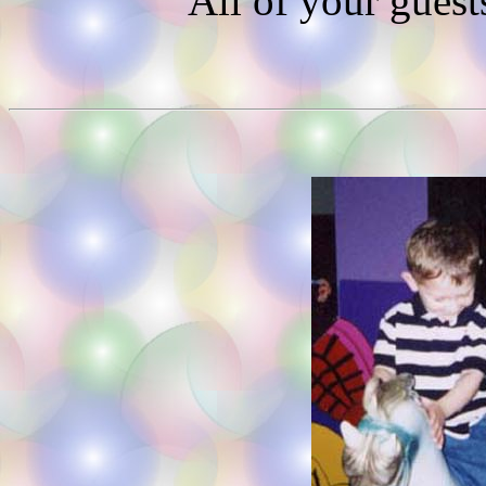
All of your guest