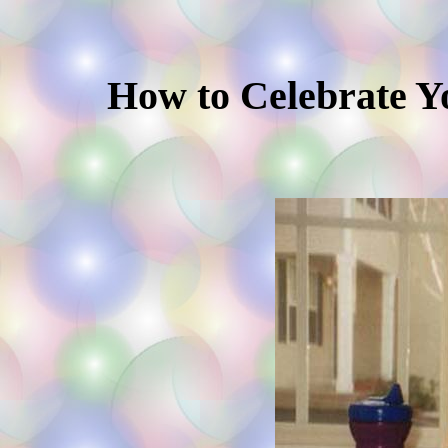
How to Celebrate Yo