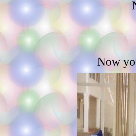
N
Now you'