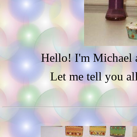
Hello! I'm Michael 
Let me tell you al