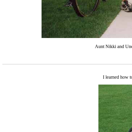
Aunt Nikki and Unc
I learned how to