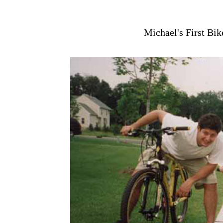
Michael's First Bi