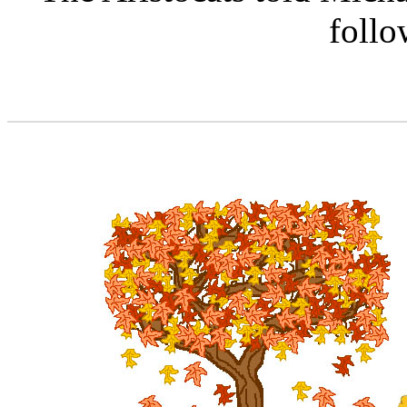
follo