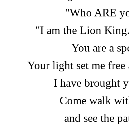
"Who ARE you
"I am the Lion King. 
You are a sp
Your light set me free
I have brought y
Come walk wit
and see the pa