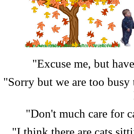
"Excuse me, but have 
"Sorry but we are too busy 
"Don't much care for 
"I think there are cats sitt