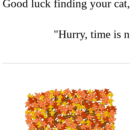
Good luck finding your cat,
"Hurry, time is n