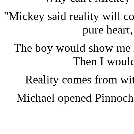
"Mickey said reality will c
pure heart,
The boy would show me h
Then I would
Reality comes from wit
Michael opened Pinnochi