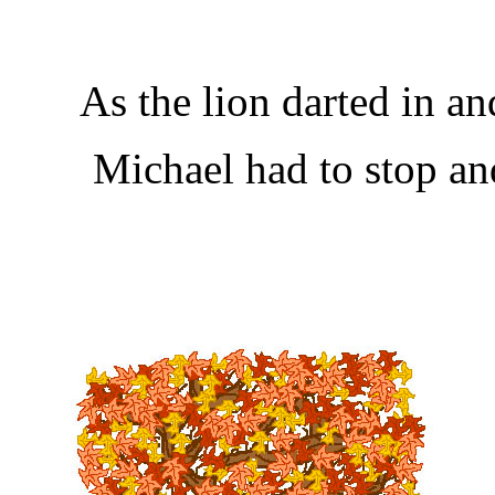
As the lion darted in an
Michael had to stop an