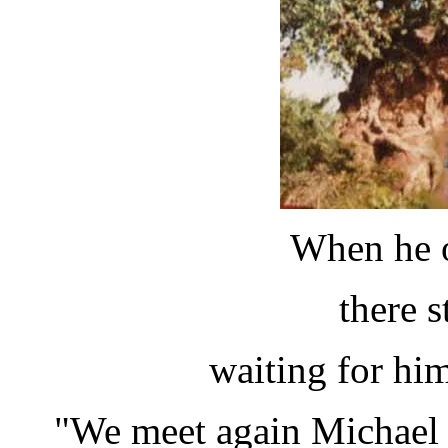
When he o
there s
waiting for him 
"We meet again Michael - 