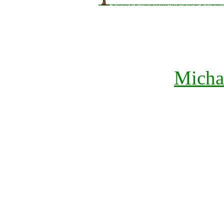
Micha