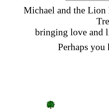
Michael and the Lion
Tre
bringing love and 
Perhaps you h