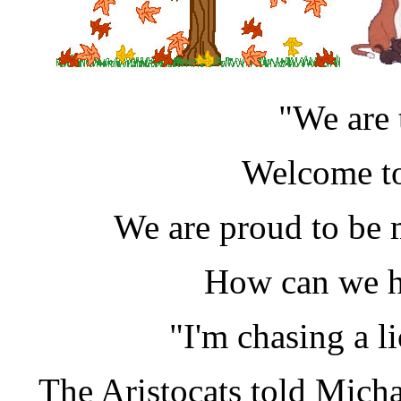
"We are 
Welcome to
We are proud to be 
How can we h
"I'm chasing a l
The Aristocats told Michae