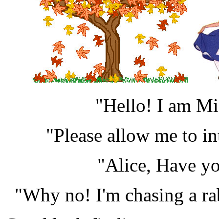
"Hello! I am Mi
"Please allow me to in
"Alice, Have yo
"Why no! I'm chasing a rab