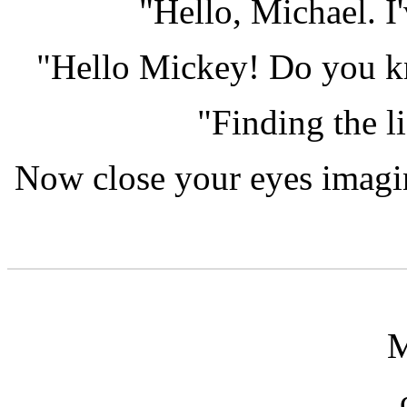
"Hello, Michael. I
"Hello Mickey! Do you kn
"Finding the li
Now close your eyes imagin
M