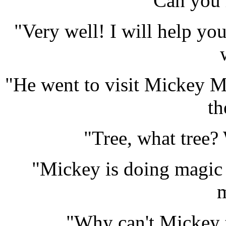
Can you 
"Very well! I will help you
"He went to visit Mickey Mo
th
"Tree, what tree?
"Mickey is doing magic t
m
"Why can't Mickey t