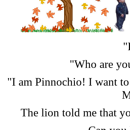
"
"Who are you
"I am Pinnochio! I want to b
M
The lion told me that yo