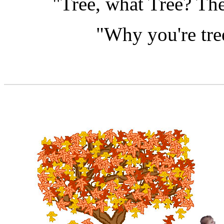
"Tree, what Tree? The
"Why you're tre