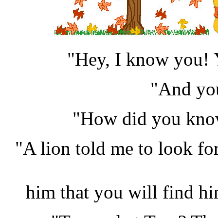
"Hey, I know you! 
"And you
"How did you kno
"A lion told me to look fo
him that you will find hi