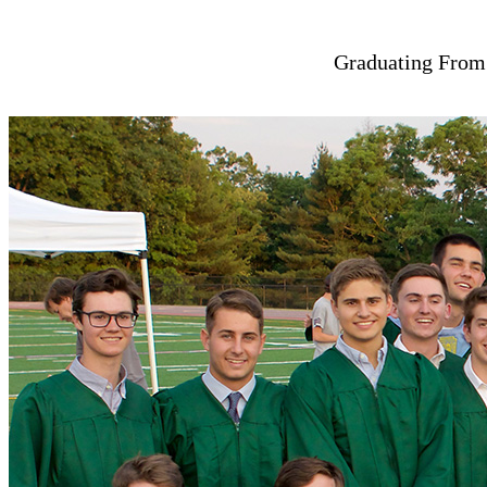
Graduating From 