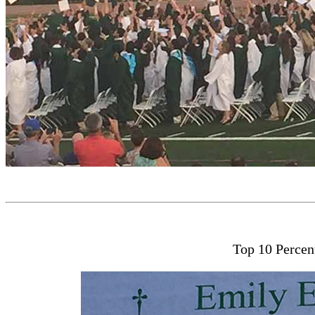
Top 10 Percen