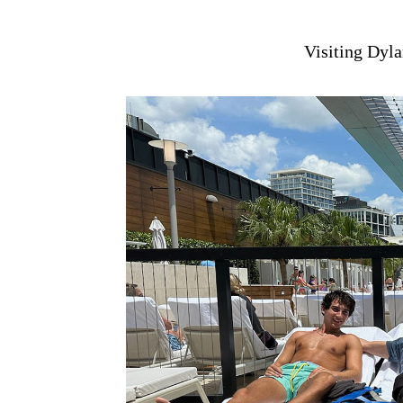
Visiting Dyla