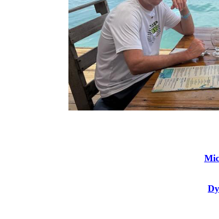
Mic
Dy