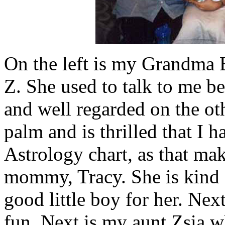
On the left is my Grandma E
Z. She used to talk to me be
and well regarded on the ot
palm and is thrilled that I 
Astrology chart, as that ma
mommy, Tracy. She is kind a
good little boy for her. Nex
fun. Next is my aunt Zsia w