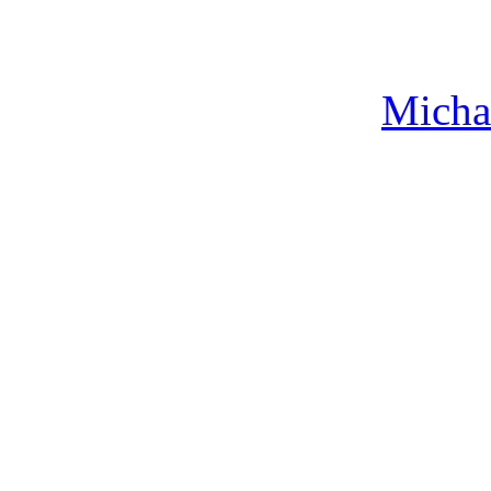
Micha