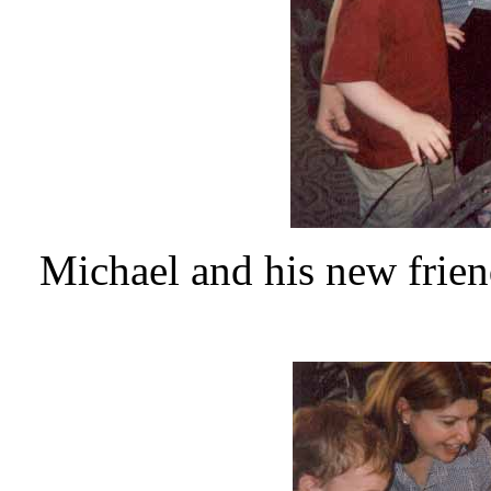
Michael and his new frien