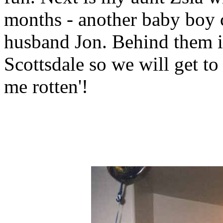
months - another baby boy co
husband Jon. Behind them i
Scottsdale so we will get to 
me rotten'!