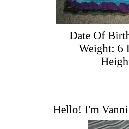
Date Of Birt
Weight: 6 
Heigh
Hello! I'm Vann