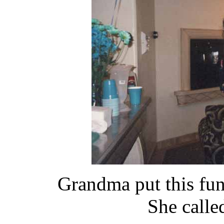
Grandma put this funn
She calle