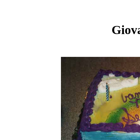
Giova