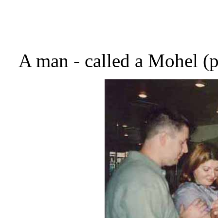
A man - called a Mohel (p