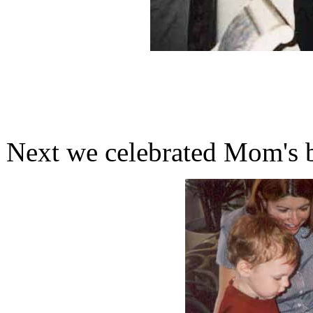
Next we celebrated Mom's b