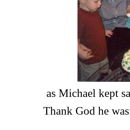
as Michael kept s
Thank God he wasn'