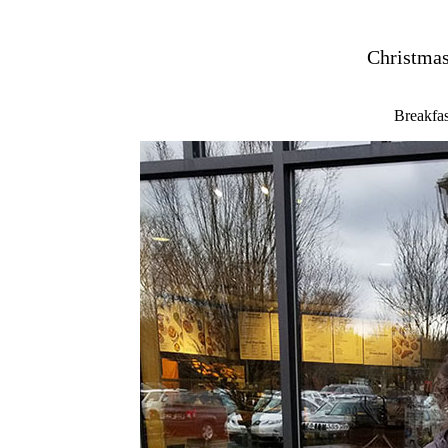
Christmas
Breakfas