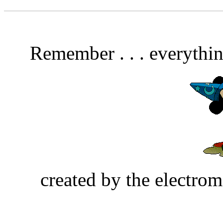
Remember . . . everythin
created by the electrom