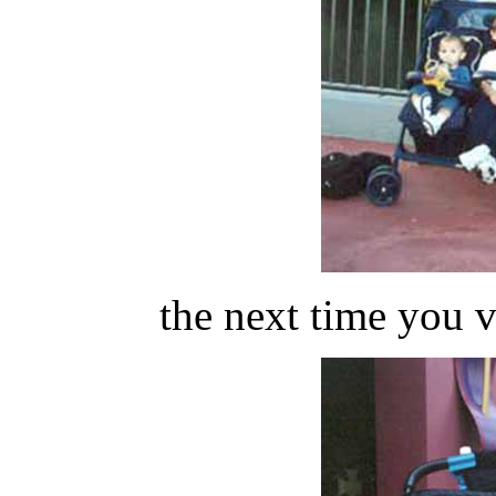
the next time you 