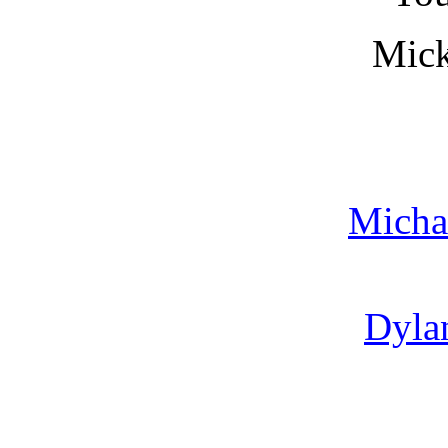
Mic
Micha
Dylan