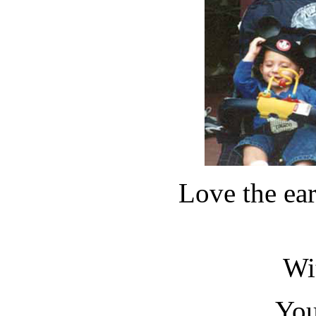
Love the ea
Wi
You