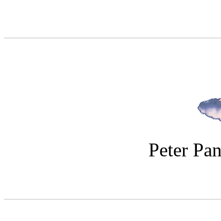
Peter Pan