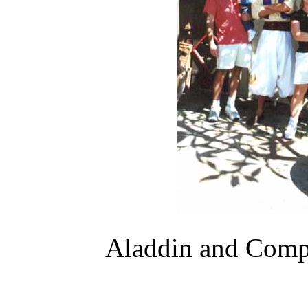
Aladdin and Comp