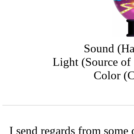
Sound (Ha
Light (Source of
Color (C
I send regards from some o