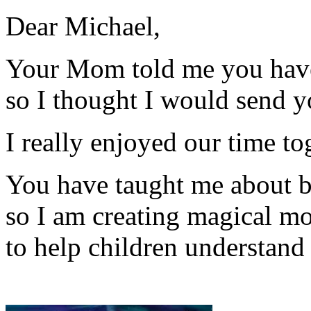
Dear Michael,
Your Mom told me you hav
so I thought I would send y
I really enjoyed our time 
You have taught me about 
so I am creating magical mo
to help children understand