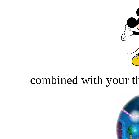
combined with your th