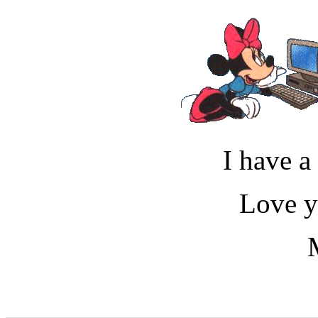
I have a
Love 