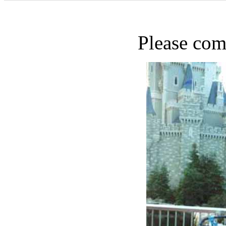
Please com