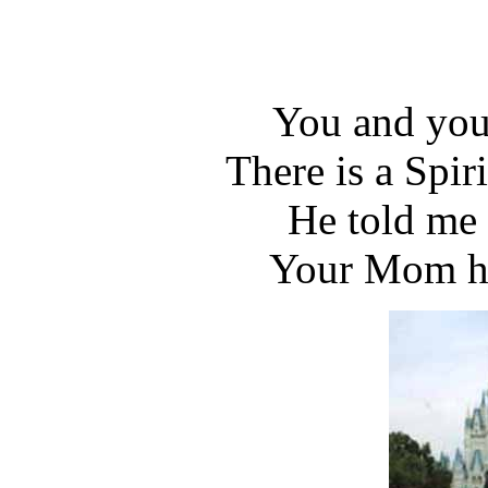
You and you
There is a Spir
He told me 
Your Mom ha