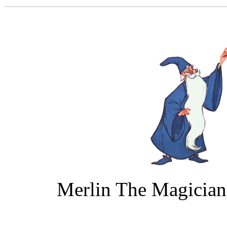
Merlin The Magicia