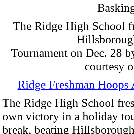
Basking
The Ridge High School fr
Hillsboroug
Tournament on Dec. 28 by
courtesy 
Ridge Freshman Hoops 
The Ridge High School fres
own victory in a holiday to
break, beating Hillsboroug