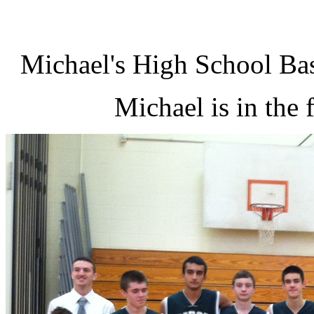
Michael's High School Ba
Michael is in the f