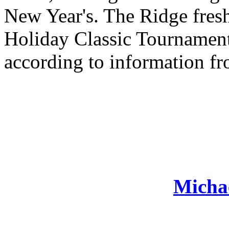
New Year's. The Ridge fre
Holiday Classic Tournament
according to information fr
Michae