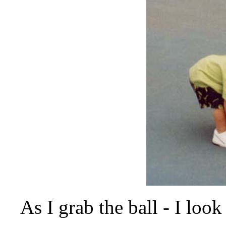
As I grab the ball - I look 