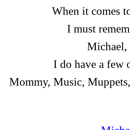
When it comes to
I must remem
Michael,
I do have a few o
Mommy, Music, Muppets,