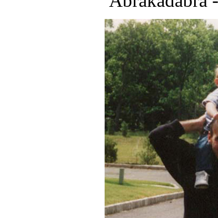
"Abrakadabra -