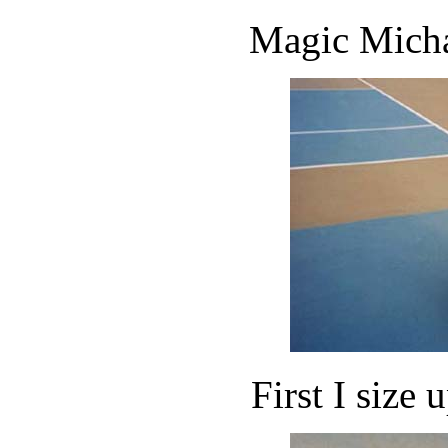
Magic Michae
First I size u