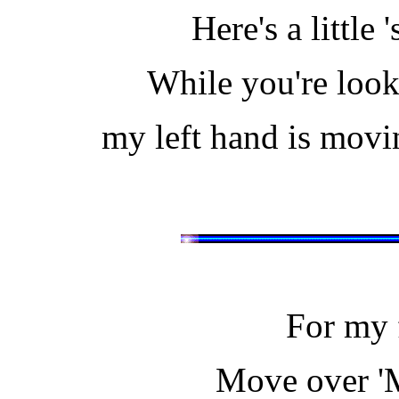
Here's a little 
While you're loo
my left hand is movi
For my fi
Move over 'M