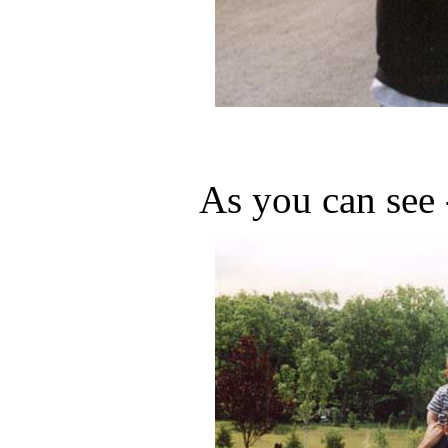
As you can see 