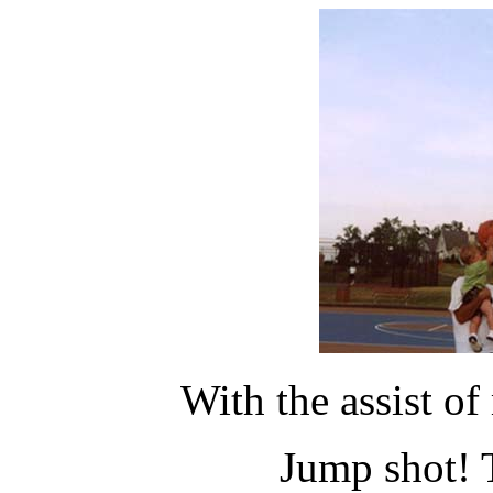
With the assist of
Jump shot! 