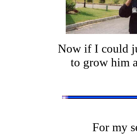
Now if I could ju
to grow him a
For my se