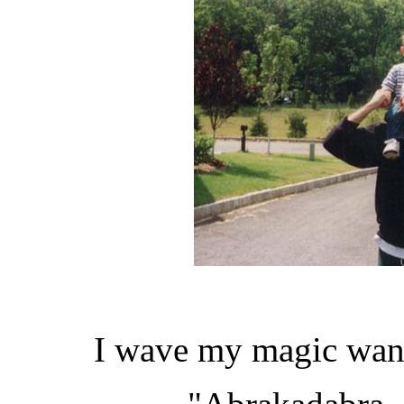
I wave my magic wand