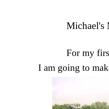
Michael's
For my first
I am going to mak