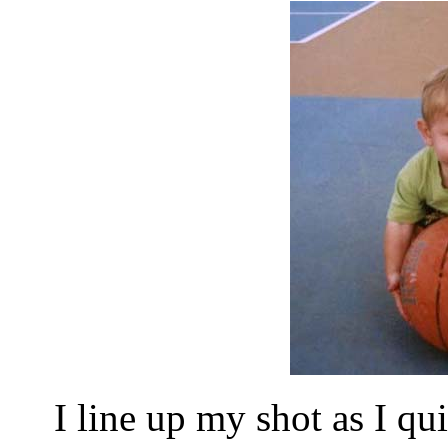
I line up my shot as I qui