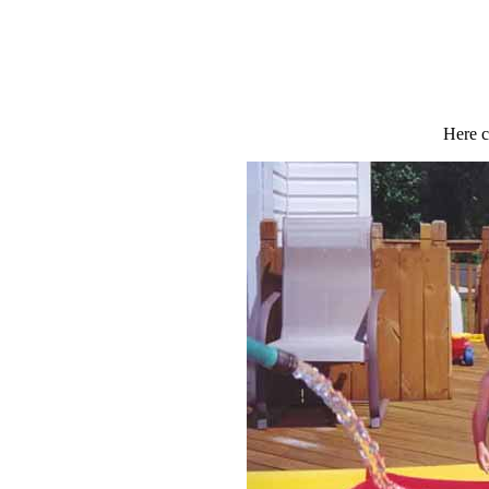
Here c