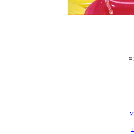
to 
Mi
D