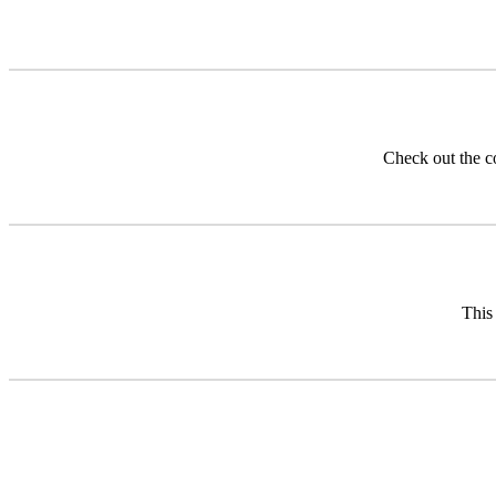
Check out the 
This