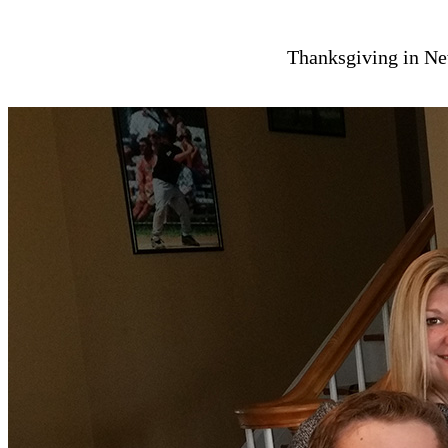
Thanksgiving in Ne