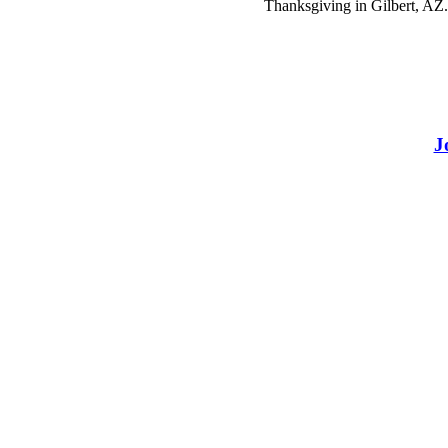
Thanksgiving in Gilbert, AZ.
J