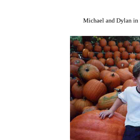
Michael and Dylan in