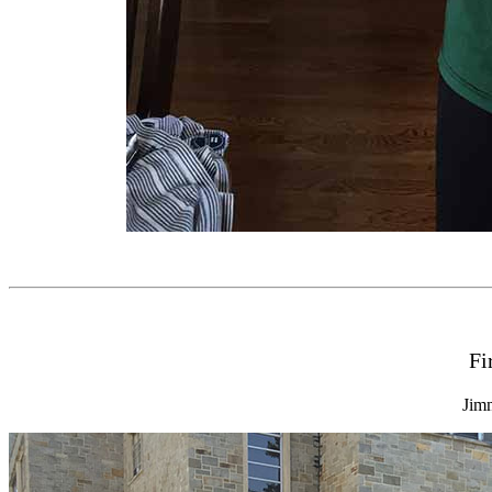
Fi
Jim