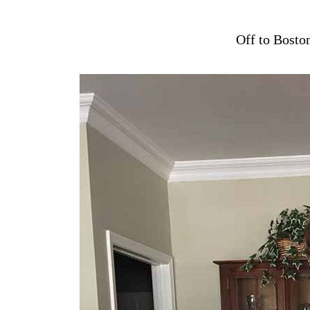
Off to Bosto