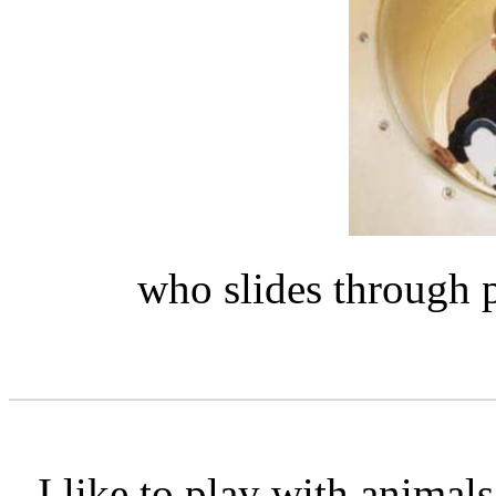
who slides through p
I like to play with anima