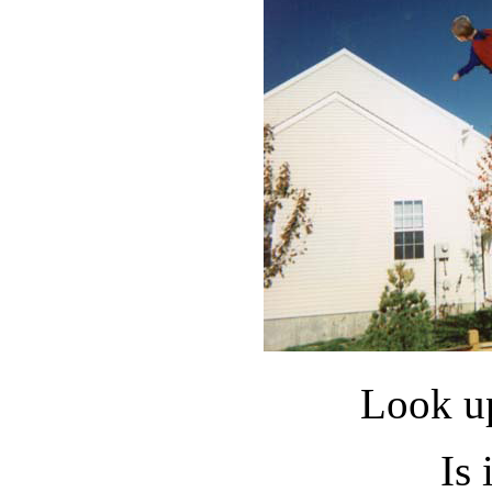
Look up
Is 