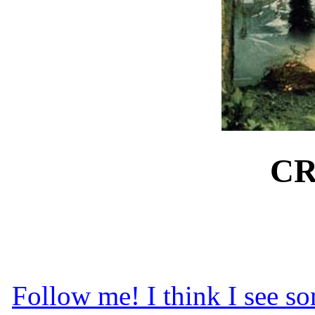
CR
Follow me! I think I see so