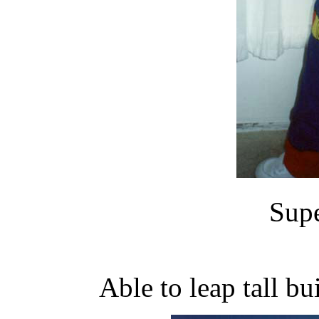
Supe
Able to leap tall bu