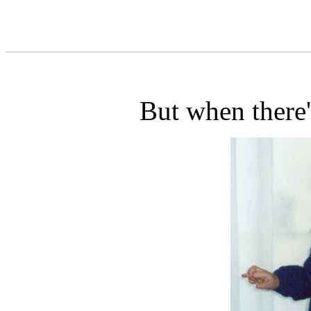
But when there'