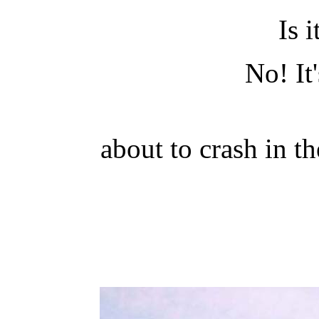
Is i
No! It'
about to crash in 