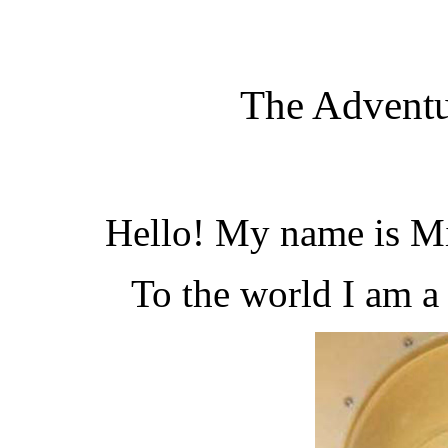
The Adventu
Hello! My name is Mi
To the world I am 