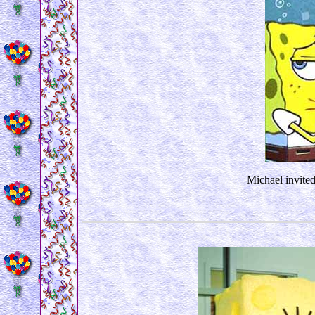
Michael invited