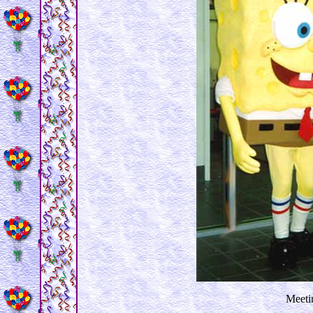
Meetin