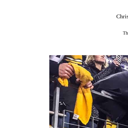
Chri
Th