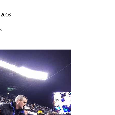
 2016
sh.