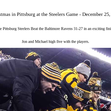
stmas in Pittsburg at the Steelers Game - December 25,
e Pittsburg Steelers Beat the Baltimore Ravens 31-27 in an exciting fini
Jon and Michael high five with the players.