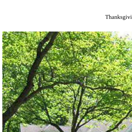
Thanksgivi