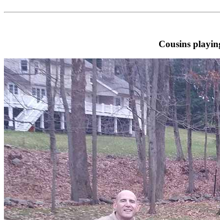
Cousins playin