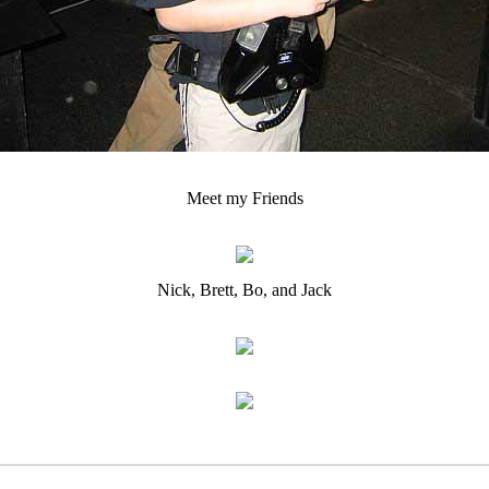
Meet my Friends
Nick, Brett, Bo, and Jack