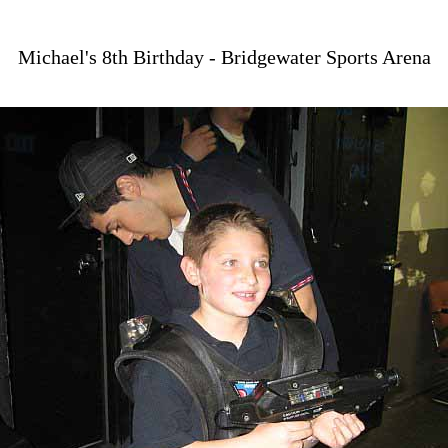
Michael's 8th Birthday - Bridgewater Sports Arena