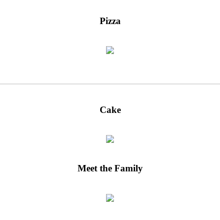
Pizza
Cake
Meet the Family