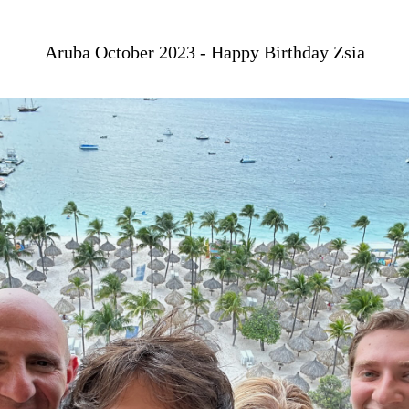
Aruba October 2023 - Happy Birthday Zsia