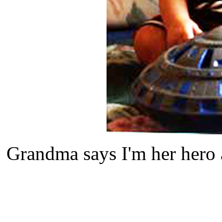
Grandma says I'm her hero 