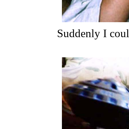
Suddenly I coul