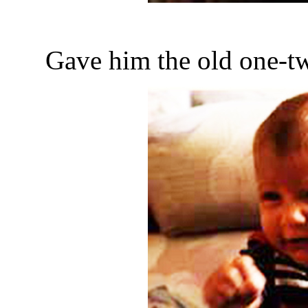
Gave him the old one-tw