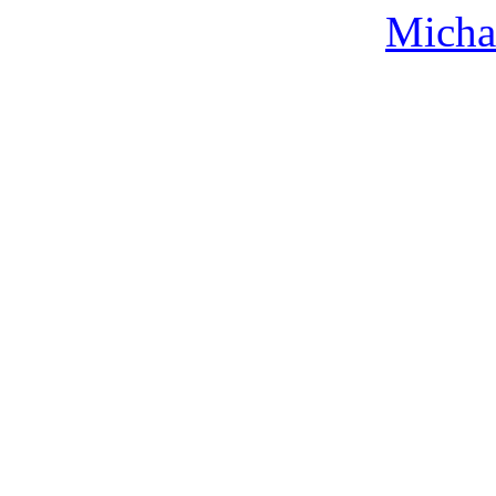
Micha