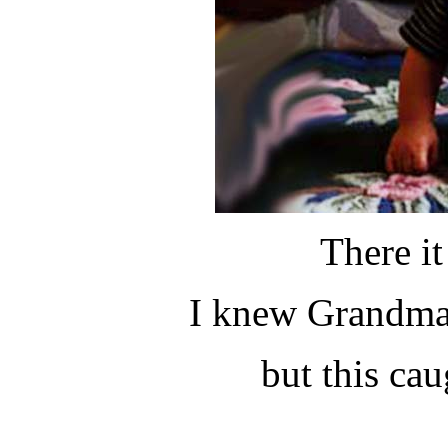
There i
I knew Grandma 
but this ca