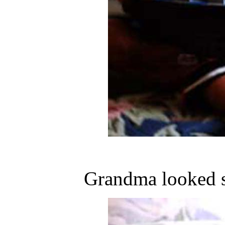
Grandma looked s