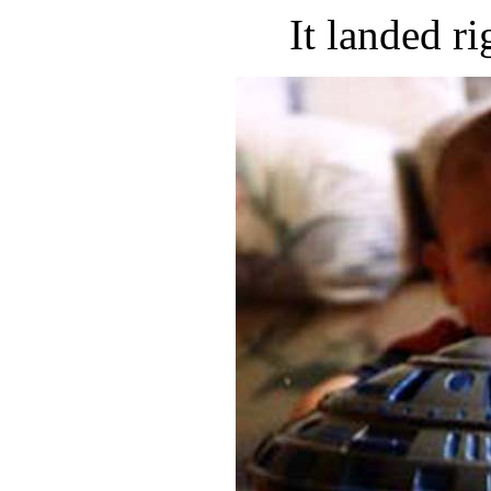
It landed ri