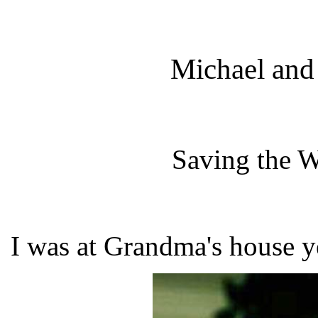
Michael and
Saving the W
I was at Grandma's house y