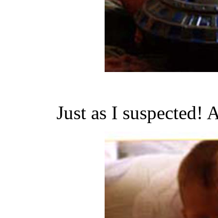
Just as I suspected! 