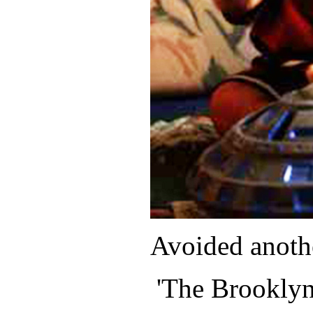
Avoided anoth
'The Brooklyn 