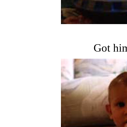
Got hi