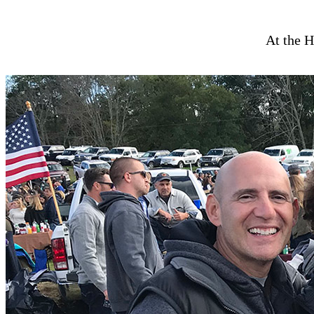
At the H