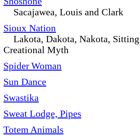
Shoshone
Sacajawea, Louis and Clark
Sioux Nation
Lakota, Dakota, Nakota, Sitting 
Creational Myth
Spider Woman
Sun Dance
Swastika
Sweat Lodge, Pipes
Totem Animals