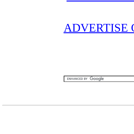
ADVERTISE 