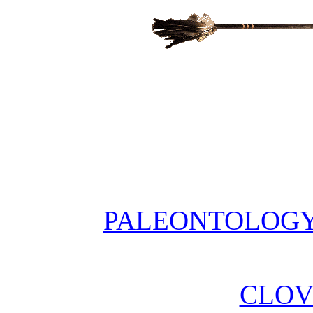
PALEONTOLOGY 
CLOV