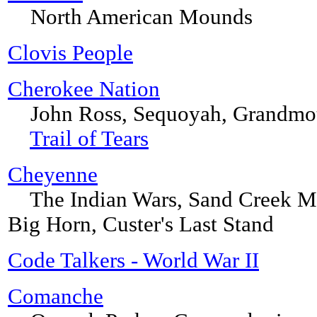
North American Mounds
Clovis People
Cherokee Nation
John Ross, Sequoyah, Grandmoth
Trail of Tears
Cheyenne
The Indian Wars, Sand Creek Mass
Big Horn, Custer's Last Stand
Code Talkers - World War II
Comanche