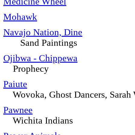
Medicine Wheel
Mohawk
Navajo Nation, Dine
Sand Paintings
Ojibwa - Chippewa
Prophecy
Paiute
Wovoka, Ghost Dancers, Sarah
Pawnee
Wichita Indians