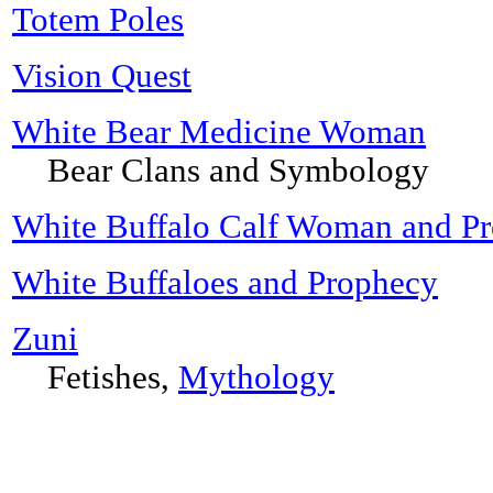
Totem Poles
Vision Quest
White Bear Medicine Woman
Bear Clans and Symbology
White Buffalo Calf Woman and P
White Buffaloes and Prophecy
Zuni
Fetishes,
Mythology