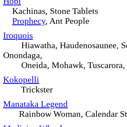
Hopi
Kachinas, Stone Tablets
Prophecy
, Ant People
Iroquois
Hiawatha, Haudenosaunee, Se
Onondaga,
Oneida, Mohawk, Tuscarora, Na
Kokopelli
Trickster
Manataka Legend
Rainbow Woman, Calendar Ston