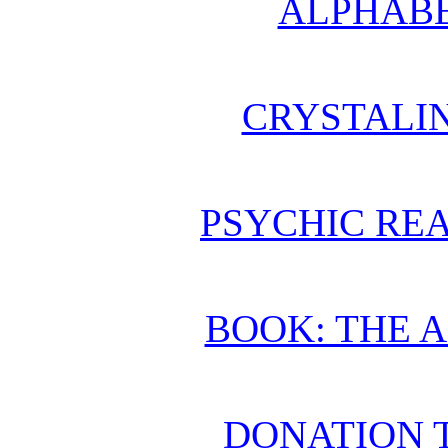
ALPHABE
CRYSTALI
PSYCHIC REA
BOOK: THE 
DONATION 