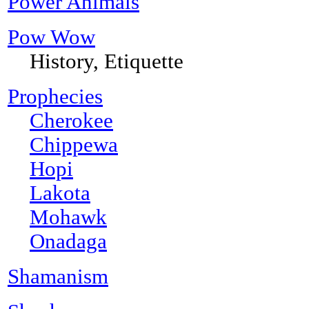
Power Animals
Pow Wow
History, Etiquette
Prophecies
Cherokee
Chippewa
Hopi
Lakota
Mohawk
Onadaga
Shamanism