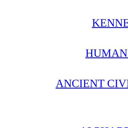
KENN
HUMAN
ANCIENT CIV