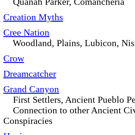
Quanah Parker, Comancheria
Creation Myths
Cree Nation
Woodland, Plains, Lubicon, Nis
Crow
Dreamcatcher
Grand Canyon
First Settlers, Ancient Pueblo P
Connection to other Ancient Civil
Conspiracies