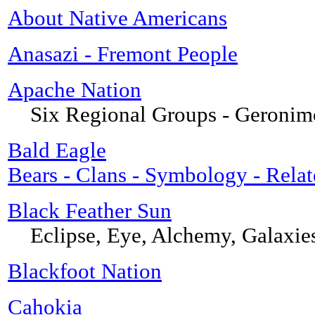
About Native Americans
Anasazi - Fremont People
Apache Nation
Six Regional Groups - Geronim
Bald Eagle
Bears - Clans - Symbology - Relat
Black Feather Sun
Eclipse, Eye, Alchemy, Galaxie
Blackfoot Nation
Cahokia