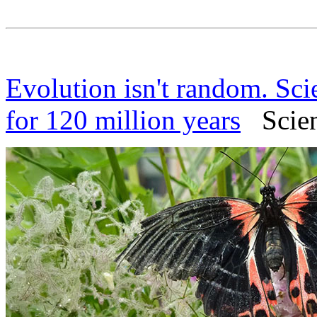
Evolution isn't random. Sci
for 120 million years
Scienc