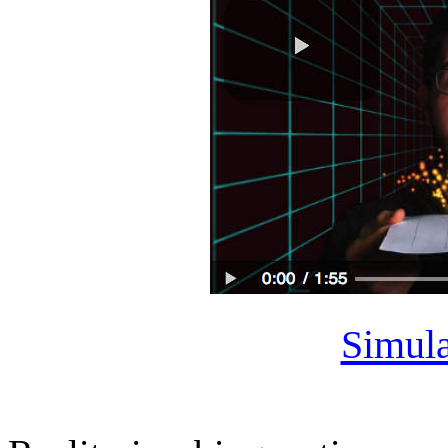
Simula