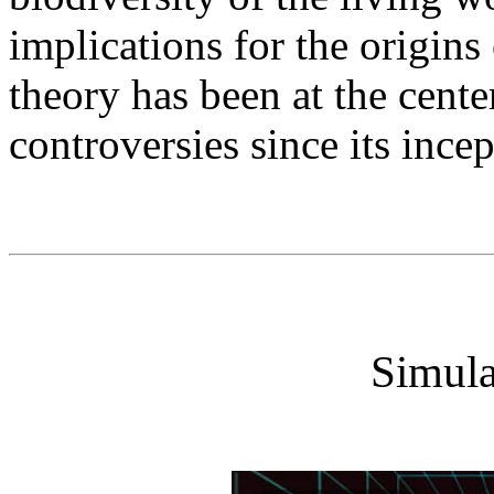
implications for the origin
theory has been at the cente
controversies since its ince
Simula