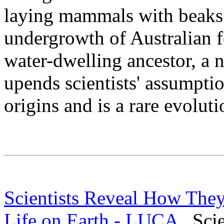
laying mammals with beaks 
undergrowth of Australian f
water-dwelling ancestor, a 
upends scientists' assumpt
origins and is a rare evoluti
Scientists Reveal How They 
Life on Earth - LUCA
Scien