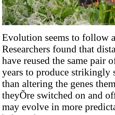
Evolution seems to follow a
Researchers found that dista
have reused the same pair o
years to produce strikingly 
than altering the genes the
theyÕre switched on and off.
may evolve in more predict