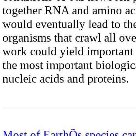
together RNA and amino acids
would eventually lead to the
organisms that crawl all ov
work could yield important 
the most important biologic
nucleic acids and proteins.
Most of EarthÕs species ca