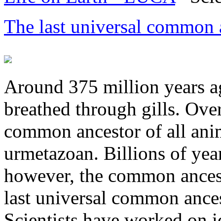
The last universal common
Around 375 million years ag
breathed through gills. Ove
common ancestor of all ani
urmetazoan. Billions of year
however, the common ancesto
last universal common ances
Scientists have worked on i