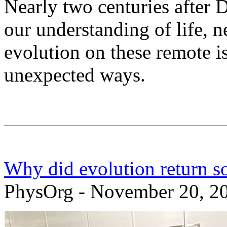
Nearly two centuries after 
our understanding of life, n
evolution on these remote is
unexpected ways.
Why did evolution return s
PhysOrg - November 20, 2