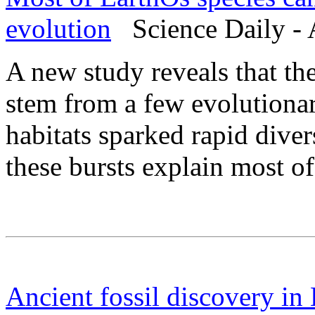
evolution
Science Daily - 
A new study reveals that th
stem from a few evolutionar
habitats sparked rapid diver
these bursts explain most of
Ancient fossil discovery in