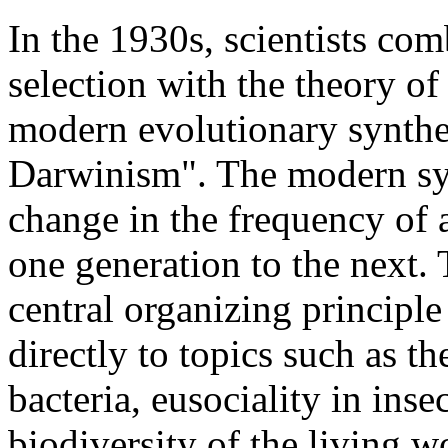
In the 1930s, scientists co
selection with the theory o
modern evolutionary synthe
Darwinism". The modern syn
change in the frequency of 
one generation to the next.
central organizing principle
directly to topics such as th
bacteria, eusociality in inse
biodiversity of the living w