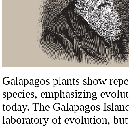
Galapagos plants show repe
species, emphasizing evoluti
today. The Galapagos Island
laboratory of evolution, but 