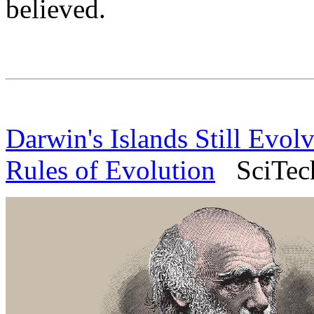
believed.
Darwin's Islands Still Evol
Rules of Evolution
SciTech