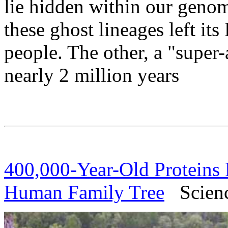
lie hidden within our genom
these ghost lineages left it
people. The other, a "super-
nearly 2 million years
400,000-Year-Old Proteins 
Human Family Tree
Science