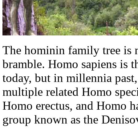
The hominin family tree is 
bramble. Homo sapiens is t
today, but in millennia past
multiple related Homo speci
Homo erectus, and Homo hab
group known as the Deniso