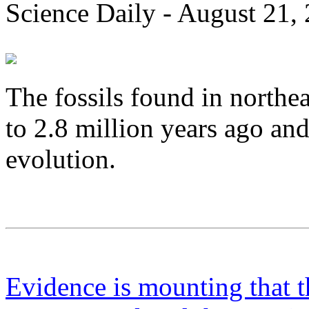
Science Daily - August 21,
The fossils found in northe
to 2.8 million years ago a
evolution.
Evidence is mounting that th