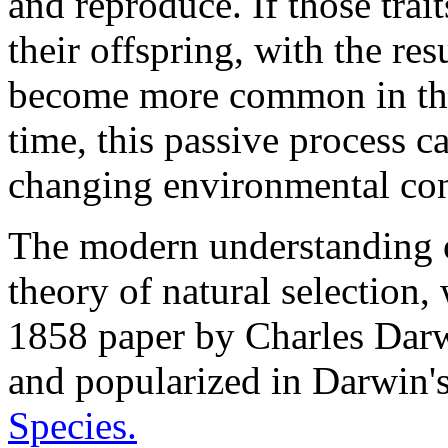
and reproduce. If those trait
their offspring, with the resu
become more common in the
time, this passive process ca
changing environmental con
The modern understanding o
theory of natural selection, 
1858 paper by Charles Darw
and popularized in Darwin
Species.