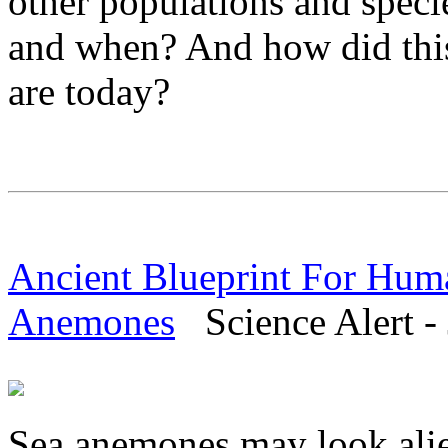
other populations and speci
and when? And how did thi
are today?
Ancient Blueprint For Hum
Anemones
Science Alert - 
Sea anemones may look alien