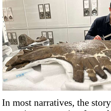
In most narratives, the story