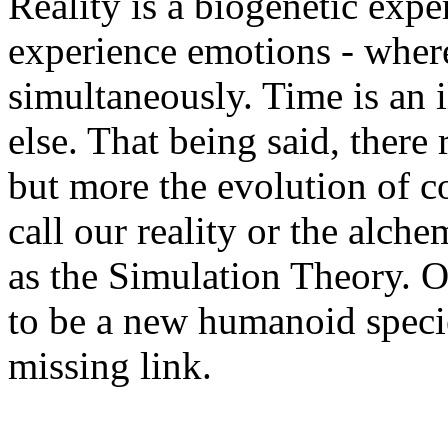
Reality is a biogenetic exper
experience emotions - where
simultaneously. Time is an i
else. That being said, there 
but more the evolution of c
call our reality or the alche
as the Simulation Theory. O
to be a new humanoid specie
missing link.