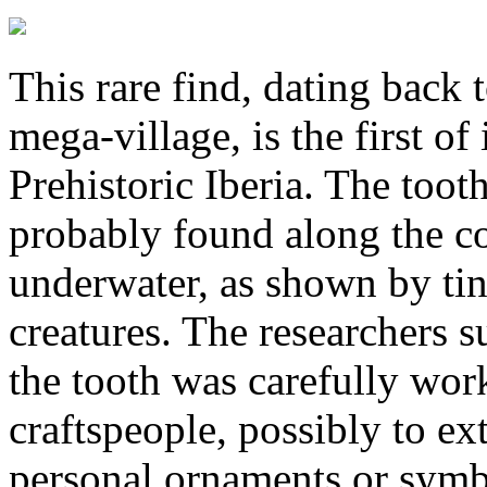
This rare find, dating back 
mega-village, is the first of
Prehistoric Iberia. The too
probably found along the co
underwater, as shown by tin
creatures. The researchers su
the tooth was carefully wo
craftspeople, possibly to ext
personal ornaments or symbo