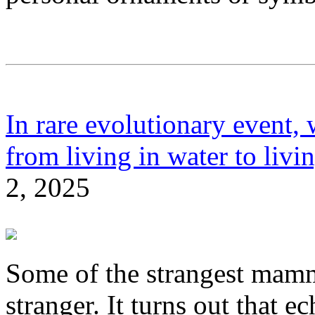
In rare evolutionary event,
from living in water to livi
2, 2025
Some of the strangest mamma
stranger. It turns out that e