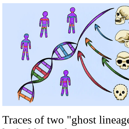
Traces of two "ghost lineag