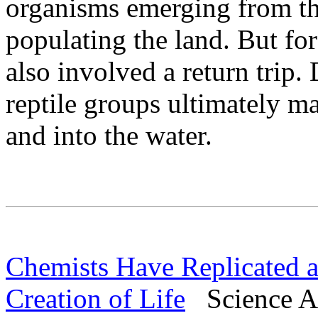
organisms emerging from th
populating the land. But for
also involved a return tri
reptile groups ultimately m
and into the water.
Chemists Have Replicated a
Creation of Life
Science Al