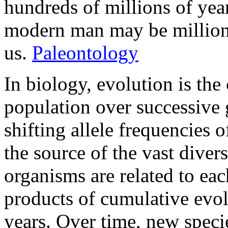
hundreds of millions of year
modern man may be million o
us.
Paleontology
In biology, evolution is the 
population over successive 
shifting allele frequencies 
the source of the vast divers
organisms are related to e
products of cumulative evol
years. Over time, new speci