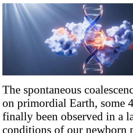
The spontaneous coalescence
on primordial Earth, some 4
finally been observed in a l
conditions of our newborn p