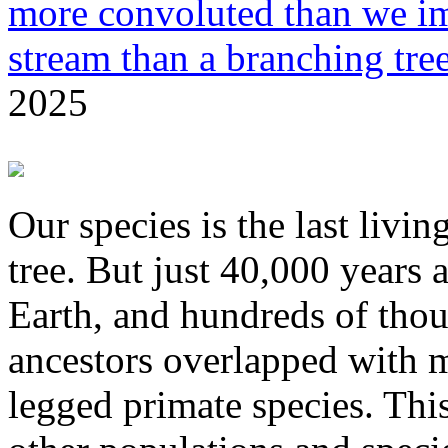
more convoluted than we im
stream than a branching tre
2025
Our species is the last liv
tree. But just 40,000 years
Earth, and hundreds of thou
ancestors overlapped with 
legged primate species. Thi