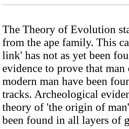
The Theory of Evolution st
from the ape family. This ca
link' has not as yet been fo
evidence to prove that man 
modern man have been found
tracks. Archeological eviden
theory of 'the origin of ma
been found in all layers of 