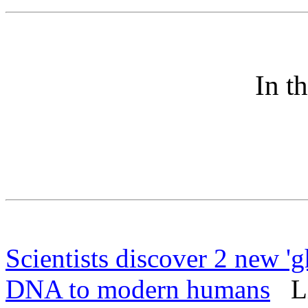
In t
Scientists discover 2 new 'g
DNA to modern humans
Liv