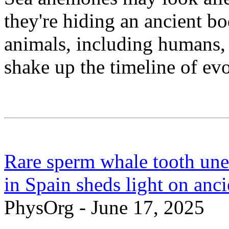
they're hiding an ancient bo
animals, including humans, 
shake up the timeline of evo
Rare sperm whale tooth une
in Spain sheds light on anc
PhysOrg - June 17, 2025