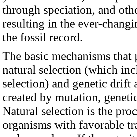
through speciation, and oth
resulting in the ever-changi
the fossil record.
The basic mechanisms that 
natural selection (which in
selection) and genetic drift 
created by mutation, geneti
Natural selection is the pro
organisms with favorable tra