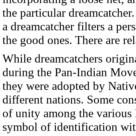
the particular dreamcatcher. 
a dreamcatcher filters a per
the good ones. There are rel
While dreamcatchers origin
during the Pan-Indian Mov
they were adopted by Nativ
different nations. Some con
of unity among the various 
symbol of identification wi