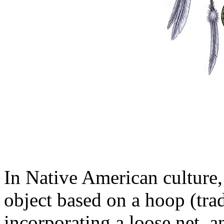
In Native American culture
object based on a hoop (trad
incorporating a loose net, 