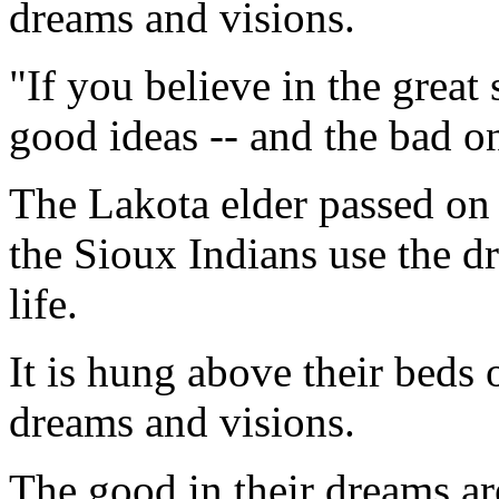
dreams and visions.
"If you believe in the great 
good ideas -- and the bad o
The Lakota elder passed on 
the Sioux Indians use the dr
life.
It is hung above their beds o
dreams and visions.
The good in their dreams ar