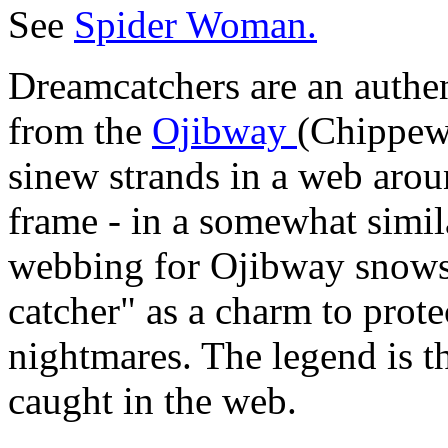
See
Spider Woman.
Dreamcatchers are an authen
from the
Ojibway
(Chippewa
sinew strands in a web arou
frame - in a somewhat simil
webbing for Ojibway snows
catcher" as a charm to prote
nightmares. The legend is t
caught in the web.