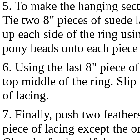
5. To make the hanging secti
Tie two 8" pieces of suede 
up each side of the ring usi
pony beads onto each piece 
6. Using the last 8" piece o
top middle of the ring. Sli
of lacing.
7. Finally, push two feather
piece of lacing except the 