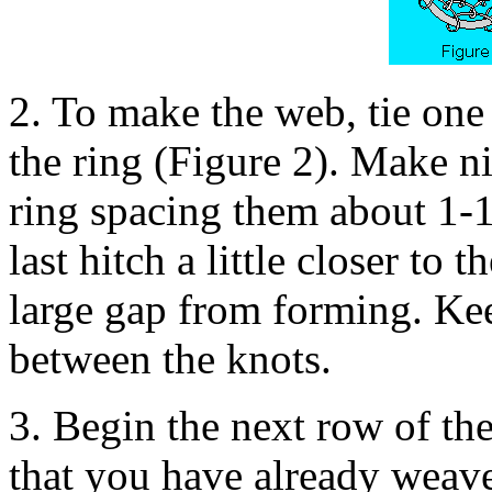
2. To make the web, tie one
the ring (Figure 2). Make n
ring spacing them about 1-1
last hitch a little closer to t
large gap from forming. Kee
between the knots.
3. Begin the next row of th
that you have already weav