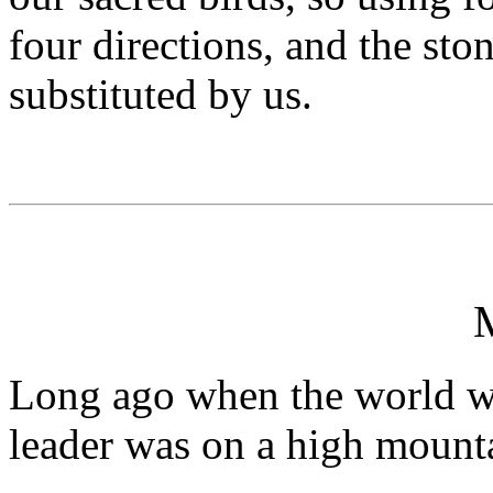
four directions, and the st
substituted by us.
Long ago when the world wa
leader was on a high mounta