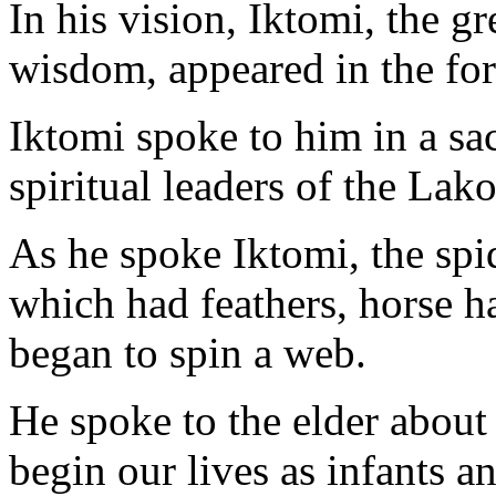
In his vision, Iktomi, the gr
wisdom, appeared in the for
Iktomi spoke to him in a sa
spiritual leaders of the Lak
As he spoke Iktomi, the spi
which had feathers, horse ha
began to spin a web.
He spoke to the elder about 
begin our lives as infants 