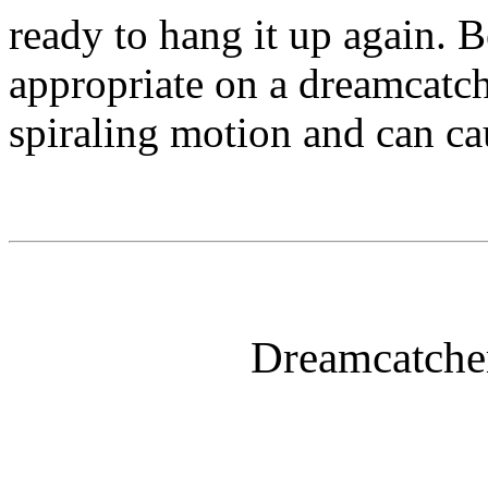
ready to hang it up again. B
appropriate on a dreamcatche
spiraling motion and can ca
Dreamcatcher