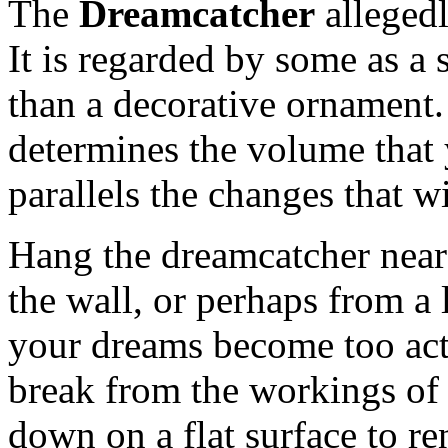
The
Dreamcatcher
alleged
It is regarded by some as a 
than a decorative ornament.
determines the volume that 
parallels the changes that wi
Hang the dreamcatcher near
the wall, or perhaps from a
your dreams become too acti
break from the workings of 
down on a flat surface to ren