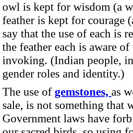
owl is kept for wisdom (a w
feather is kept for courage (
say that the use of each is r
the feather each is aware of
invoking. (Indian people, in
gender roles and identity.)
The use of
gemstones,
as w
sale, is not something that 
Government laws have forbi
our sacred birds, so using f