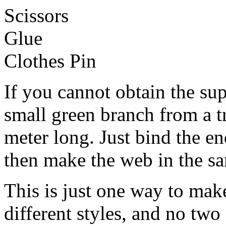
Scissors
Glue
Clothes Pin
If you cannot obtain the su
small green branch from a t
meter long. Just bind the en
then make the web in the s
This is just one way to ma
different styles, and no two