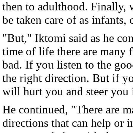
then to adulthood. Finally,
be taken care of as infants,
"But," Iktomi said as he con
time of life there are many
bad. If you listen to the goo
the right direction. But if y
will hurt you and steer you 
He continued, "There are ma
directions that can help or 