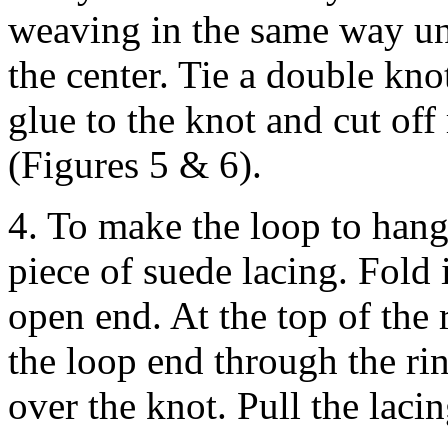
weaving in the same way unt
the center. Tie a double kno
glue to the knot and cut of
(Figures 5 & 6).
4. To make the loop to han
piece of suede lacing. Fold i
open end. At the top of the 
the loop end through the ri
over the knot. Pull the lacing