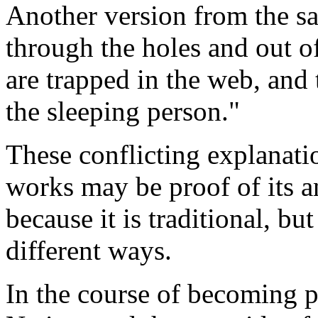
Another version from the sa
through the holes and out 
are trapped in the web, and 
the sleeping person."
These conflicting explanat
works may be proof of its a
because it is traditional, bu
different ways.
In the course of becoming p