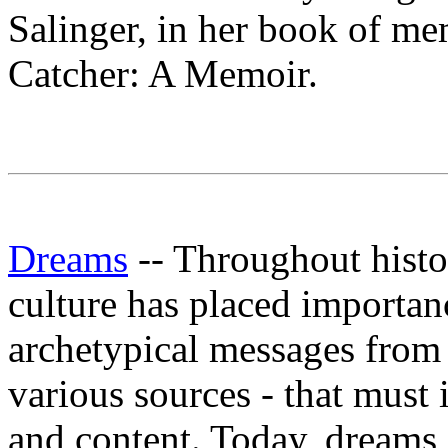
Salinger, in her book of me
Catcher: A Memoir.
Dreams
-- Throughout histo
culture has placed importan
archetypical messages from '
various sources - that must
and content. Today, dreams 