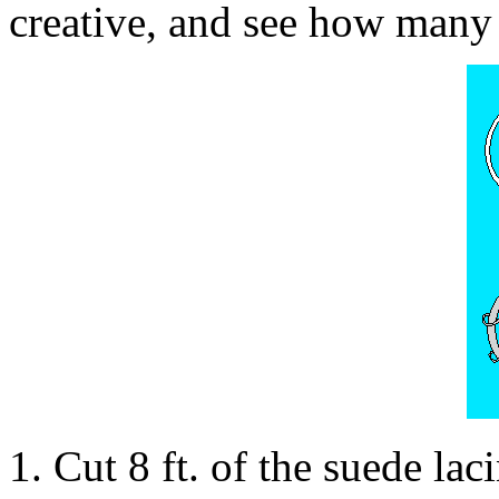
creative, and see how many 
1. Cut 8 ft. of the suede lac