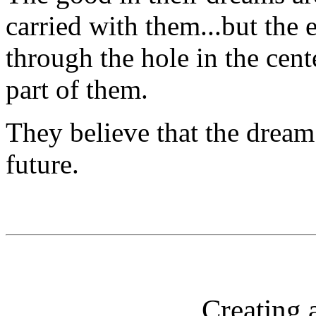
carried with them...but the 
through the hole in the cent
part of them.
They believe that the dream 
future.
Creating 