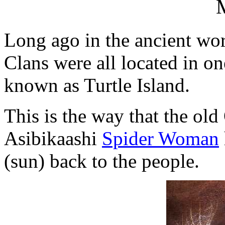
Long ago in the ancient wor
Clans were all located in on
known as Turtle Island.
This is the way that the old
Asibikaashi
Spider Woman
(sun) back to the people.