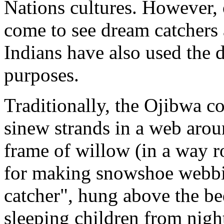
Nations cultures. However,
come to see dream catchers
Indians have also used the 
purposes.
Traditionally, the Ojibwa c
sinew strands in a web arou
frame of willow (in a way r
for making snowshoe webbin
catcher", hung above the bed
sleeping children from nigh