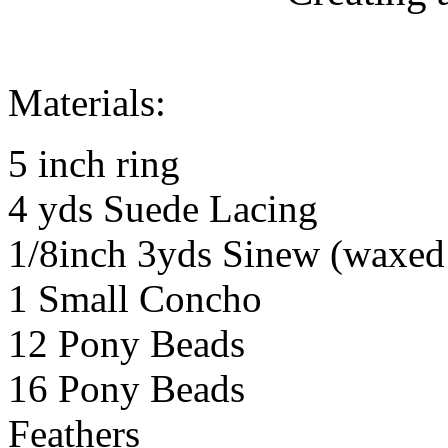
Materials:
5 inch ring
4 yds Suede Lacing
1/8inch 3yds Sinew (waxed 
1 Small Concho
12 Pony Beads
16 Pony Beads
Feathers