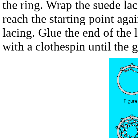
the ring. Wrap the suede lac
reach the starting point agai
lacing. Glue the end of the l
with a clothespin until the g