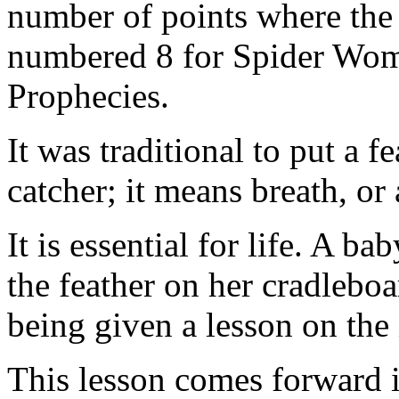
number of points where the
numbered 8 for Spider Woma
Prophecies.
It was traditional to put a f
catcher; it means breath, or a
It is essential for life. A b
the feather on her cradleboa
being given a lesson on the
This lesson comes forward in