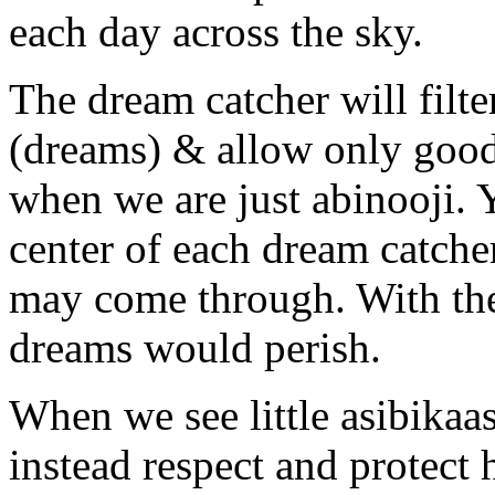
each day across the sky.
The dream catcher will filt
(dreams) & allow only good
when we are just abinooji. Y
center of each dream catch
may come through. With the 
dreams would perish.
When we see little asibikaas
instead respect and protect h