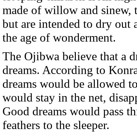
made of willow and sinew, t
but are intended to dry out 
the age of wonderment.
The Ojibwa believe that a d
dreams. According to Konr
dreams would be allowed to
would stay in the net, disap
Good dreams would pass th
feathers to the sleeper.