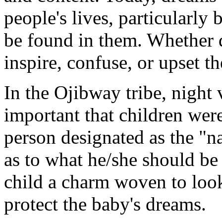
people's lives, particularly
be found in them. Whether 
inspire, confuse, or upset t
In the Ojibway tribe, night 
important that children were
person designated as the "n
as to what he/she should be
child a charm woven to look 
protect the baby's dreams.