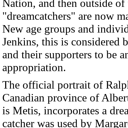
Nation, and then outside of
"dreamcatchers" are now ma
New age groups and individ
Jenkins, this is considered 
and their supporters to be a
appropriation.
The official portrait of Ral
Canadian province of Alber
is Metis, incorporates a dr
catcher was used by Margare