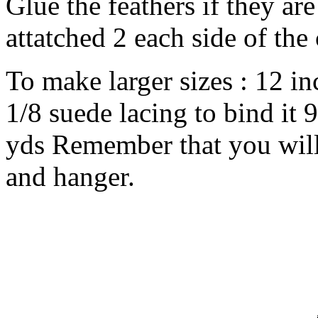
Glue the feathers if they are
attatched 2 each side of the
To make larger sizes : 12 in
1/8 suede lacing to bind it 9
yds Remember that you will 
and hanger.