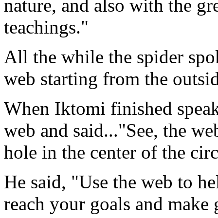
nature, and also with the gre
teachings."
All the while the spider sp
web starting from the outsi
When Iktomi finished speaki
web and said..."See, the web 
hole in the center of the circ
He said, "Use the web to he
reach your goals and make g