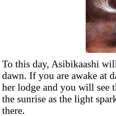
To this day, Asibikaashi wil
dawn. If you are awake at d
her lodge and you will see 
the sunrise as the light spa
there.