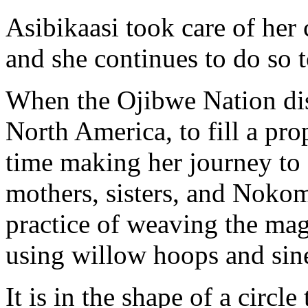
Asibikaasi took care of her 
and she continues to do so t
When the Ojibwe Nation disp
North America, to fill a pro
time making her journey to a
mothers, sisters, and Noko
practice of weaving the mag
using willow hoops and sin
It is in the shape of a circl