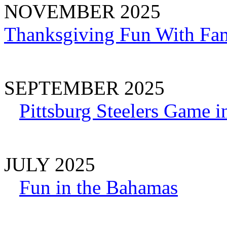
NOVEMBER 2025
Thanksgiving Fun With Fam
SEPTEMBER 2025
Pittsburg Steelers Game i
JULY 2025
Fun in the Bahamas