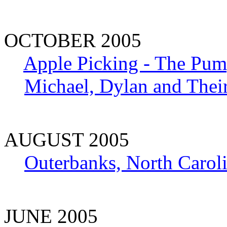
OCTOBER 2005
Apple Picking - The Pum
Michael, Dylan and Thei
AUGUST 2005
Outerbanks, North Carol
JUNE 2005