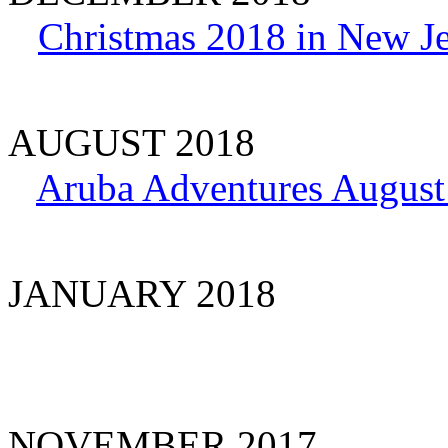
Christmas 2018 in New J
AUGUST 2018
Aruba Adventures August
JANUARY 2018
NOVEMBER 2017