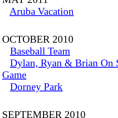
Aruba Vacation
OCTOBER 2010
Baseball Team
Dylan, Ryan & Brian On S
Game
Dorney Park
SEPTEMBER 2010