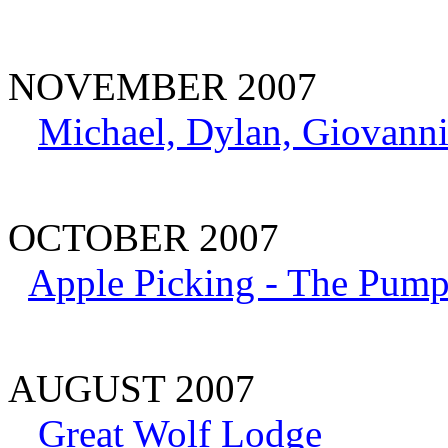
NOVEMBER 2007
Michael, Dylan, Giovanni
OCTOBER 2007
Apple Picking - The Pump
AUGUST 2007
Great Wolf Lodge