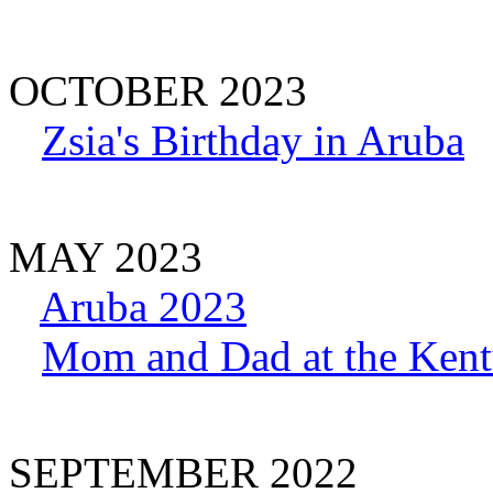
OCTOBER 2023
Zsia's Birthday in Aruba
MAY 2023
Aruba 2023
Mom and Dad at the Ken
SEPTEMBER 2022