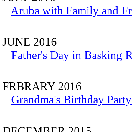
Aruba with Family and Fr
JUNE 2016
Father's Day in Basking 
FRBRARY 2016
Grandma's Birthday Party
DECEMBER 2015