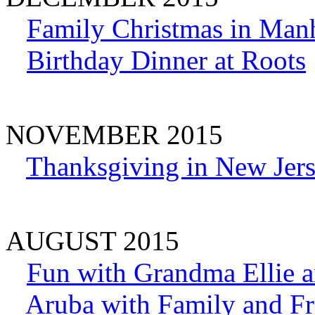
Family Christmas in Man
Birthday Dinner at Roots
NOVEMBER 2015
Thanksgiving in New Jer
AUGUST 2015
Fun with Grandma Ellie a
Aruba with Family and Fr