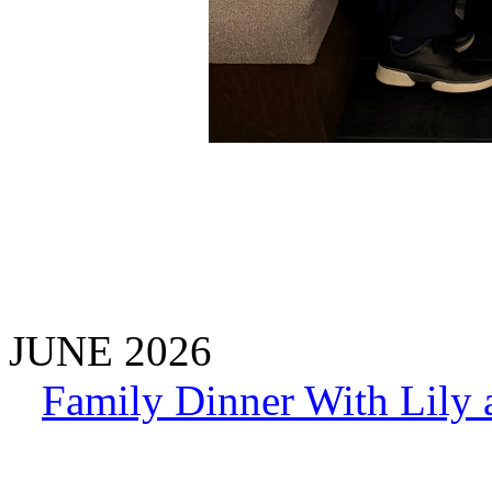
JUNE 2026
Family Dinner With Lily