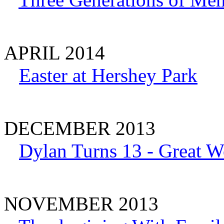
APRIL 2014
Easter at Hershey Park
DECEMBER 2013
Dylan Turns 13 - Great W
NOVEMBER 2013