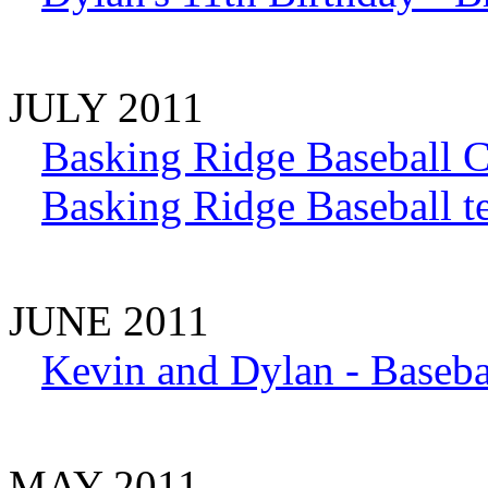
JULY 2011
Basking Ridge Baseball 
Basking Ridge Baseball 
JUNE 2011
Kevin and Dylan - Baseba
MAY 2011