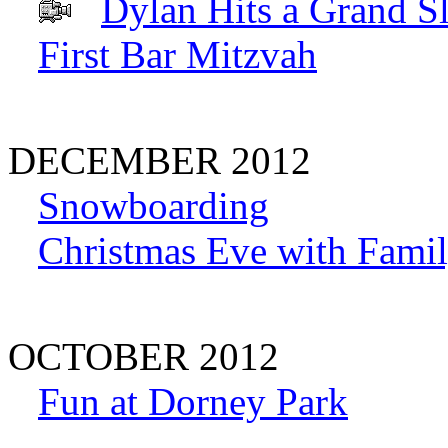
Dylan Hits a Grand S
First Bar Mitzvah
DECEMBER 2012
Snowboarding
Christmas Eve with Famil
OCTOBER 2012
Fun at Dorney Park