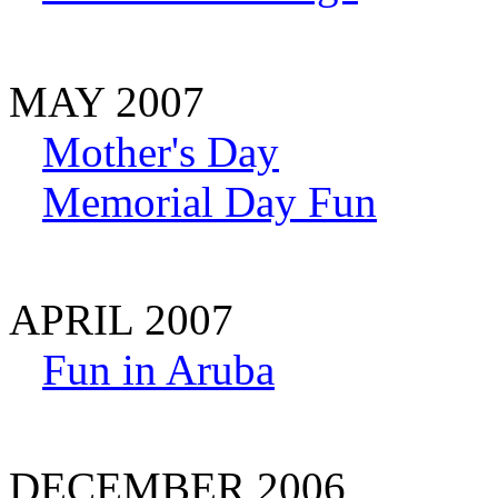
MAY 2007
Mother's Day
Memorial Day Fun
APRIL 2007
Fun in Aruba
DECEMBER 2006