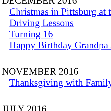
DECEMBER 2016
Christmas in Pittsburg at
Driving Lessons
Turning 16
Happy Birthday Grandpa 
NOVEMBER 2016
Thanksgiving with Family
JULY 2016