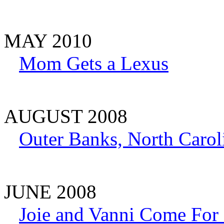
MAY 2010
Mom Gets a Lexus
AUGUST 2008
Outer Banks, North Carol
JUNE 2008
Joie and Vanni Come For 