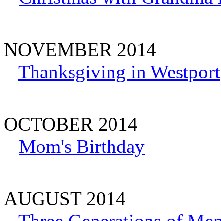
NOVEMBER 2014
Thanksgiving in Westport
OCTOBER 2014
Mom's Birthday
AUGUST 2014
Three Generations of Me