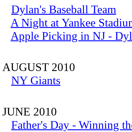
Dylan's Baseball Team
A Night at Yankee Stadiu
Apple Picking in NJ - Dy
AUGUST 2010
NY Giants
JUNE 2010
Father's Day - Winning t