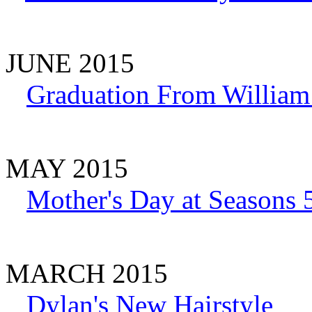
JUNE 2015
Graduation From William
MAY 2015
Mother's Day at Seasons 
MARCH 2015
Dylan's New Hairstyle