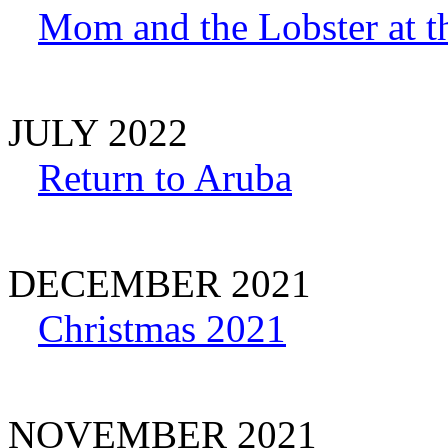
Mom and the Lobster at t
JULY 2022
Return to Aruba
DECEMBER 2021
Christmas 2021
NOVEMBER 2021