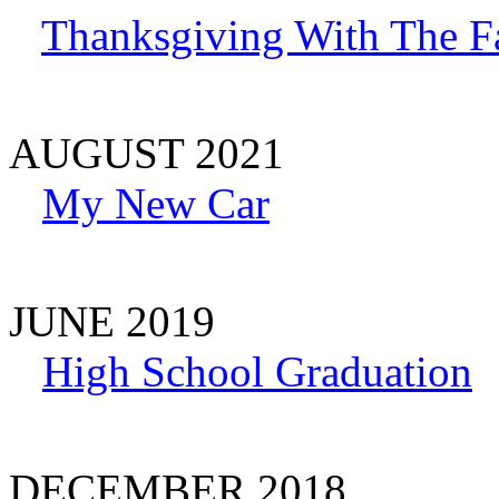
Thanksgiving With The F
AUGUST 2021
My New Car
JUNE 2019
High School Graduation
DECEMBER 2018