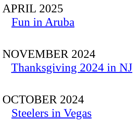
APRIL 2025
Fun in Aruba
NOVEMBER 2024
Thanksgiving 2024 in NJ
OCTOBER 2024
Steelers in Vegas