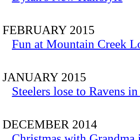
FEBRUARY 2015
Fun at Mountain Creek L
JANUARY 2015
Steelers lose to Ravens i
DECEMBER 2014
Christmas with Grandma 