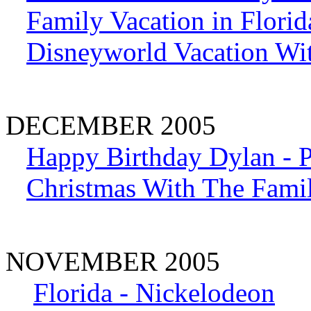
Family Vacation in Florid
Disneyworld Vacation Wit
DECEMBER 2005
Happy Birthday Dylan - P
Christmas With The Fami
NOVEMBER 2005
Florida - Nickelodeon