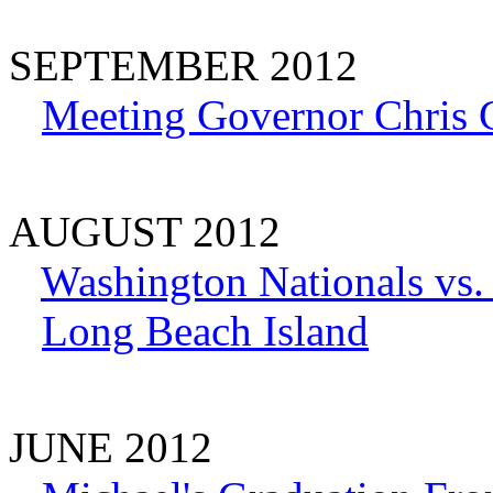
SEPTEMBER 2012
Meeting Governor Chris C
AUGUST 2012
Washington Nationals vs
Long Beach Island
JUNE 2012