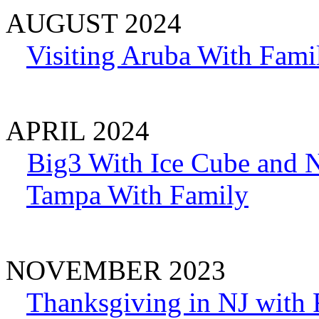
AUGUST 2024
Visiting Aruba With Fami
APRIL 2024
Big3 With Ice Cube and 
Tampa With Family
NOVEMBER 2023
Thanksgiving in NJ with 