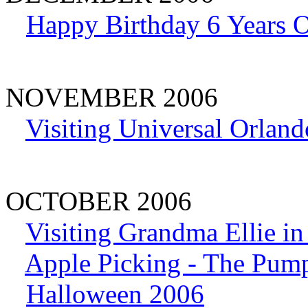
Happy Birthday 6 Years 
NOVEMBER 2006
Visiting Universal Orland
OCTOBER 2006
Visiting Grandma Ellie i
Apple Picking - The Pum
Halloween 2006