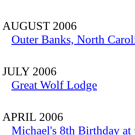
AUGUST 2006
Outer Banks, North Carol
JULY 2006
Great Wolf Lodge
APRIL 2006
Michael's 8th Birthday at