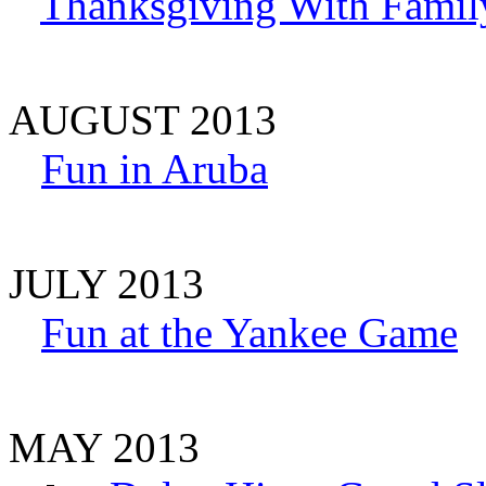
Thanksgiving With Famil
AUGUST 2013
Fun in Aruba
JULY 2013
Fun at the Yankee Game
MAY 2013