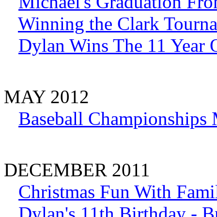
Michael's Graduation Fr
Winning the Clark Tourn
Dylan Wins The 11 Year O
MAY 2012
Baseball Championships
DECEMBER 2011
Christmas Fun With Fami
Dylan's 11th Birthday - 