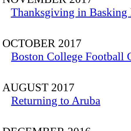
Thanksgiving in Basking 
OCTOBER 2017
Boston College Football
AUGUST 2017
Returning to Aruba