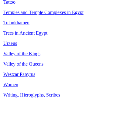
Tattoo
Temples and Temple Complexes in Egypt
Tutankhamen
Trees in Ancient Egypt
Uraeus
Valley of the Kings
Valley of the Queens
Westcar Papyrus
Women
Writing, Hieroglyphs, Scribes