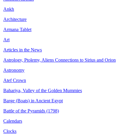
Ankh
Architecture
Armana Tablet
Art
Articles in the News
Astrology, Ptolemy, Aliens Connections to Sirius and Orion
Astronomy
Atef Crown
Bahariya, Valley of the Golden Mummies
Barge (Boats) in Ancient Egypt
Battle of the Pyramids (1798)
Calendars
Clocks