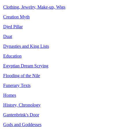
Clothing, Jewelry, Make-up, Wigs
Creation Myth
Djed Pillar
Duat
Dynasties and King Lists
Education
Egyptian Dream Scrying
Flooding of the Nile
Funerary Texts
Homes
History, Chronology
Gantenbrink's Door
Gods and Goddesses