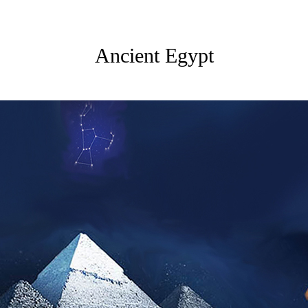
Ancient Egypt