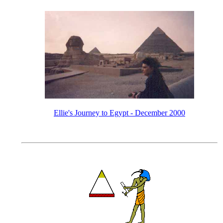
Ellie's Journey to Egypt - December 2000