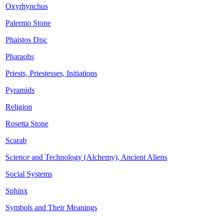
Oxyrhynchus
Palermo Stone
Phaistos Disc
Pharaohs
Priests, Priestesses, Initiations
Pyramids
Religion
Rosetta Stone
Scarab
Science and Technology (Alchemy), Ancient Aliens
Social Systems
Sphinx
Symbols and Their Meanings