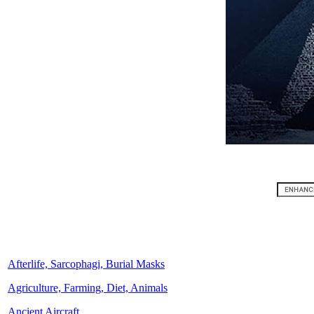
Afterlife, Sarcophagi, Burial Masks
Agriculture, Farming, Diet, Animals
Ancient Aircraft