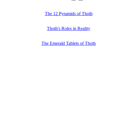
The 12 Pyramids of Thoth
Thoth's Roles in Reality
The Emerald Tablets of Thoth