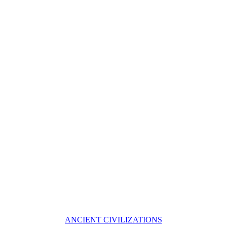
ANCIENT CIVILIZATIONS