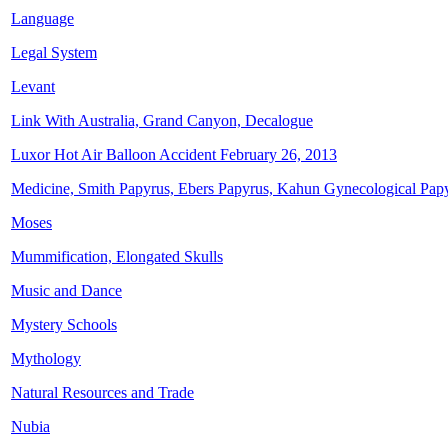
Language
Legal System
Levant
Link With Australia, Grand Canyon, Decalogue
Luxor Hot Air Balloon Accident February 26, 2013
Medicine, Smith Papyrus, Ebers Papyrus, Kahun Gynecological Pap
Moses
Mummification, Elongated Skulls
Music and Dance
Mystery Schools
Mythology
Natural Resources and Trade
Nubia