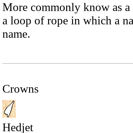
More commonly know as a c
a loop of rope in which a na
name.
Crowns
Hedjet