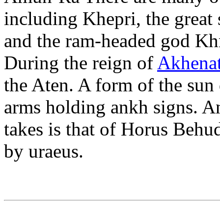
including Khepri, the grea
and the ram-headed god Kh
During the reign of
Akhenat
the Aten. A form of the sun 
arms holding ankh signs. A
takes is that of Horus Behu
by uraeus.