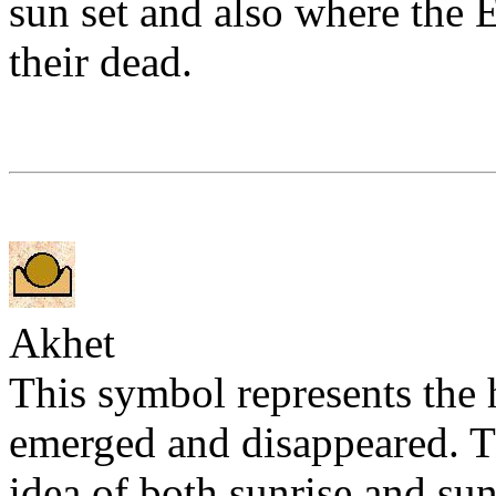
sun set and also where the E
their dead.
Akhet
This symbol represents the
emerged and disappeared. T
idea of both sunrise and suns