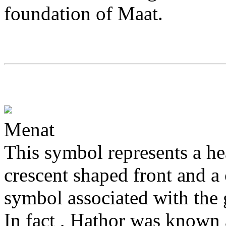
foundation of Maat.
Menat
This symbol represents a h
crescent shaped front and a c
symbol associated with the
In fact , Hathor was known 