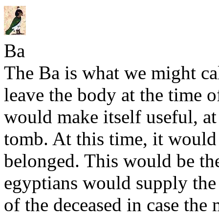
Ba
The Ba is what we might cal
leave the body at the time o
would make itself useful, at
tomb. At this time, it would
belonged. This would be t
egyptians would supply the 
of the deceased in case th