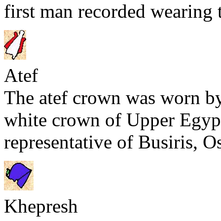
first man recorded wearing 
Atef
The atef crown was worn 
white crown of Upper Egypt 
representative of Busiris, Os
Khepresh