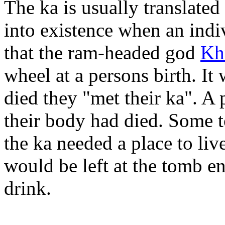
The ka is usually translated
into existence when an indi
that the ram-headed god
Kh
wheel at a persons birth. I
died they "met their ka". A 
their body had died. Some 
the ka needed a place to liv
would be left at the tomb en
drink.