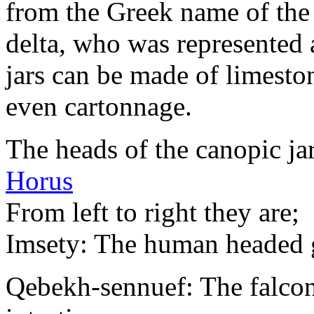
from the Greek name of the 
delta, who was represented
jars can be made of limeston
even cartonnage.
The heads of the canopic ja
Horus
From left to right they are;
Imsety: The human headed g
Qebekh-sennuef: The falcon