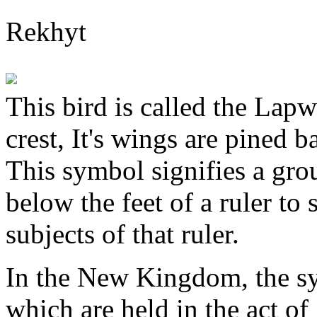
Rekhyt
This bird is called the Lapwi
crest, It's wings are pined b
This symbol signifies a grou
below the feet of a ruler to 
subjects of that ruler.
In the New Kingdom, the s
which are held in the act of 