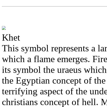
Khet
This symbol represents a la
which a flame emerges. Fir
its symbol the uraeus which s
the Egyptian concept of the
terrifying aspect of the und
christians concept of hell. 