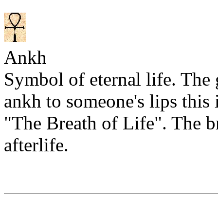
Ankh
Symbol of eternal life. The
ankh to someone's lips this 
"The Breath of Life". The b
afterlife.