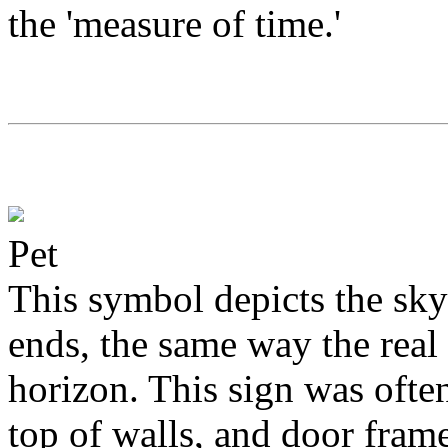
the 'measure of time.'
Pet
This symbol depicts the sky 
ends, the same way the real 
horizon. This sign was often
top of walls, and door frame