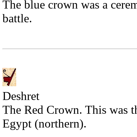
The blue crown was a cerem
battle.
Deshret
The Red Crown. This was th
Egypt (northern).