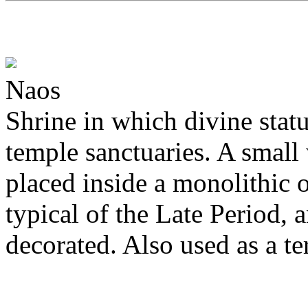
Naos
Shrine in which divine statu
temple sanctuaries. A smal
placed inside a monolithic o
typical of the Late Period,
decorated. Also used as a te