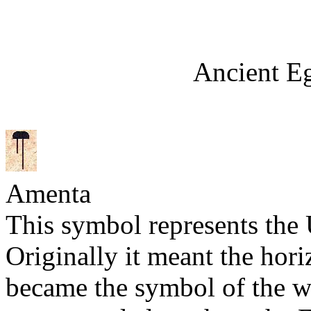
Ancient E
Amenta
This symbol represents the
Originally it meant the horiz
became the symbol of the we