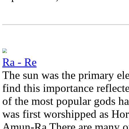
Ra - Re
The sun was the primary ele
find this importance reflect
of the most popular gods ha
was first worshipped as Horu
Amun-Ra There are many oth