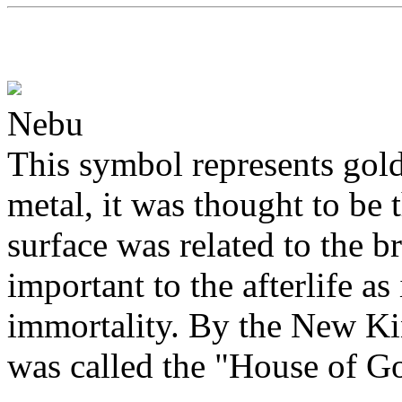
Nebu
This symbol represents gol
metal, it was thought to be t
surface was related to the b
important to the afterlife as 
immortality. By the New Ki
was called the "House of Go