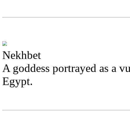
Nekhbet
A goddess portrayed as a vu
Egypt.