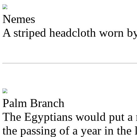
Nemes
A striped headcloth worn b
Palm Branch
The Egyptians would put a 
the passing of a year in the