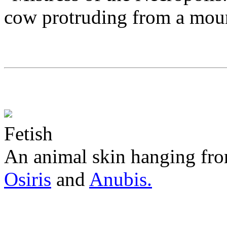
cow protruding from a moun
Fetish
An animal skin hanging from
Osiris
and
Anubis.