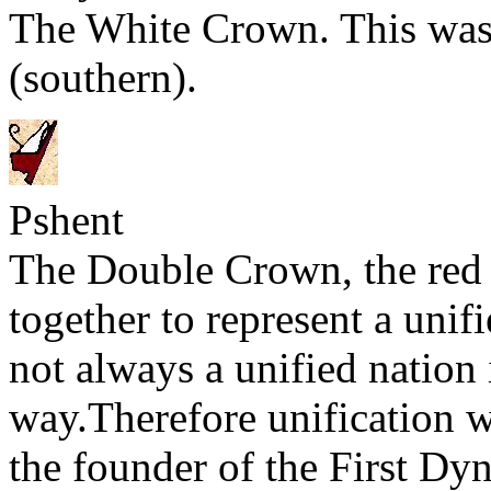
The White Crown. This was
(southern).
Pshent
The Double Crown, the red
together to represent a uni
not always a unified nation 
way.Therefore unification 
the founder of the First Dy