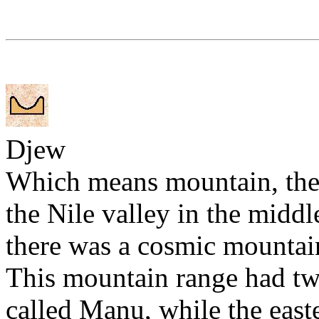
Djew
Which means mountain, the
the Nile valley in the middl
there was a cosmic mountain
This mountain range had tw
called Manu, while the east