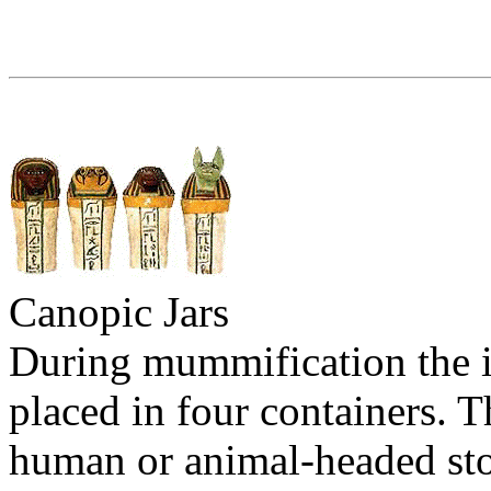
Canopic Jars
During mummification the i
placed in four containers. T
human or animal-headed sto