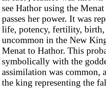
see Hathor using the Menat
passes her power. It was repr
life, potency, fertility, birth
uncommon in the New Kingdo
Menat to Hathor. This proba
symbolically with the goddes
assimilation was common, a
the king representing the f