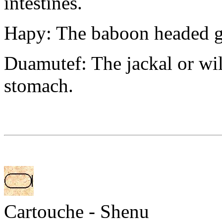
intestines.
Hapy: The baboon headed gu
Duamutef: The jackal or wi
stomach.
Cartouche - Shenu