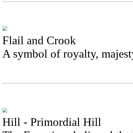
Flail and Crook
A symbol of royalty, majes
Hill - Primordial Hill