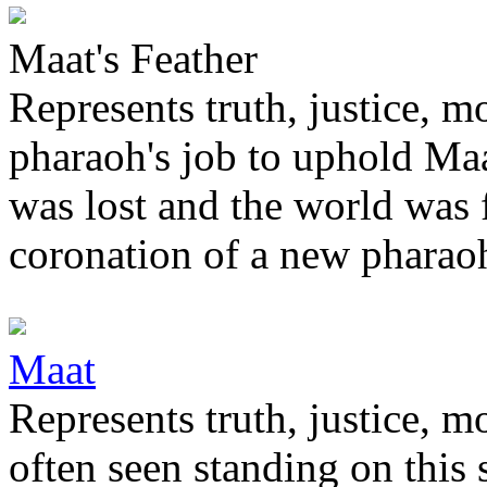
Maat's Feather
Represents truth, justice, m
pharaoh's job to uphold Ma
was lost and the world was 
coronation of a new pharaoh
Maat
Represents truth, justice, m
often seen standing on this 