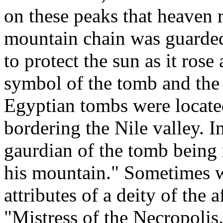
on these peaks that heaven r
mountain chain was guarded 
to protect the sun as it ros
symbol of the tomb and the 
Egyptian tombs were locate
bordering the Nile valley. I
gaurdian of the tomb being 
his mountain." Sometimes w
attributes of a deity of the af
"Mistress of the Necropolis.