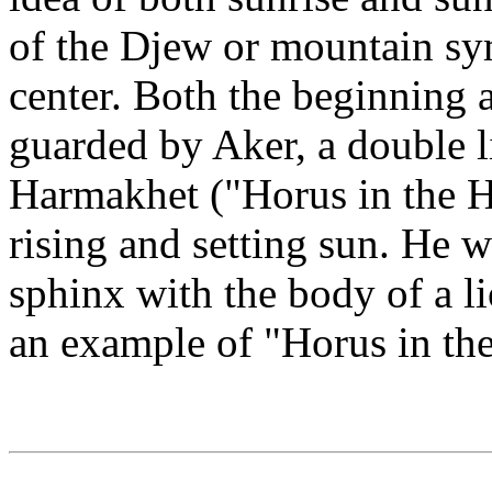
of the Djew or mountain sym
center. Both the beginning 
guarded by Aker, a double 
Harmakhet ("Horus in the H
rising and setting sun. He wa
sphinx with the body of a l
an example of "Horus in th