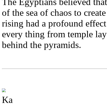
The Egyptians believed that 
of the sea of chaos to create
rising had a profound effect
every thing from temple layo
behind the pyramids.
Ka