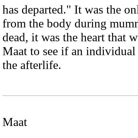
has departed." It was the o
from the body during mummi
dead, it was the heart that 
Maat to see if an individual
the afterlife.
Maat