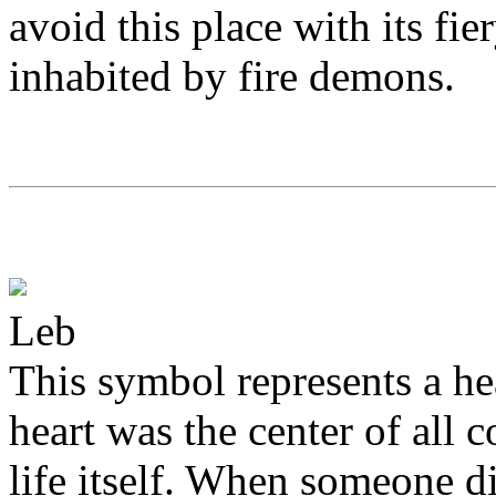
avoid this place with its fie
inhabited by fire demons.
Leb
This symbol represents a he
heart was the center of all 
life itself. When someone die