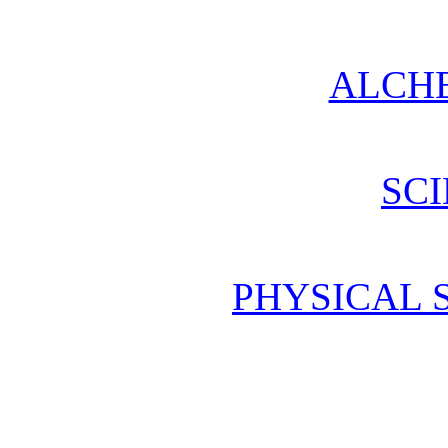
ALCH
SCI
PHYSICAL 