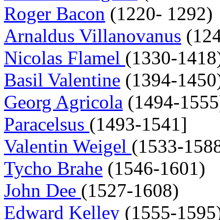
Roger Bacon
(1220- 1292)
Arnaldus Villanovanus
(124
Nicolas Flamel
(1330-1418
Basil Valentine
(1394-1450
Georg Agricola
(1494-1555
Paracelsus
(1493-1541]
Valentin Weigel
(1533-158
Tycho Brahe
(1546-1601)
John Dee
(1527-1608)
Edward Kelley
(1555-1595