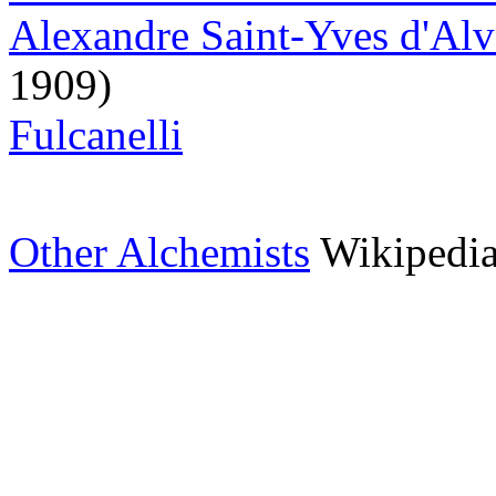
Alexandre Saint-Yves d'Al
1909)
Fulcanelli
Other Alchemists
Wikipedi