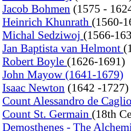
Jacob Bohmen
(1575 - 162
Heinrich Khunrath
(1560-1
Michal Sedziwoj
(1566-163
Jan Baptista van Helmont
(
Robert Boyle
(1626-1691)
John Mayow (1641-1679)
Isaac Newton
(1642 -1727)
Count Alessandro de Cagli
Count St. Germain
(18th Ce
Demosthenes - The Alchem