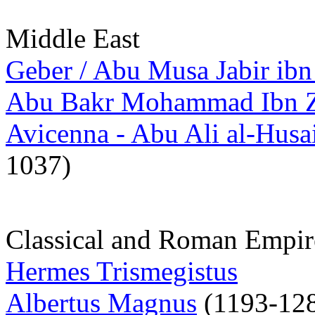
Middle East
Geber / Abu Musa Jabir ib
Abu Bakr Mohammad Ibn Za
Avicenna - Abu Ali al-Husa
1037)
Classical and Roman Empir
Hermes Trismegistus
Albertus Magnus
(1193-12