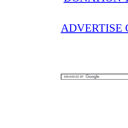
ADVERTISE 