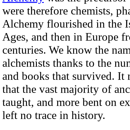
were therefore chemists, ph
Alchemy flourished in the 
Ages, and then in Europe fr
centuries. We know the nam
alchemists thanks to the n
and books that survived. It
that the vast majority of anc
taught, and more bent on ex
left no trace in history.