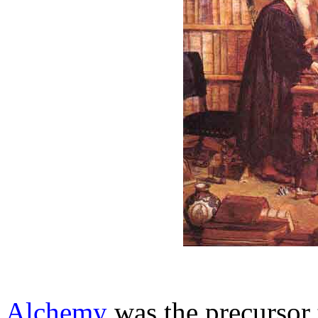
Alchemy
was the precursor