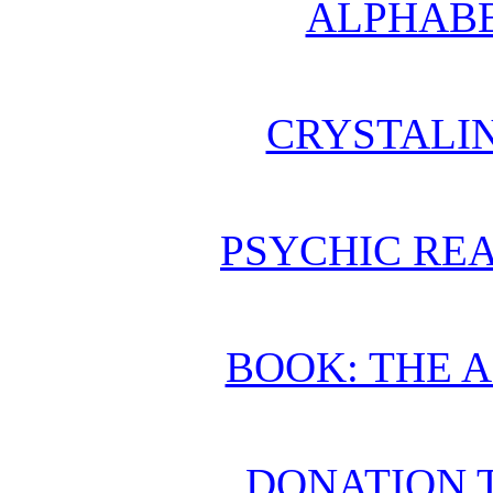
ALPHABE
CRYSTALI
PSYCHIC REA
BOOK: THE 
DONATION 