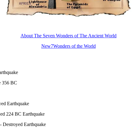
About The Seven Wonders of The Ancient World
New7Wonders of the World
arthquake
e 356 BC
yed Earthquake
oyed 224 BC Earthquake
 - Destroyed Earthquake