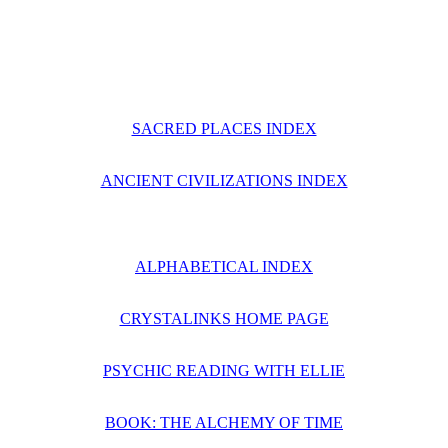
SACRED PLACES INDEX
ANCIENT CIVILIZATIONS INDEX
ALPHABETICAL INDEX
CRYSTALINKS HOME PAGE
PSYCHIC READING WITH ELLIE
BOOK: THE ALCHEMY OF TIME