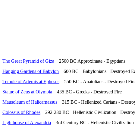
The Great Pyramid of Giza
2500 BC Approximate - Egyptians
Hanging Gardens of Babylon
600 BC - Babylonians - Destroyed E
Temple of Artemis at Ephesus
550 BC - Anatolians - Destroyed Fir
Statue of Zeus at Olympia
435 BC - Greeks - Destroyed Fire
Mausoleum of Halicarnassus
315 BC - Hellenized Carians - Destro
Colossus of Rhodes
292-280 BC - Hellenistic Civilization - Destr
Lighthouse of Alexandria
3rd Century BC - Hellenistic Civilization