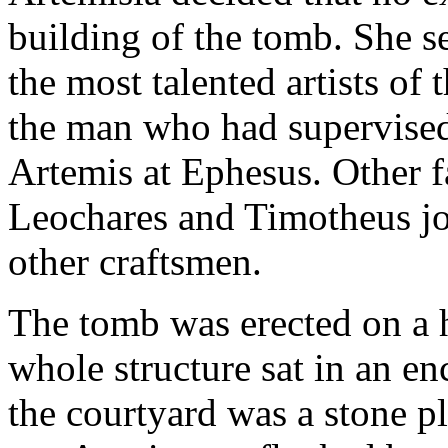
building of the tomb. She s
the most talented artists of
the man who had supervised
Artemis at Ephesus. Other f
Leochares and Timotheus jo
other craftsmen.
The tomb was erected on a h
whole structure sat in an en
the courtyard was a stone p