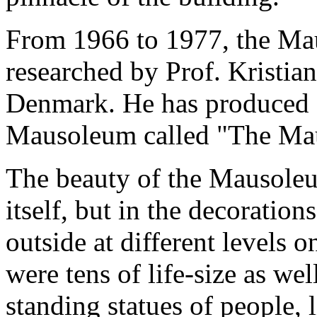
From 1966 to 1977, the Ma
researched by Prof. Kristia
Denmark. He has produced 
Mausoleum called "The Maus
The beauty of the Mausoleum
itself, but in the decoration
outside at different levels 
were tens of life-size as wel
standing statues of people, 