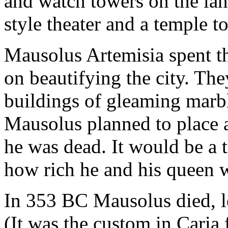
and watch towers on the lan
style theater and a temple t
Mausolus Artemisia spent t
on beautifying the city. The
buildings of gleaming marble
Mausolus planned to place a 
he was dead. It would be a
how rich he and his queen 
In 353 BC Mausolus died, l
(It was the custom in Caria 