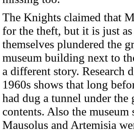
The Knights claimed that M
for the theft, but it is just 
themselves plundered the gr
museum building next to th
a different story. Research 
1960s shows that long befo
had dug a tunnel under the 
contents. Also the museum st
Mausolus and Artemisia wer