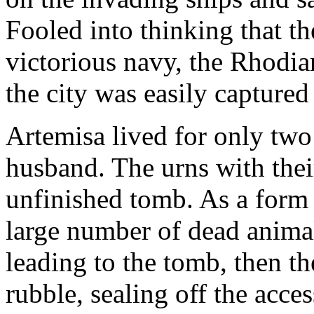
Fooled into thinking that t
victorious navy, the Rhodia
the city was easily captured
Artemisa lived for only two 
husband. The urns with thei
unfinished tomb. As a form o
large number of dead animal
leading to the tomb, then th
rubble, sealing off the acces