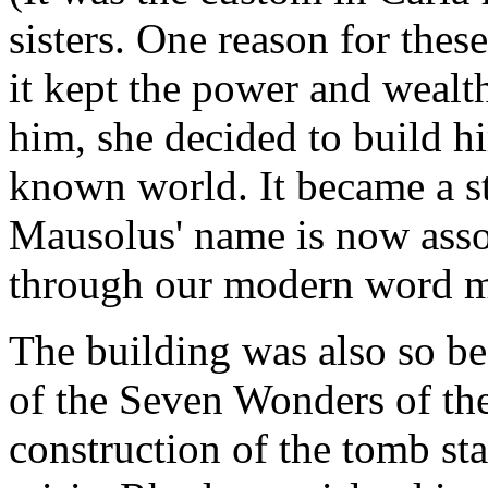
sisters. One reason for thes
it kept the power and wealth 
him, she decided to build h
known world. It became a st
Mausolus' name is now assoc
through our modern word 
The building was also so be
of the Seven Wonders of th
construction of the tomb sta