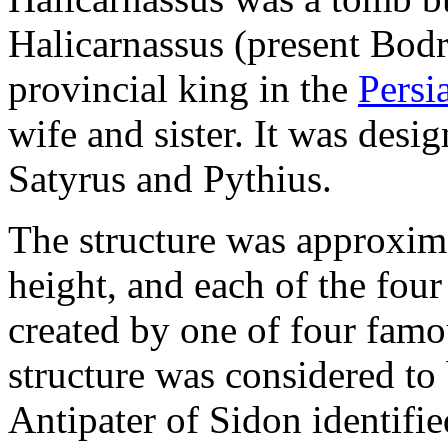
Halicarnassus (present Bod
provincial king in the
Persi
wife and sister. It was desi
Satyrus and Pythius.
The structure was approxima
height, and each of the four
created by one of four famo
structure was considered to 
Antipater of Sidon identifi