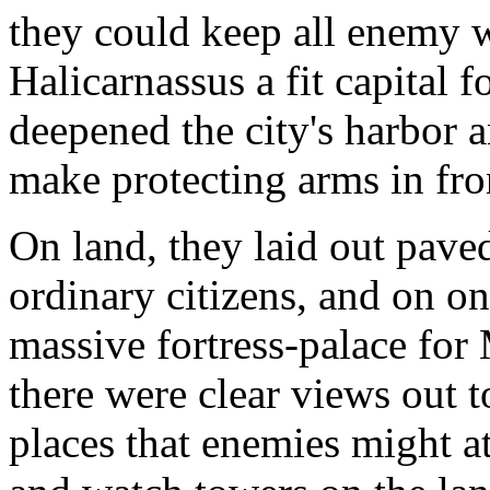
they could keep all enemy 
Halicarnassus a fit capital 
deepened the city's harbor 
make protecting arms in fro
On land, they laid out paved
ordinary citizens, and on on
massive fortress-palace for
there were clear views out to
places that enemies might a