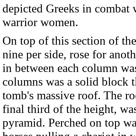
depicted Greeks in combat 
warrior women.
On top of this section of th
nine per side, rose for anot
in between each column was
columns was a solid block th
tomb's massive roof. The r
final third of the height, wa
pyramid. Perched on top wa