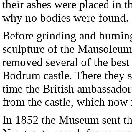
their ashes were placed in 
why no bodies were found.
Before grinding and burnin
sculpture of the Mausoleum 
removed several of the bes
Bodrum castle. There they st
time the British ambassador 
from the castle, which now 
In 1852 the Museum sent th