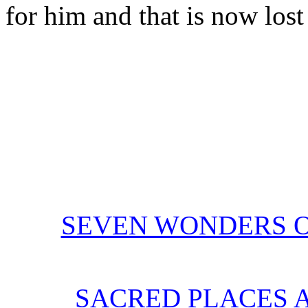
for him and that is now lost 
SEVEN WONDERS O
SACRED PLACES 