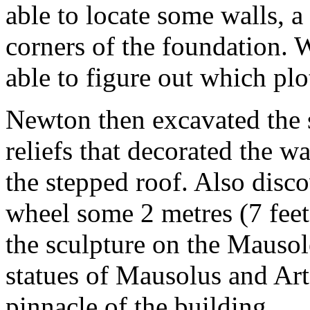
able to locate some walls, a 
corners of the foundation.
able to figure out which plo
Newton then excavated the s
reliefs that decorated the w
the stepped roof. Also disc
wheel some 2 metres (7 fee
the sculpture on the Mausol
statues of Mausolus and Art
pinnacle of the building.