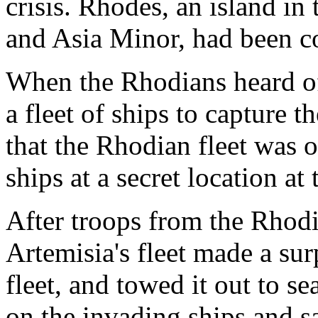
crisis. Rhodes, an island i
and Asia Minor, had been 
When the Rhodians heard of 
a fleet of ships to capture 
that the Rhodian fleet was 
ships at a secret location at 
After troops from the Rhodi
Artemisia's fleet made a sur
fleet, and towed it out to s
on the invading ships and s