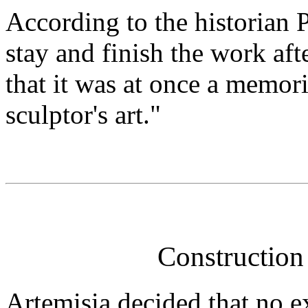
According to the historian P
stay and finish the work aft
that it was at once a memori
sculptor's art."
Construction
Artemisia decided that no e