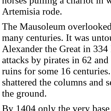
horses pulling a chariot in
Artemisia rode.
The Mausoleum overlooked t
many centuries. It was unto
Alexander the Great in 334
attacks by pirates in 62 and
ruins for some 16 centuries.
shattered the columns and se
the ground.
By 1404 only the very base