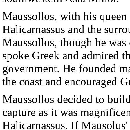
Maussollos, with his queen 
Halicarnassus and the surrou
Maussollos, though he was 
spoke Greek and admired th
government. He founded man
the coast and encouraged Gr
Maussollos decided to build 
capture as it was magnificen
Halicarnassus. If Mausolus'