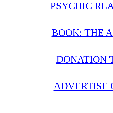
PSYCHIC REA
BOOK: THE 
DONATION 
ADVERTISE 