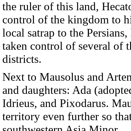
the ruler of this land, Heca
control of the kingdom to 
local satrap to the Persians
taken control of several of 
districts.
Next to Mausolus and Artem
and daughters: Ada (adopte
Idrieus, and Pixodarus. Mau
territory even further so tha
southwestern Asia Minor.