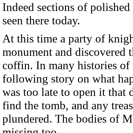
Indeed sections of polished
seen there today.
At this time a party of knig
monument and discovered th
coffin. In many histories o
following story on what hap
was too late to open it that
find the tomb, and any trea
plundered. The bodies of M
missing too.