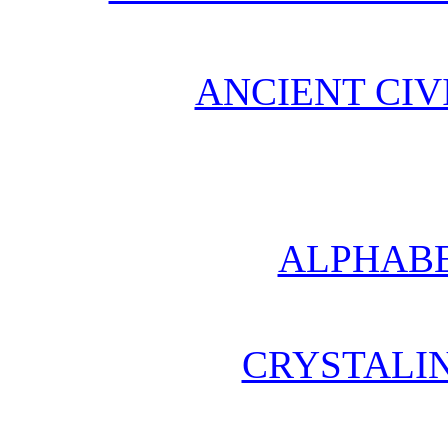
ANCIENT CIV
ALPHABE
CRYSTALI