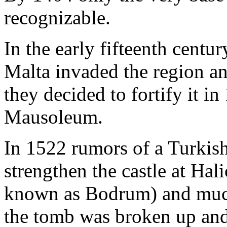
recognizable.
In the early fifteenth centur
Malta invaded the region an
they decided to fortify it in
Mausoleum.
In 1522 rumors of a Turkish
strengthen the castle at Ha
known as Bodrum) and much
the tomb was broken up and 