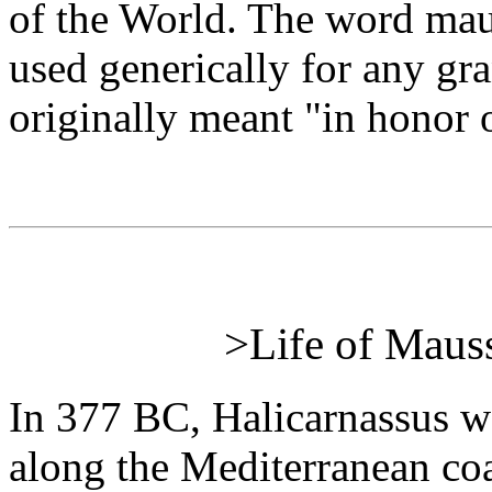
of the World. The word mau
used generically for any g
originally meant "in honor 
>Life of Mauss
In 377 BC, Halicarnassus w
along the Mediterranean coas