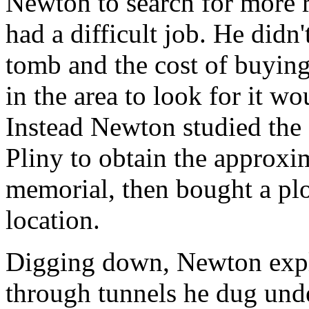
Newton to search for more
had a difficult job. He didn
tomb and the cost of buying 
in the area to look for it w
Instead Newton studied the 
Pliny to obtain the approxim
memorial, then bought a plot
location.
Digging down, Newton expl
through tunnels he dug und