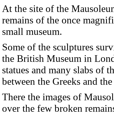
At the site of the Mausoleum
remains of the once magnifi
small museum.
Some of the sculptures surv
the British Museum in Lond
statues and many slabs of th
between the Greeks and th
There the images of Mausol
over the few broken remains