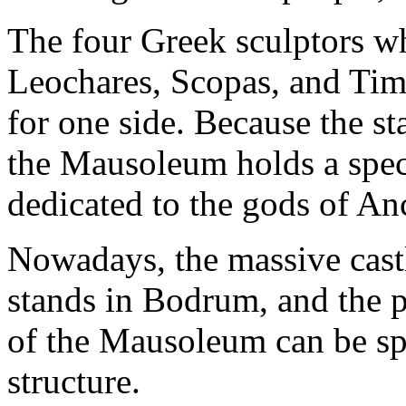
The four Greek sculptors wh
Leochares, Scopas, and Tim
for one side. Because the s
the Mausoleum holds a specia
dedicated to the gods of An
Nowadays, the massive castl
stands in Bodrum, and the 
of the Mausoleum can be spo
structure.