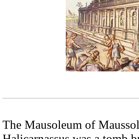
The Mausoleum of Maussol
Halicarnassus was a tomb b