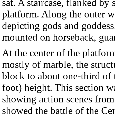
sat. A staircase, flanked by s
platform. Along the outer w
depicting gods and goddess.
mounted on horseback, gua
At the center of the platfor
mostly of marble, the struct
block to about one-third o
foot) height. This section w
showing action scenes from
showed the battle of the Ce