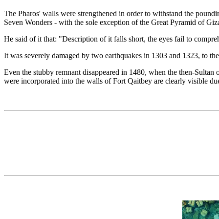
The Pharos' walls were strengthened in order to withstand the pounding
Seven Wonders - with the sole exception of the Great Pyramid of Giza. 
He said of it that: "Description of it falls short, the eyes fail to comp
It was severely damaged by two earthquakes in 1303 and 1323, to the po
Even the stubby remnant disappeared in 1480, when the then-Sultan of 
were incorporated into the walls of Fort Qaitbey are clearly visible d