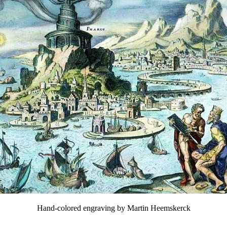
Hand-colored engraving by Martin Heemskerck