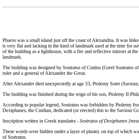
Pharos was a small island just off the coast of Alexandria. It was li
is very flat and lacking in the kind of landmark used at the time for 
of the building as a lighthouse, with a fire and reflective mirrors at t
landmark.
The building was designed by Sostratus of Cnidus (Greel Sostratos of K
ruler and a general of Alexander the Great.
After Alexander died unexpectedly at age 33, Ptolemy Soter (Saviour,
The building was finished during the reign of his son, Ptolemy II Phil
According to popular legend, Sostratus was forbidden by Ptolemy from p
Dexiphanes, the Cnidian, dedicated (or erected) this to the Saviour Go
Inscription written in Greek translates -
Sostratos of Dexiphanes [mean
These words were hidden under a layer of plaster, on top of which was
of Sostratus.