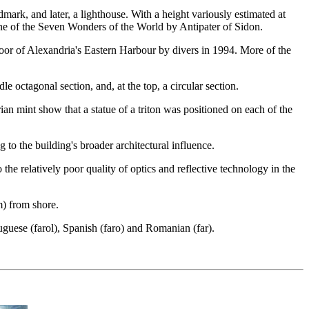
mark, and later, a lighthouse. With a height variously estimated at
one of the Seven Wonders of the World by Antipater of Sidon.
loor of Alexandria's Eastern Harbour by divers in 1994. More of the
e octagonal section, and, at the top, a circular section.
ian mint show that a statue of a triton was positioned on each of the
 to the building's broader architectural influence.
the relatively poor quality of optics and reflective technology in the
m) from shore.
uguese (farol), Spanish (faro) and Romanian (far).