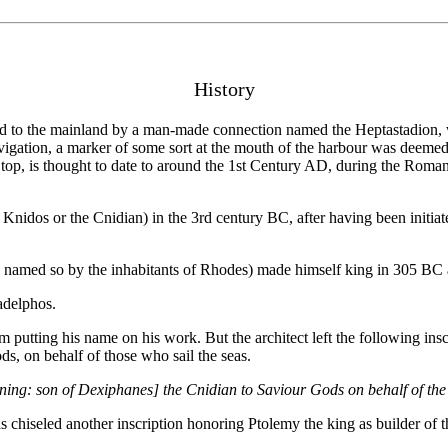
History
nked to the mainland by a man-made connection named the Heptastadion, w
navigation, a marker of some sort at the mouth of the harbour was deemed
he top, is thought to date to around the 1st Century AD, during the Roman
nidos or the Cnidian) in the 3rd century BC, after having been initiate
 named so by the inhabitants of Rhodes) made himself king in 305 BC an
adelphos.
utting his name on his work. But the architect left the following inscri
ds, on behalf of those who sail the seas.
ing: son of Dexiphanes] the Cnidian to Saviour Gods on behalf of the 
 chiseled another inscription honoring Ptolemy the king as builder of t