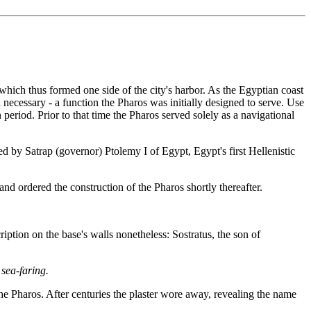
hich thus formed one side of the city's harbor. As the Egyptian coast
 necessary - a function the Pharos was initially designed to serve. Use
 period. Prior to that time the Pharos served solely as a navigational
d by Satrap (governor) Ptolemy I of Egypt, Egypt's first Hellenistic
d ordered the construction of the Pharos shortly thereafter.
ption on the base's walls nonetheless: Sostratus, the son of
sea-faring.
he Pharos. After centuries the plaster wore away, revealing the name