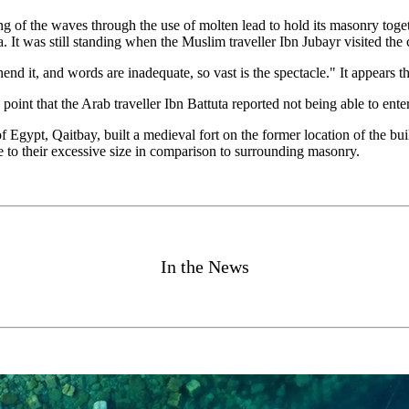
 of the waves through the use of molten lead to hold its masonry togethe
It was still standing when the Muslim traveller Ibn Jubayr visited the c
rehend it, and words are inadequate, so vast is the spectacle." It appears 
int that the Arab traveller Ibn Battuta reported not being able to enter
Egypt, Qaitbay, built a medieval fort on the former location of the buil
ue to their excessive size in comparison to surrounding masonry.
In the News