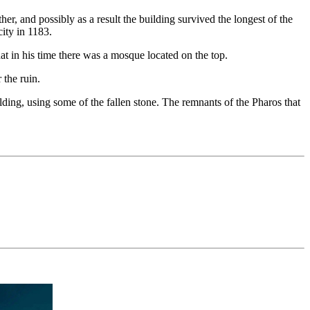
r, and possibly as a result the building survived the longest of the
ity in 1183.
that in his time there was a mosque located on the top.
 the ruin.
ding, using some of the fallen stone. The remnants of the Pharos that