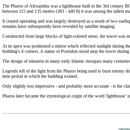
The Pharos of Alexandria was a lighthouse built in the 3rd century BC 
between 115 and 135 metres (383 - 440 ft) it was among the tallest m
It ceased operating and was largely destroyed as a result of two eart
remains have subsequently been revealed by satellite imaging.
Constructed from large blocks of light-colored stone, the tower was mad
At its apex was positioned a mirror which reflected sunlight during the
building's 4 corners. A statue of Poseidon stood atop the tower durin
The design of minarets in many early Islamic mosques many centuries lat
Legends tell of the light from the Pharos being used to burn enemy ship
time period in which the building existed.
Only slightly less impressive - and probably more accurate - is the cl
Pharos later became the etymological origin of the word 'lighthouse' 