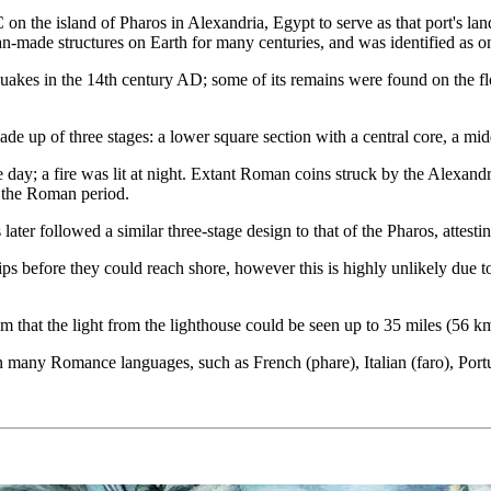
on the island of Pharos in Alexandria, Egypt to serve as that port's land
an-made structures on Earth for many centuries, and was identified as 
hquakes in the 14th century AD; some of its remains were found on the f
e up of three stages: a lower square section with a central core, a middl
 day; a fire was lit at night. Extant Roman coins struck by the Alexandr
g the Roman period.
er followed a similar three-stage design to that of the Pharos, attesting
s before they could reach shore, however this is highly unlikely due to 
aim that the light from the lighthouse could be seen up to 35 miles (56 k
in many Romance languages, such as French (phare), Italian (faro), Port