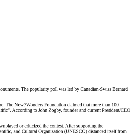
 monuments. The popularity poll was led by Canadian-Swiss Bernard
d are. The New7Wonders Foundation claimed that more than 100
entific". According to John Zogby, founder and current President/CEO
ownplayed or criticized the contest. After supporting the
ntific, and Cultural Organization (UNESCO) distanced itself from