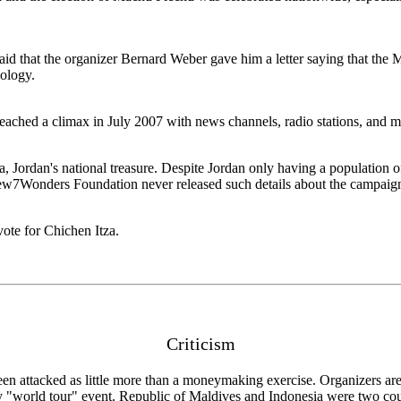
said that the organizer Bernard Weber gave him a letter saying that th
pology.
eached a climax in July 2007 with news channels, radio stations, and ma
Jordan's national treasure. Despite Jordan only having a population of 
New7Wonders Foundation never released such details about the campaig
ote for Chichen Itza.
Criticism
en attacked as little more than a moneymaking exercise. Organizers ar
ry "world tour" event. Republic of Maldives and Indonesia were two count