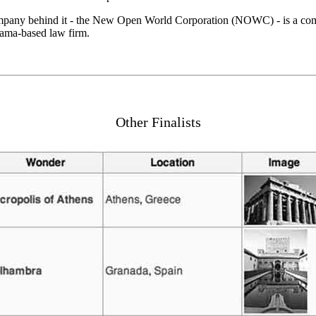
company behind it - the New Open World Corporation (NOWC) - is a comm
nama-based law firm.
Other Finalists