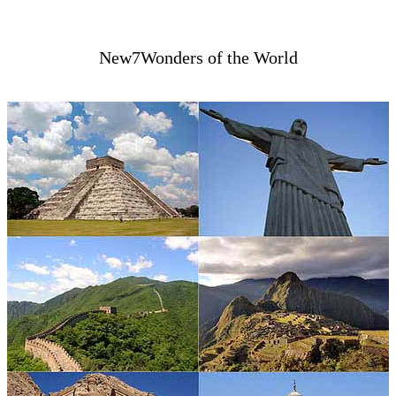
New7Wonders of the World