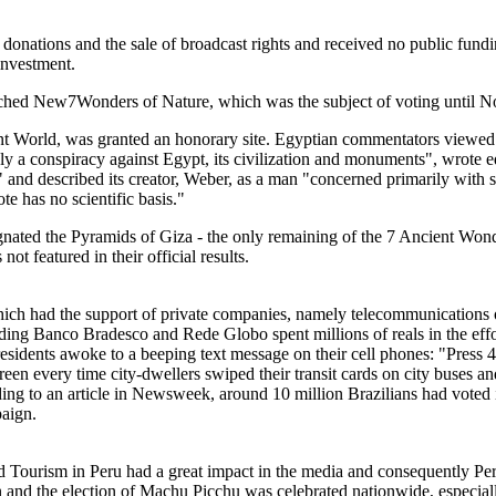
donations and the sale of broadcast rights and received no public fu
 investment.
 launched New7Wonders of Nature, which was the subject of voting until 
World, was granted an honorary site. Egyptian commentators viewed it 
 a conspiracy against Egypt, its civilization and monuments", wrote ed
" and described its creator, Weber, as a man "concerned primarily with
te has no scientific basis."
nated the Pyramids of Giza - the only remaining of the 7 Ancient Wo
 featured in their official results.
which had the support of private companies, namely telecommunications o
ding Banco Bradesco and Rede Globo spent millions of reals in the effor
sidents awoke to a beeping text message on their cell phones: "Press 4
 screen every time city-dwellers swiped their transit cards on city buses 
ing to an article in Newsweek, around 10 million Brazilians had voted i
aign.
Tourism in Peru had a great impact in the media and consequently Peru
and the election of Machu Picchu was celebrated nationwide, especial