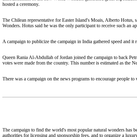
hosted a ceremony.
The Chilean representative for Easter Island's Moais, Alberto Hotus, 
Wonders. Hotus said he was the only participant to receive such an a
A campaign to publicize the campaign in India gathered speed and it r
Queen Rania Al-Abdullah of Jordan joined the campaign to back Petra, 
votes were made from the country. This number is estimated as the 
There was a campaign on the news programs to encourage people to v
The campaign to find the world's most popular natural wonders has be
authorities for licensing and sponsorship fees, and to organize a luxu