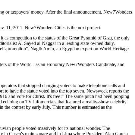
nding or taxpayers' money. After the final announcement, New7Wonders
Nov. 11, 2011. New7Wonders Cities is the next project.
as competition to the status of the Great Pyramid of Giza, the only
itorialist Al-Sayed al-Naggar in a leading state-owned daily.
 self-promotion". Nagib Amin, an Egyptian expert on World Heritage
nders of the World - as an Honorary New7Wonders Candidate, and
perators that stopped charging voters to make telephone calls and
t to have the statue voted into the top seven. Newsweek reports the
916 and vote for Christ. It's free!" The same pitch had been popping
and echoing on TV infomercials that featured a reality-show celebrity
n the contest by early July. This number is estimated as the
vian people voted massively for its national wonder. The
ly in Cusco's main square and in Lima where President Alan Garcia