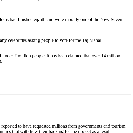
e Moais had finished eighth and were morally one of the New Seven
ny celebrities asking people to vote for the Taj Mahal.
under 7 million people, it has been claimed that over 14 million
n.
e reported to have requested millions from governments and tourism
ries that withdrew their backing for the project as a result.