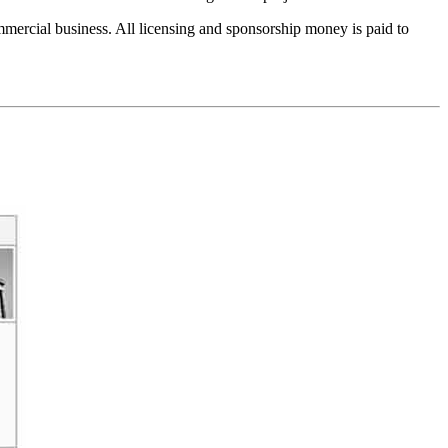
ercial business. All licensing and sponsorship money is paid to