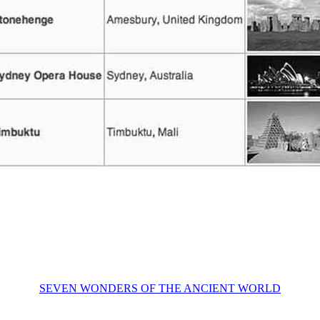
SEVEN WONDERS OF THE ANCIENT WORLD