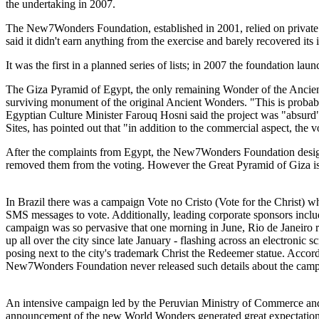
the undertaking in 2007.
The New7Wonders Foundation, established in 2001, relied on private 
said it didn't earn anything from the exercise and barely recovered its
It was the first in a planned series of lists; in 2007 the foundation
The Giza Pyramid of Egypt, the only remaining Wonder of the Ancient 
surviving monument of the original Ancient Wonders. "This is probably
Egyptian Culture Minister Farouq Hosni said the project was "absurd
Sites, has pointed out that "in addition to the commercial aspect, the vo
After the complaints from Egypt, the New7Wonders Foundation desig
removed them from the voting. However the Great Pyramid of Giza is not
In Brazil there was a campaign Vote no Cristo (Vote for the Christ) 
SMS messages to vote. Additionally, leading corporate sponsors inclu
campaign was so pervasive that one morning in June, Rio de Janeiro re
up all over the city since late January - flashing across an electronic
posing next to the city's trademark Christ the Redeemer statue. Accord
New7Wonders Foundation never released such details about the camp
An intensive campaign led by the Peruvian Ministry of Commerce and 
announcement of the new World Wonders generated great expectation 