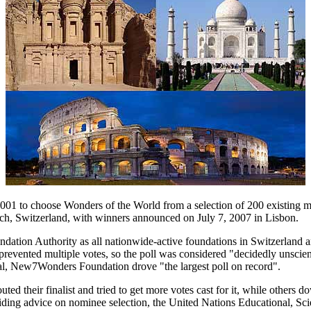
2001 to choose Wonders of the World from a selection of 200 existing
, Switzerland, with winners announced on July 7, 2007 in Lisbon.
dation Authority as all nationwide-active foundations in Switzerlan
g prevented multiple votes, so the poll was considered "decidedly unsci
al, New7Wonders Foundation drove "the largest poll on record".
ed their finalist and tried to get more votes cast for it, while others d
ing advice on nominee selection, the United Nations Educational, Scie