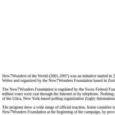
New7Wonders of the World (2001-2007) was an initiative started in 
Weber and organized by the New7Wonders Foundation based in Zurich
The New7Wonders Foundation is regulated by the Swiss Federal Foun
million votes were cast through the Internet or by telephone. Nothin
of the Utica, New York-based polling organization Zogby Internation
The program drew a wide range of official reaction. Some countries tout
New7Wonders Foundation at the beginning of the campaign, by provid