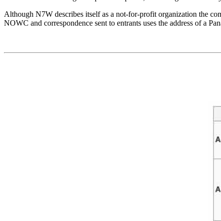
Although N7W describes itself as a not-for-profit organization the 
NOWC and correspondence sent to entrants uses the address of a Pa