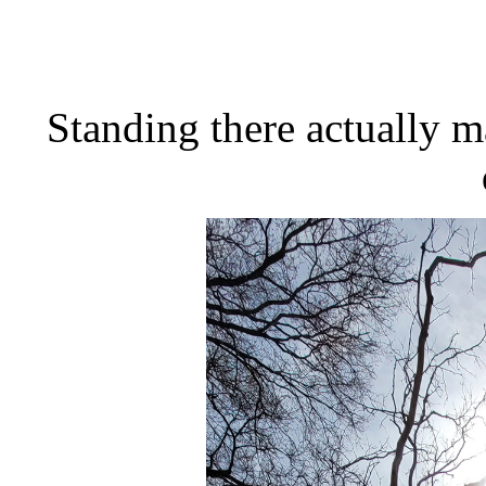
Standing there actually m