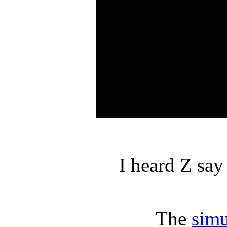
I heard Z say
The
simu