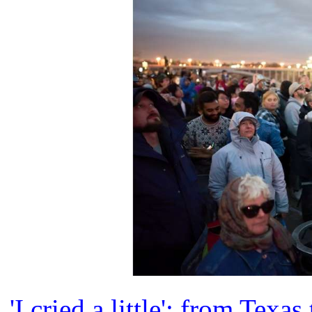
'I cried a little': from Tex