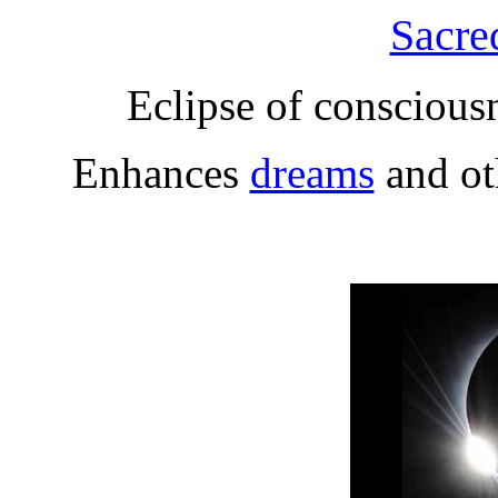
Sacre
Eclipse of conscious
Enhances
dreams
and o