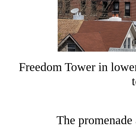
Freedom Tower in lower
t
The promenade