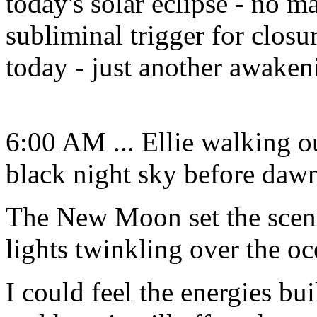
today's solar eclipse - no ma
subliminal trigger for closu
today - just another awaken
6:00 AM ... Ellie walking ou
black night sky before daw
The New Moon set the scene 
lights twinkling over the oc
I could feel the energies bui