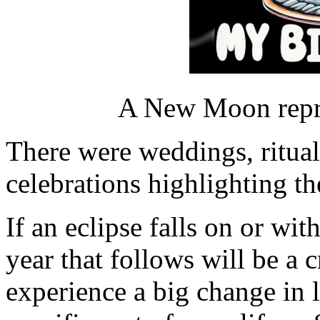
A New Moon repre
There were weddings, ritua
celebrations highlighting th
If an eclipse falls on or wit
year that follows will be a 
experience a big change in 