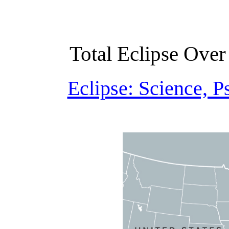
Total Eclipse Over
Eclipse: Science, 