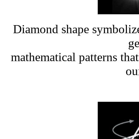
Diamond shape symbolizes
ge
mathematical patterns that 
our