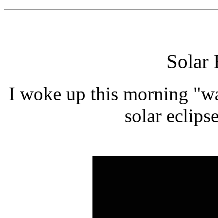
Solar 
I woke up this morning "wa
solar eclipse