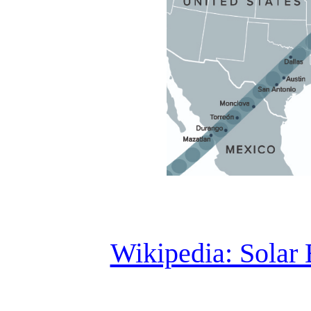
Wikipedia: Solar 