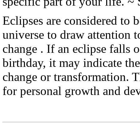
specific part of your life. 
Eclipses are considered to b
universe to draw attention to
change . If an eclipse falls 
birthday, it may indicate the
change or transformation. T
for personal growth and de