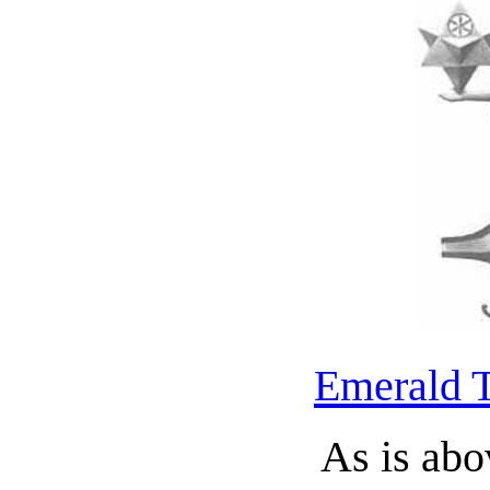
Emerald T
As is abo