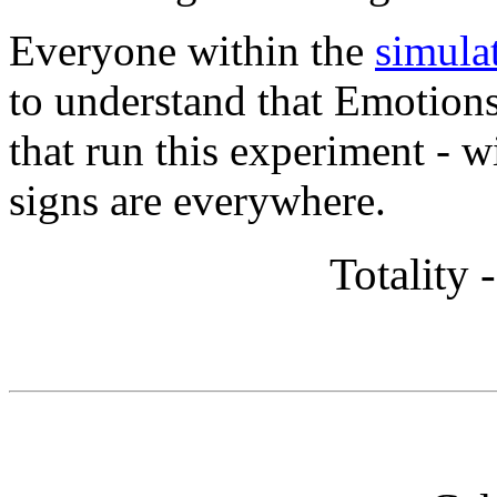
Everyone within the
simula
to understand that Emotions,
that run this experiment - 
signs are everywhere.
Totality 