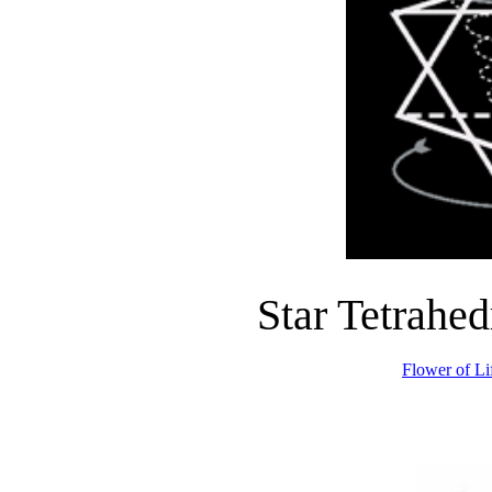
Star Tetrahed
Flower of Li