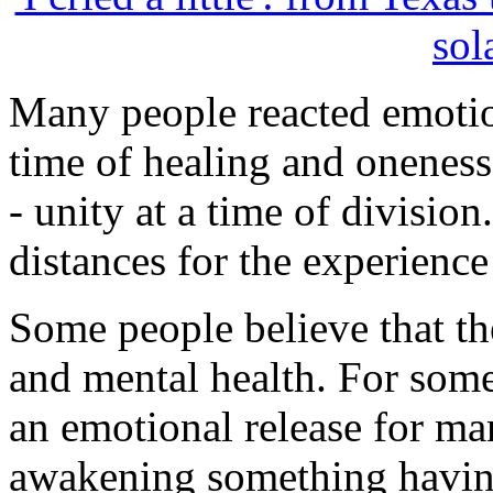
sol
Many people reacted emotiona
time of healing and oneness
- unity at a time of divisio
distances for the experience 
Some people believe that th
and mental health. For some
an emotional release for ma
awakening something having