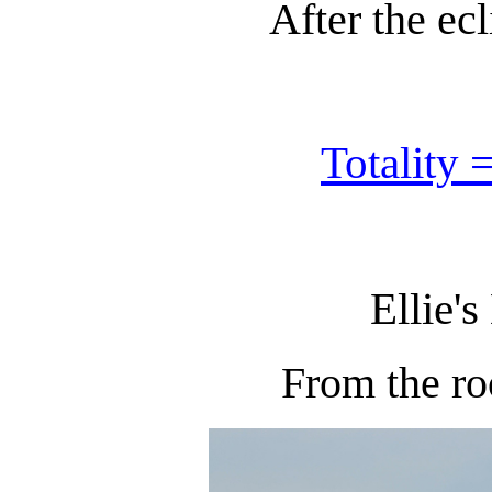
After the ecl
Totality 
Ellie's
From the ro