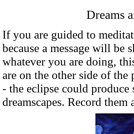
Dreams a
If you are guided to meditat
because a message will be 
whatever you are doing, this
are on the other side of the
- the eclipse could produce
dreamscapes. Record them a