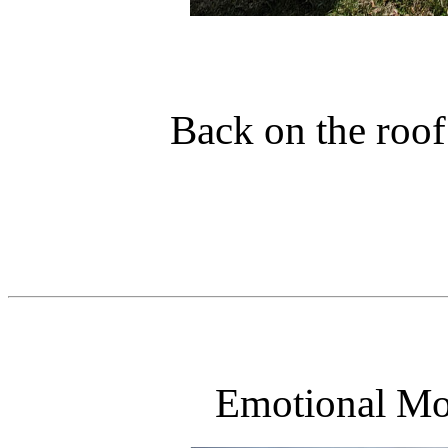
Back on the roof
Emotional Mo