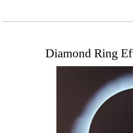
Diamond Ring Eff