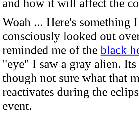
and how it will affect the c
Woah ... Here's something I 
consciously looked out over
reminded me of the
black h
"eye" I saw a gray alien. Its
though not sure what that m
reactivates during the eclip
event.