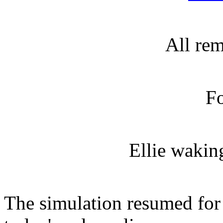
All re
Fo
Ellie waking
The simulation resumed for