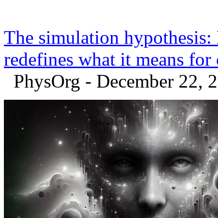
The simulation hypothesis
redefines what it means for
PhysOrg - December 22, 