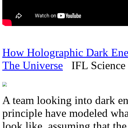
How Holographic Dark Ene
The Universe
IFL Science 
A team looking into dark e
principle have modeled wha
look like, assuming that the