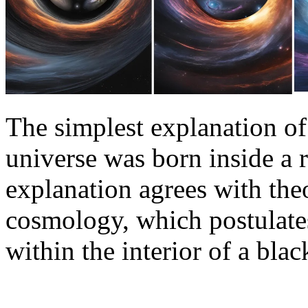
The simplest explanation of 
universe was born inside a r
explanation agrees with the
cosmology, which postulates 
within the interior of a bla