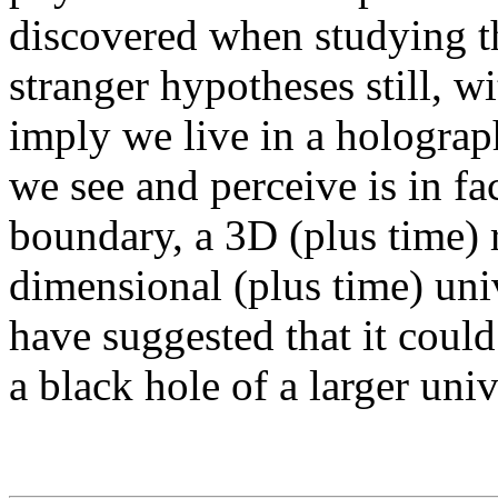
discovered when studying t
stranger hypotheses still, w
imply we live in a holograp
we see and perceive is in fa
boundary, a 3D (plus time) 
dimensional (plus time) uni
have suggested that it could
a black hole of a larger univ