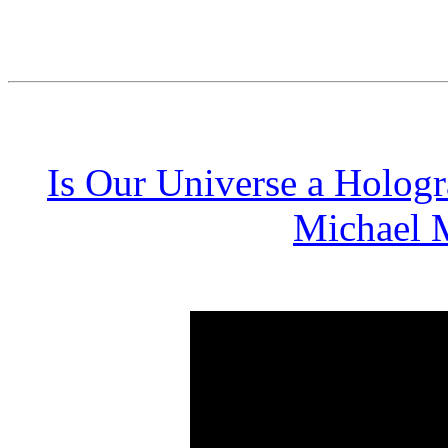
Is Our Universe a Hologr
Michael M