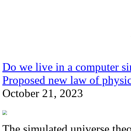
Do we live in a computer si
Proposed new law of physic
October 21, 2023
The simulated universe theo