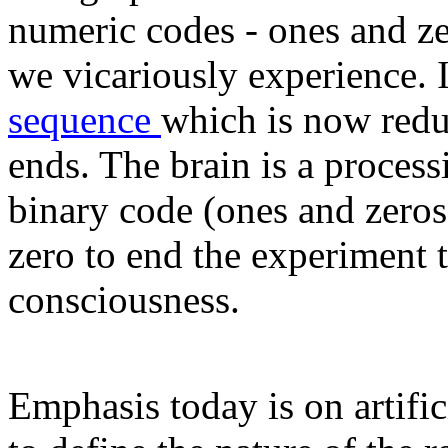
numeric codes - ones and zer
we vicariously experience. I
sequence
which is now redu
ends. The brain is a proce
binary code (ones and zeros
zero to end the experiment 
consciousness.
Emphasis today is on artific