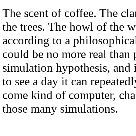
The scent of coffee. The cla
the trees. The howl of the wi
according to a philosophica
could be no more real than pi
simulation hypothesis, and i
to see a day it can repeated
come kind of computer, chan
those many simulations.