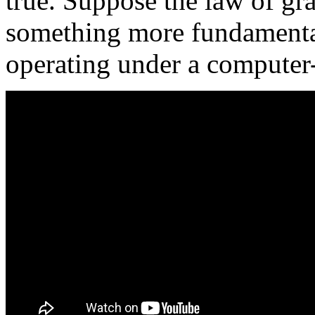
true. Suppose the law of gra
something more fundamental
operating under a computer-