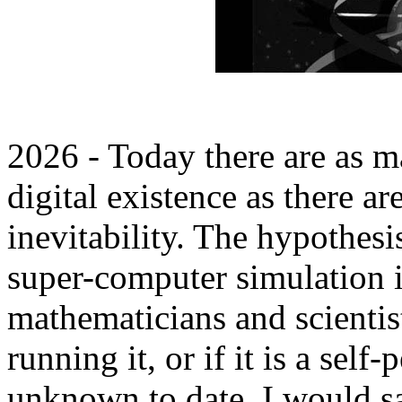
2026 - Today there are as m
digital existence as there ar
inevitability. The hypothesi
super-computer simulation 
mathematicians and scientist
running it, or if it is a sel
unknown to date. I would sa