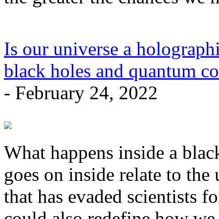
Is our universe a holographi
black holes and quantum co
- February 24, 2022
What happens inside a blac
goes on inside relate to the 
that has evaded scientists fo
could also redefine how we 