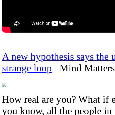
A new hypothesis says the un
strange loop
Mind Matters 
How real are you? What if e
you know, all the people in y