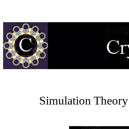
Simulation Theory