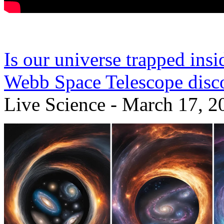
Is our universe trapped ins
Webb Space Telescope disc
Live Science - March 17, 2