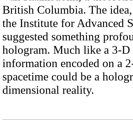
British Columbia. The idea,
the Institute for Advanced S
suggested something profoun
hologram. Much like a 3-D
information encoded on a 2-
spacetime could be a hologr
dimensional reality.