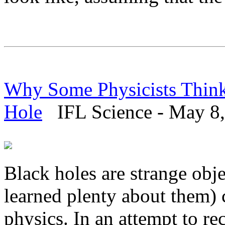
Why Some Physicists Think
Hole
IFL Science - May 8,
Black holes are strange ob
learned plenty about them)
physics. In an attempt to r