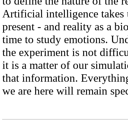
to define the nature of the r
Artificial intelligence takes 
present - and reality as a bi
time to study emotions. Und
the experiment is not diffic
it is a matter of our simula
that information. Everythi
we are here will remain spec