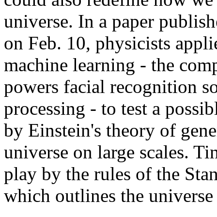
universe. In a paper publi
on Feb. 10, physicists app
machine learning - the comp
powers facial recognition s
processing - to test a possi
by Einstein's theory of gene
universe on large scales. Ti
play by the rules of the Sta
which outlines the universe a