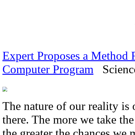
Expert Proposes a Method Fo
Computer Program
Science
The nature of our reality is 
there. The more we take the
the greater the chances we 