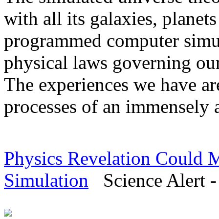
with all its galaxies, planet
programmed computer simulat
physical laws governing our
The experiences we have ar
processes of an immensely 
Physics Revelation Could M
Simulation
Science Alert -