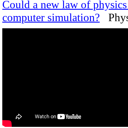
Could a new law of physics 
computer simulation?
PhysO