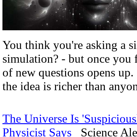
You think you're asking a si
simulation? - but once you f
of new questions opens up. I
the idea is richer than anyon
The Universe Is 'Suspicious
Physicist Says
Science Aler