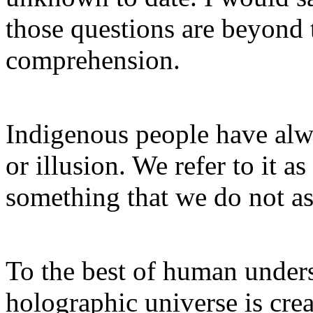
those questions are beyond
comprehension.
Indigenous people have alwa
or illusion. We refer to it a
something that we do not a
To the best of human unders
holographic universe is cre