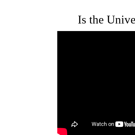
Is the Univ