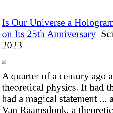
Is Our Universe a Hologram
on Its 25th Anniversary
Scie
2023
A quarter of a century ago 
theoretical physics. It had t
had a magical statement ...
Van Raamsdonk, a theoretica