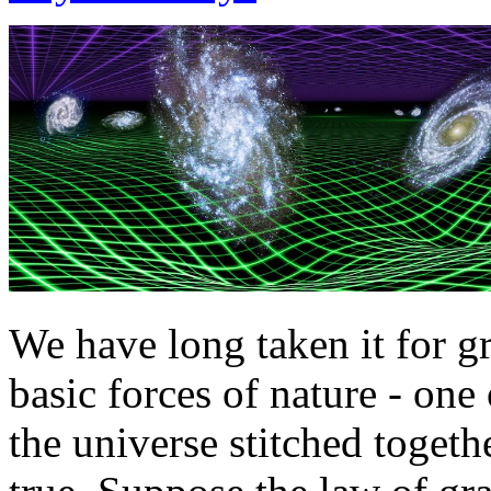
We have long taken it for gr
basic forces of nature - one 
the universe stitched togethe