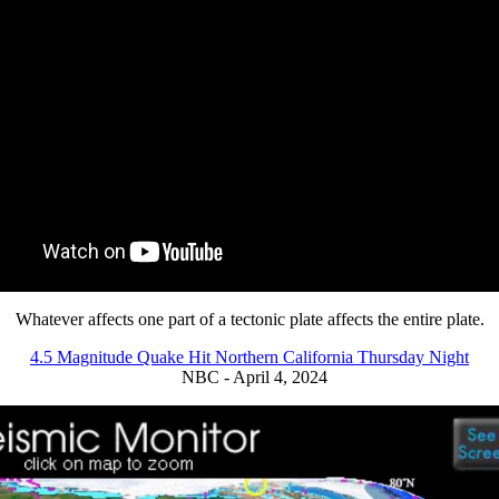
Whatever affects one part of a tectonic plate affects the entire plate.
4.5 Magnitude Quake Hit Northern California Thursday Night
NBC - April 4, 2024