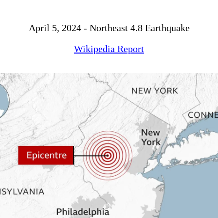
April 5, 2024 - Northeast 4.8 Earthquake
Wikipedia Report