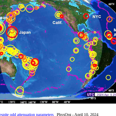
spite odd attenuation parameters
PhysOrg - April 10, 2024