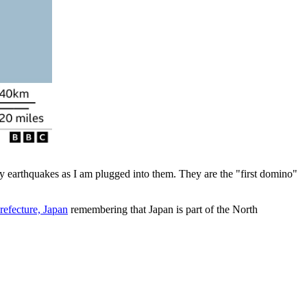
ly earthquakes as I am plugged into them. They are the "first domino"
refecture, Japan
remembering that Japan is part of the North