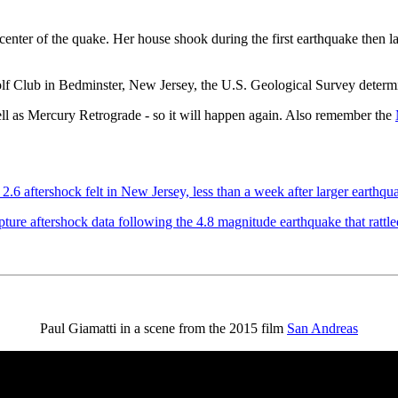
center of the quake. Her house shook during the first earthquake then l
f Club in Bedminster, New Jersey, the U.S. Geological Survey determi
ell as Mercury Retrograde - so it will happen again. Also remember the
2.6 aftershock felt in New Jersey, less than a week after larger earthqu
ure aftershock data following the 4.8 magnitude earthquake that rattl
Paul Giamatti in a scene from the 2015 film
San Andreas