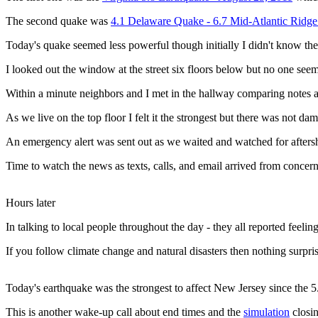
The second quake was
4.1 Delaware Quake - 6.7 Mid-Atlantic Ridg
Today's quake seemed less powerful though initially I didn't know the
I looked out the window at the street six floors below but no one se
Within a minute neighbors and I met in the hallway comparing notes 
As we live on the top floor I felt it the strongest but there was not da
An emergency alert was sent out as we waited and watched for afters
Time to watch the news as texts, calls, and email arrived from concern
Hours later
In talking to local people throughout the day - they all reported feel
If you follow climate change and natural disasters then nothing surpri
Today's earthquake was the strongest to affect New Jersey since the 
This is another wake-up call about end times and the
simulation
closin