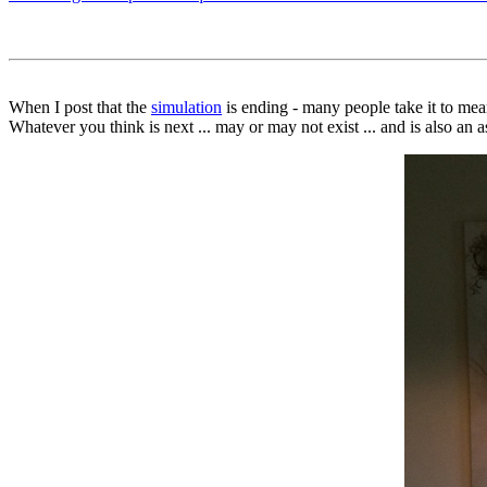
When I post that the
simulation
is ending - many people take it to mea
Whatever you think is next ... may or may not exist ... and is also an a