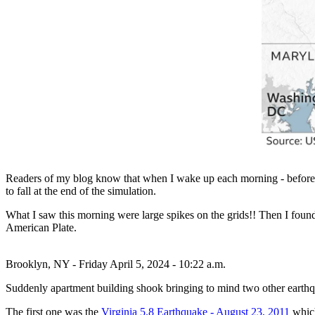
Readers of my blog know that when I wake up each morning - before tur
to fall at the end of the simulation.
What I saw this morning were large spikes on the grids!! Then I found 
American Plate.
Brooklyn, NY - Friday April 5, 2024 - 10:22 a.m.
Suddenly apartment building shook bringing to mind two other earthqu
The first one was the
Virginia 5.8 Earthquake - August 23, 2011
which