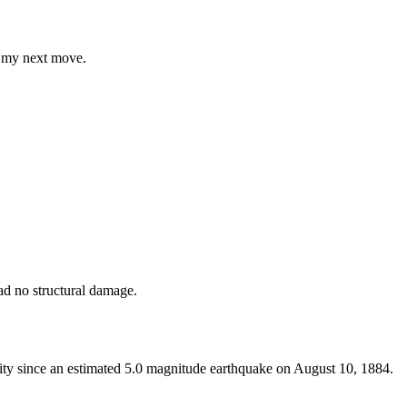
ng my next move.
had no structural damage.
City since an estimated 5.0 magnitude earthquake on August 10, 1884.