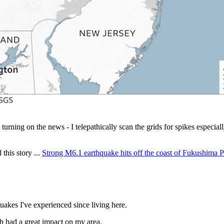
ning on the news - I telepathically scan the grids for spikes especial
this story ...
Strong M6.1 earthquake hits off the coast of Fukushima P
akes I've experienced since living here.
 had a great impact on my area.