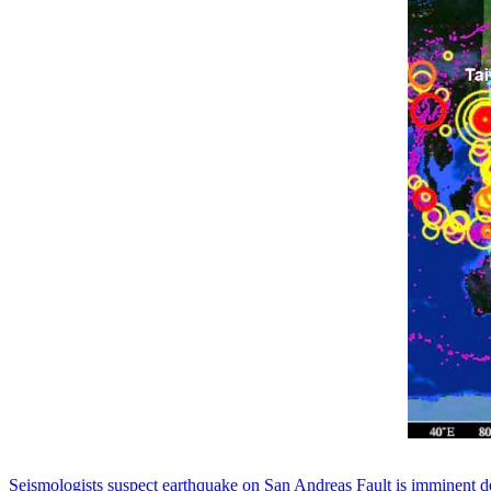
Seismologists suspect earthquake on San Andreas Fault is imminent de