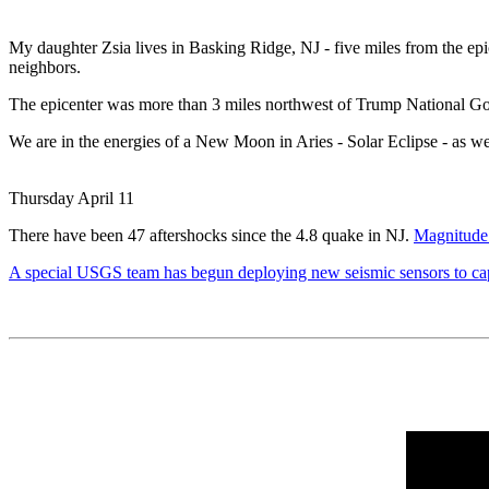
My daughter Zsia lives in Basking Ridge, NJ - five miles from the epi
neighbors.
The epicenter was more than 3 miles northwest of Trump National Gol
We are in the energies of a New Moon in Aries - Solar Eclipse - as w
Thursday April 11
There have been 47 aftershocks since the 4.8 quake in NJ.
Magnitude 
A special USGS team has begun deploying new seismic sensors to capt