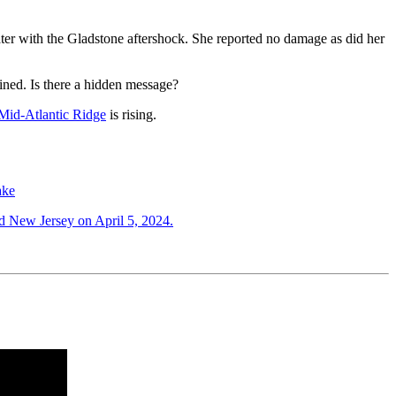
ater with the Gladstone aftershock. She reported no damage as did her
ned. Is there a hidden message?
Mid-Atlantic Ridge
is rising.
ake
ed New Jersey on April 5, 2024.