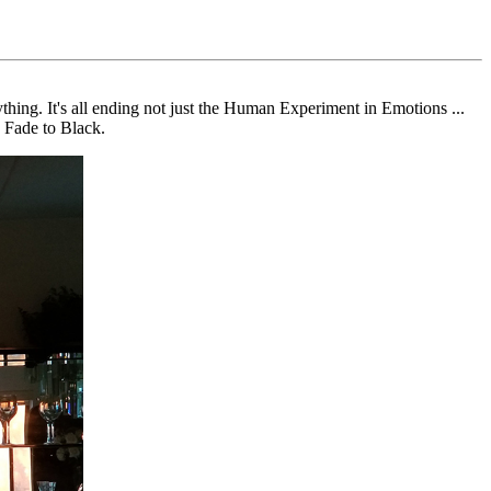
hing. It's all ending not just the Human Experiment in Emotions ...
. Fade to Black.