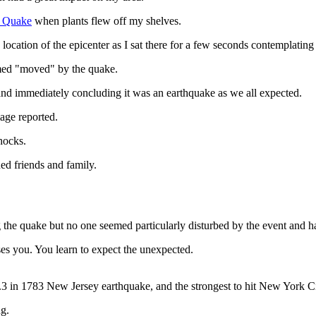
e Quake
when plants flew off my shelves.
 location of the epicenter as I sat there for a few seconds contemplati
emed "moved" by the quake.
and immediately concluding it was an earthquake as we all expected.
mage reported.
hocks.
ed friends and family.
ing the quake but no one seemed particularly disturbed by the event and 
ses you. You learn to expect the unexpected.
5.3 in 1783 New Jersey earthquake, and the strongest to hit New York 
g.