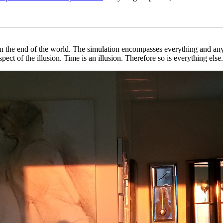
n the end of the world. The simulation encompasses everything and anyt
spect of the illusion. Time is an illusion. Therefore so is everything else