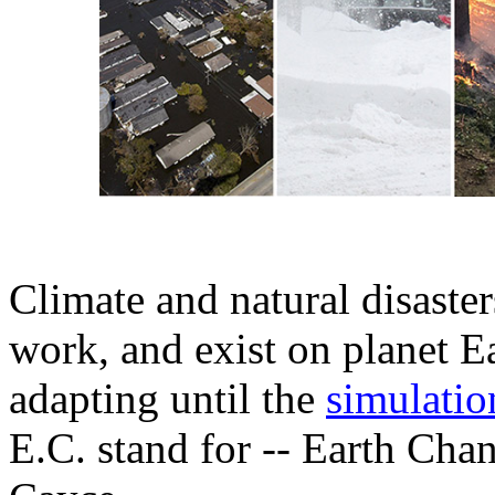
Climate and natural disaste
work, and exist on planet Ea
adapting until the
simulation
E.C. stand for -- Earth Chan