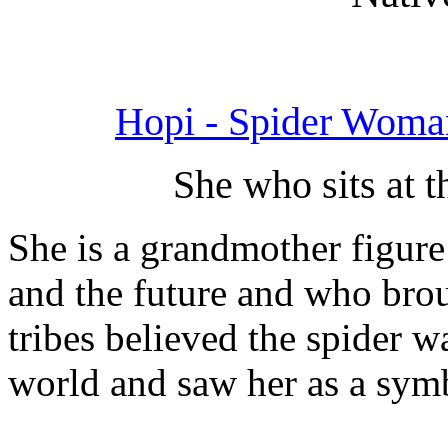
Hopi - Spider Woma
She who sits at t
She is a grandmother figure
and the future and who brou
tribes believed the spider 
world and saw her as a symb