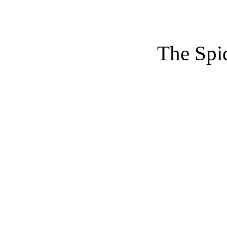
The Spi