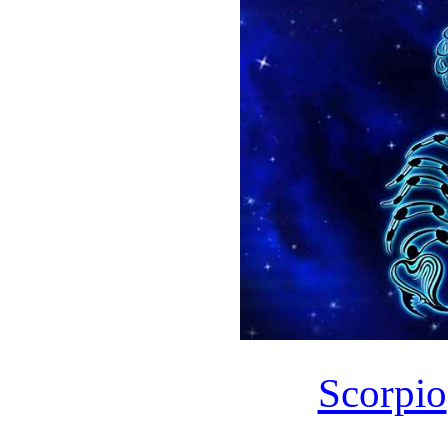
Scorpio