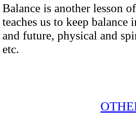
Balance is another lesson of 
teaches us to keep balance i
and future, physical and spi
etc.
OTHE