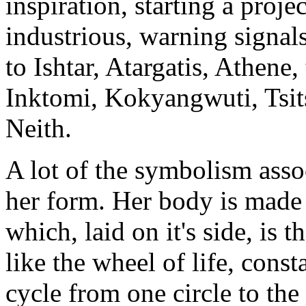
inspiration, starting a proj
industrious, warning signals
to Ishtar, Atargatis, Athene,
Inktomi, Kokyangwuti, Tsit
Neith.
A lot of the symbolism asso
her form. Her body is made 
which, laid on it's side, is t
like the wheel of life, cons
cycle from one circle to the