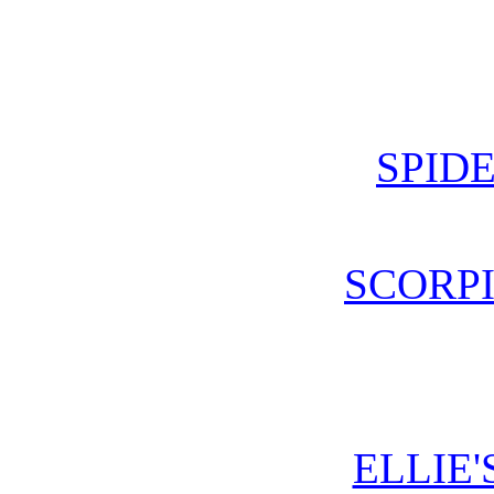
SPIDE
SCORPI
ELLIE'