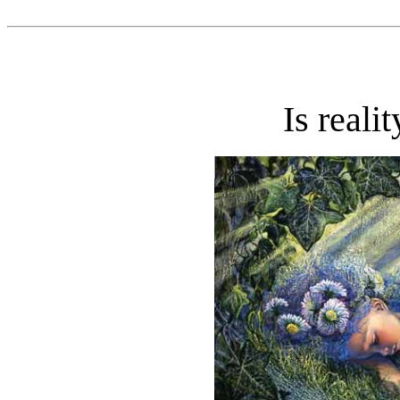
Is reali