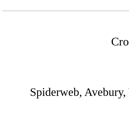
Cro
Spiderweb, Avebury, 