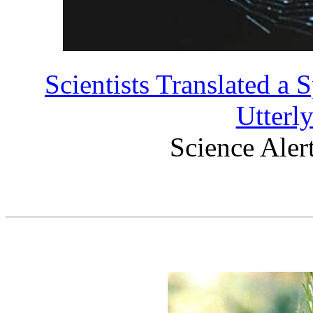
Scientists Translated a 
Utterl
Science Aler