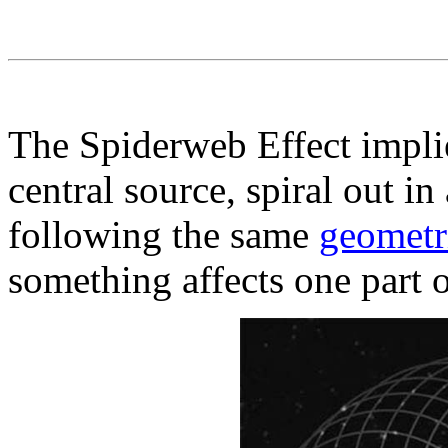
The Spiderweb Effect implies
central source, spiral out in 
following the same
geometr
something affects one part o