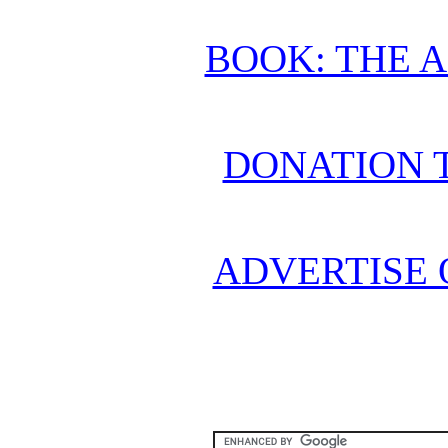
BOOK: THE 
DONATION 
ADVERTISE 