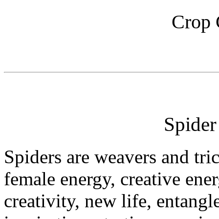
Crop 
Spide
Spiders are weavers and tri
female energy, creative ene
creativity, new life, entang