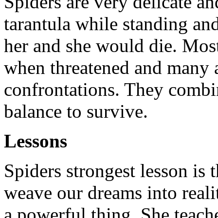
Spiders are very delicate an
tarantula while standing and
her and she would die. Most
when threatened and many a
confrontations. They combi
balance to survive.
Lessons
Spiders strongest lesson is 
weave our dreams into reali
a powerful thing. She teach