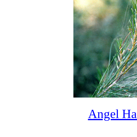
Angel Hai