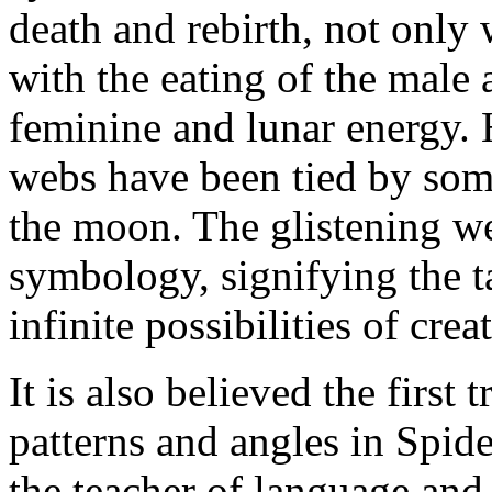
death and rebirth, not only 
with the eating of the male 
feminine and lunar energy. 
webs have been tied by som
the moon. The glistening we
symbology, signifying the t
infinite possibilities of crea
It is also believed the firs
patterns and angles in Spid
the teacher of language and