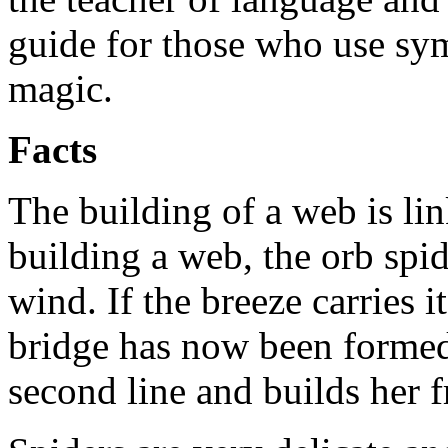
guide for those who use sy
magic.
Facts
The building of a web is li
building a web, the orb spide
wind. If the breeze carries it
bridge has now been formed.
second line and builds her 