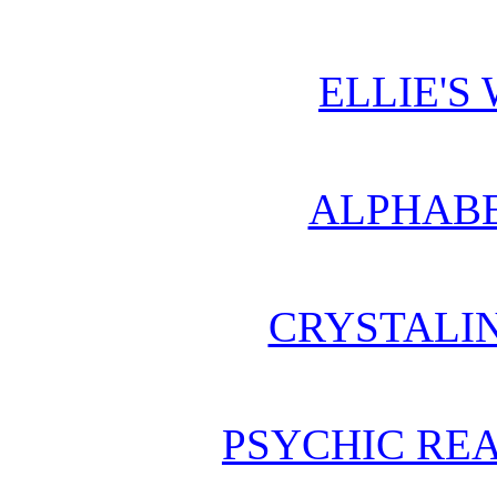
ELLIE'S
ALPHABE
CRYSTALI
PSYCHIC REA