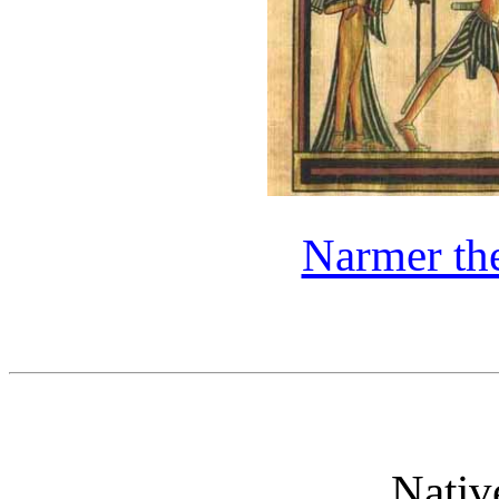
Narmer th
Nativ