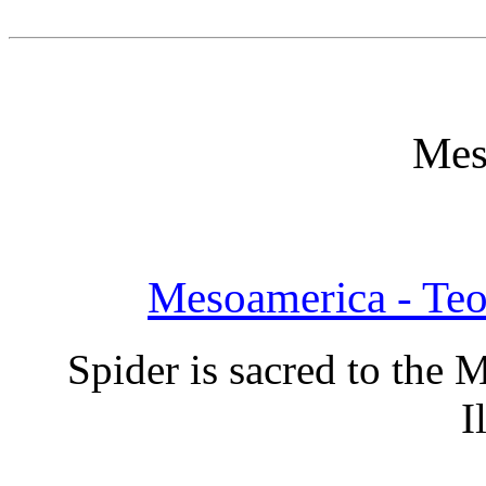
Mes
Mesoamerica - Te
Spider is sacred to the
I