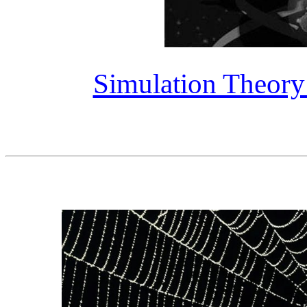
Simulation Theory