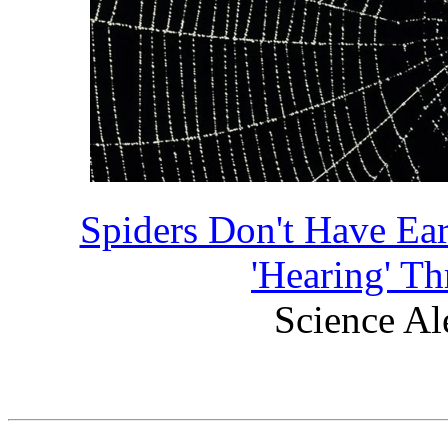
Spiders Don't Have Ea
'Hearing' T
Science Ale