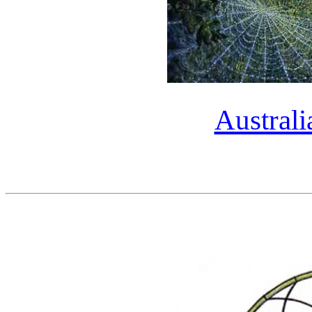
Austral