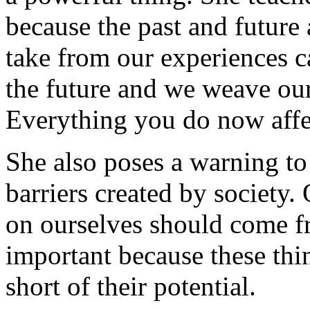
because the past and future
take from our experiences ca
the future and we weave our
Everything you do now affec
She also poses a warning to
barriers created by society.
on ourselves should come fr
important because these thin
short of their potential.