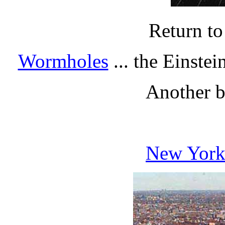
Return t
Wormholes
... the Einste
Another br
New York