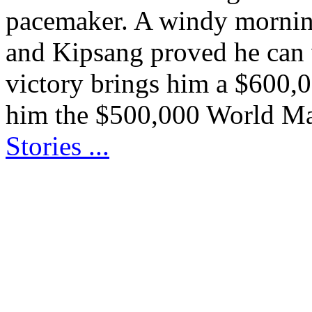
pacemaker. A windy morning
and Kipsang proved he can w
victory brings him a $600,
him the $500,000 World M
Stories ...