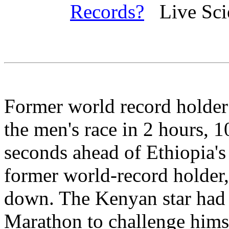
Records?
Live Scie
Former world record holde
the men's race in 2 hours, 
seconds ahead of Ethiopia's
former world-record holder,
down. The Kenyan star had 
Marathon to challenge himse