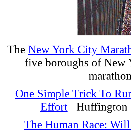
The
New York City Marat
five boroughs of New Y
marathon
One Simple Trick To Run
Effort
Huffington P
The Human Race: Will