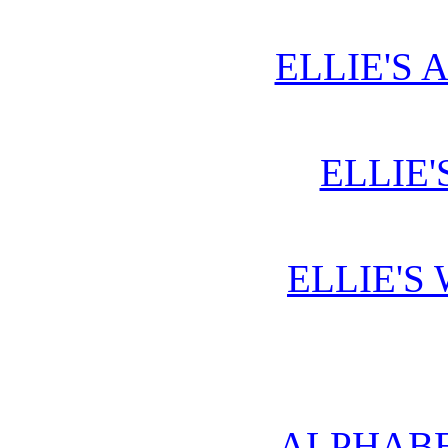
ELLIE'S 
ELLIE'
ELLIE'S
ALPHABE