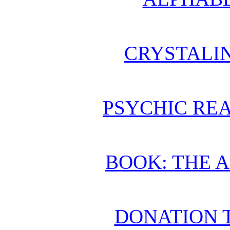
CRYSTALI
PSYCHIC REA
BOOK: THE 
DONATION 