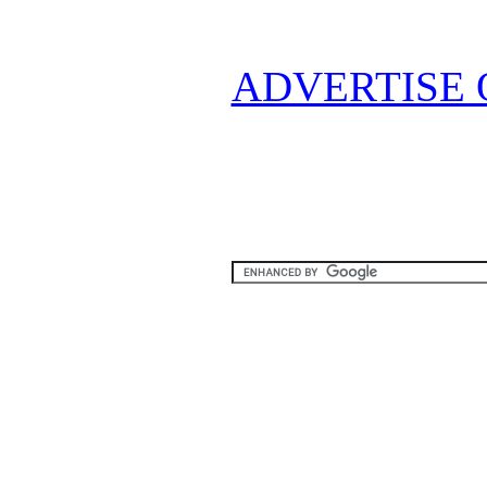
ADVERTISE 