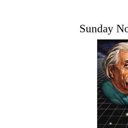
Sunday No