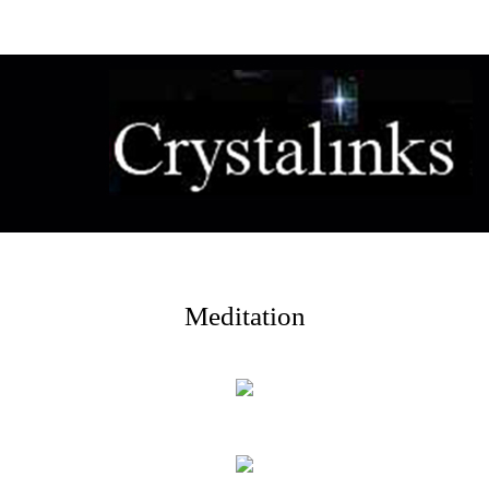
Meditation