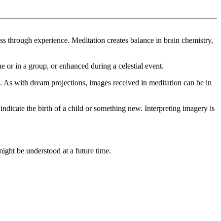
s through experience. Meditation creates balance in brain chemistry,
e or in a group, or enhanced during a celestial event.
 As with dream projections, images received in meditation can be in
ndicate the birth of a child or something new. Interpreting imagery is
ight be understood at a future time.