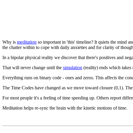
Why is
meditation
so important in 'this' timeline? It quiets the mind an
the chatter within to cope with daily anxieties and for clarity of though
In a bipolar physical reality we discover that there's positives and neg
That will never change until the
simulation
(reality) ends which takes 
Everything runs on binary code - ones and zeros. This affects the conce
The Time Codes have changed as we move toward closure (0,1). The w
For most people it's a feeling of time speeding up. Others report diff
Meditation helps re-sync the brain with the kinetic motions of time.