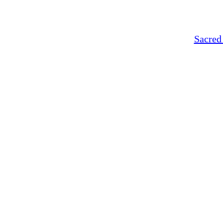
Sacred 