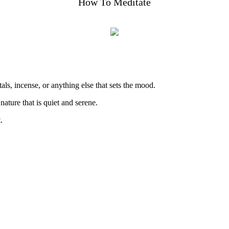
How To Meditate
als, incense, or anything else that sets the mood.
ture that is quiet and serene.
.