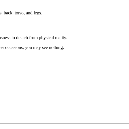
, back, torso, and legs.
sness to detach from physical reality.
her occasions, you may see nothing.