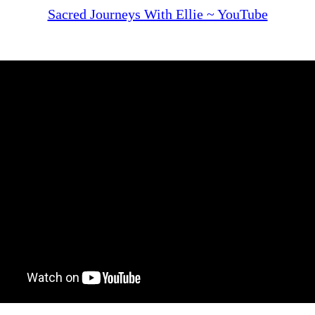
Sacred Journeys With Ellie ~ YouTube