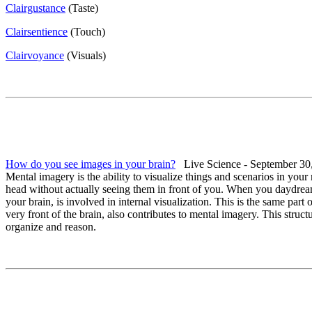
Clairgustance
(Taste)
Clairsentience
(Touch)
Clairvoyance
(Visuals)
How do you see images in your brain?
Live Science - September 30
Mental imagery is the ability to visualize things and scenarios in you
head without actually seeing them in front of you. When you daydream
your brain, is involved in internal visualization. This is the same part
very front of the brain, also contributes to mental imagery. This structu
organize and reason.