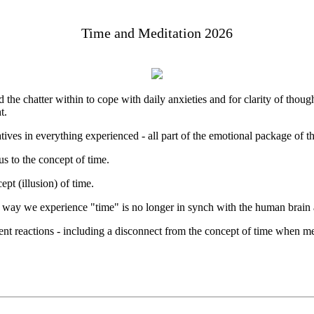
Time and Meditation 2026
d the chatter within to cope with daily anxieties and for clarity of thoug
t.
atives in everything experienced - all part of the emotional package of t
us to the concept of time.
pt (illusion) of time.
ay we experience "time" is no longer in synch with the human brain a
erent reactions - including a disconnect from the concept of time when me