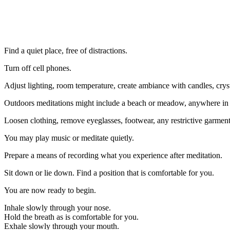
Find a quiet place, free of distractions.
Turn off cell phones.
Adjust lighting, room temperature, create ambiance with candles, cryst
Outdoors meditations might include a beach or meadow, anywhere in na
Loosen clothing, remove eyeglasses, footwear, any restrictive garment
You may play music or meditate quietly.
Prepare a means of recording what you experience after meditation.
Sit down or lie down. Find a position that is comfortable for you.
You are now ready to begin.
Inhale slowly through your nose.
Hold the breath as is comfortable for you.
Exhale slowly through your mouth.