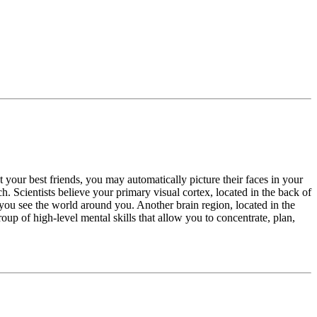
 your best friends, you may automatically picture their faces in your
Scientists believe your primary visual cortex, located in the back of
ts you see the world around you. Another brain region, located in the
group of high-level mental skills that allow you to concentrate, plan,