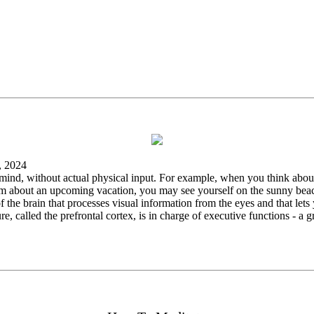
, 2024
r mind, without actual physical input. For example, when you think about
 about an upcoming vacation, you may see yourself on the sunny beach. 
 of the brain that processes visual information from the eyes and that le
re, called the prefrontal cortex, is in charge of executive functions - a 