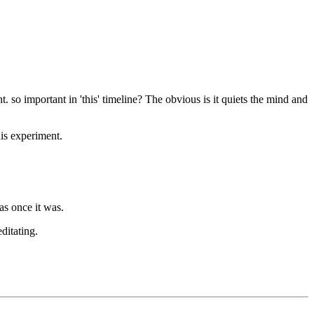
ht. so important in 'this' timeline? The obvious is it quiets the mind and
his experiment.
s once it was.
ditating.