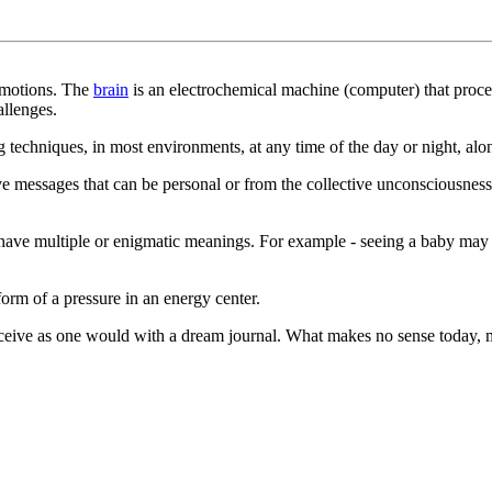
 emotions. The
brain
is an electrochemical machine (computer) that proces
allenges.
techniques, in most environments, at any time of the day or night, alon
 messages that can be personal or from the collective unconsciousness.
 have multiple or enigmatic meanings. For example - seeing a baby may i
form of a pressure in an energy center.
eceive as one would with a dream journal. What makes no sense today, m