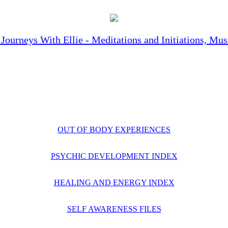
Journeys With Ellie - Meditations and Initiations, Mus
OUT OF BODY EXPERIENCES
PSYCHIC DEVELOPMENT INDEX
HEALING AND ENERGY INDEX
SELF AWARENESS FILES