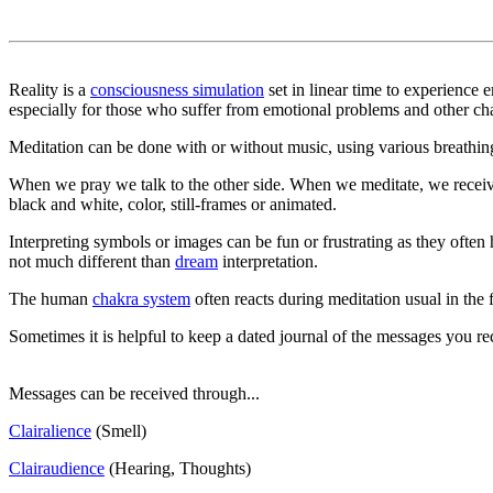
Reality is a
consciousness simulation
set in linear time to experience
especially for those who suffer from emotional problems and other ch
Meditation can be done with or without music, using various breathing 
When we pray we talk to the other side. When we meditate, we receive
black and white, color, still-frames or animated.
Interpreting symbols or images can be fun or frustrating as they often
not much different than
dream
interpretation.
The human
chakra system
often reacts during meditation usual in the 
Sometimes it is helpful to keep a dated journal of the messages you r
Messages can be received through...
Clairalience
(Smell)
Clairaudience
(Hearing, Thoughts)