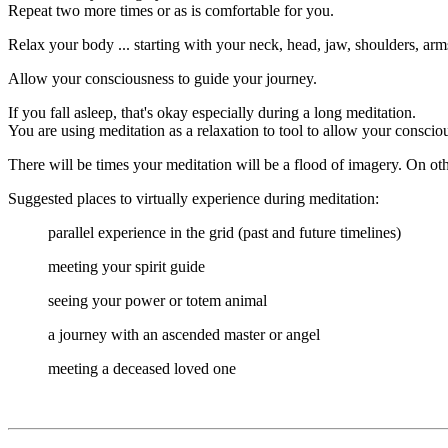
Repeat two more times or as is comfortable for you.
Relax your body ... starting with your neck, head, jaw, shoulders, arms
Allow your consciousness to guide your journey.
If you fall asleep, that's okay especially during a long meditation.
You are using meditation as a relaxation to tool to allow your consciou
There will be times your meditation will be a flood of imagery. On ot
Suggested places to virtually experience during meditation:
parallel experience in the grid (past and future timelines)
meeting your spirit guide
seeing your power or totem animal
a journey with an ascended master or angel
meeting a deceased loved one