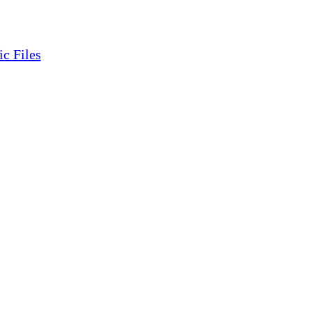
ic Files