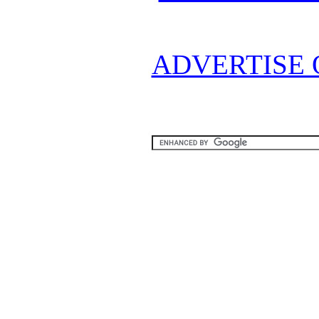
ADVERTISE 