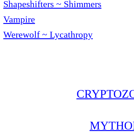
Shapeshifters ~ Shimmers
Vampire
Werewolf ~ Lycathropy
CRYPTOZ
MYTHO