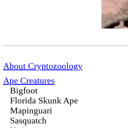
About Cryptozoology
Ape Creatures
Bigfoot
Florida Skunk Ape
Mapinguari
Sasquatch