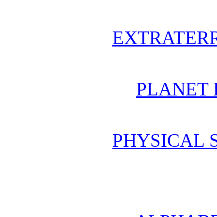
EXTRATERR
PLANET 
PHYSICAL 