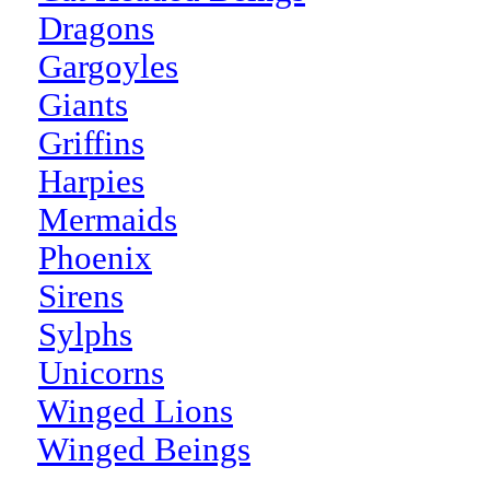
Dragons
Gargoyles
Giants
Griffins
Harpies
Mermaids
Phoenix
Sirens
Sylphs
Unicorns
Winged Lions
Winged Beings