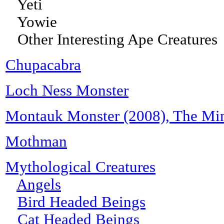
Yeti
Yowie
Other Interesting Ape Creatures
Chupacabra
Loch Ness Monster
Montauk Monster (2008), The Min
Mothman
Mythological Creatures
Angels
Bird Headed Beings
Cat Headed Beings