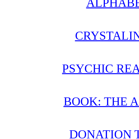
ALPHABE
CRYSTALI
PSYCHIC REA
BOOK: THE 
DONATION 