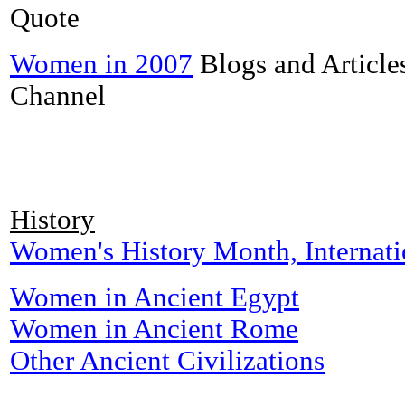
Quote
Women in 2007
Blogs and Articles
Channel
History
Women's History Month, Internat
Women in Ancient Egypt
Women in Ancient Rome
Other Ancient Civilizations