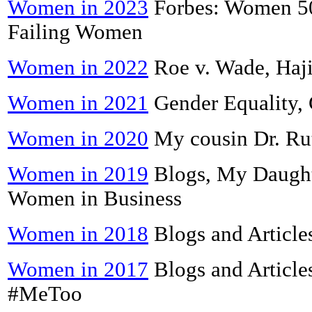
Women in 2023
Forbes: Women 50
Failing Women
Women in 2022
Roe v. Wade, Haji
Women in 2021
Gender Equality,
Women in 2020
My cousin Dr. Ru
Women in 2019
Blogs, My Daught
Women in Business
Women in 2018
Blogs and Article
Women in 2017
Blogs and Article
#MeToo