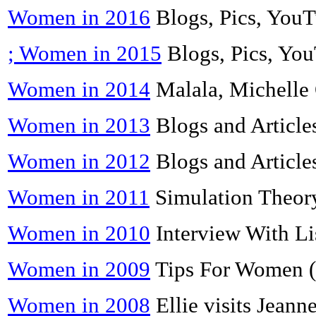
Women in 2016
Blogs, Pics, You
; Women in 2015
Blogs, Pics, Yo
Women in 2014
Malala, Michelle
Women in 2013
Blogs and Article
Women in 2012
Blogs and Article
Women in 2011
Simulation Theory
Women in 2010
Interview With Li
Women in 2009
Tips For Women (
Women in 2008
Ellie visits Jeann