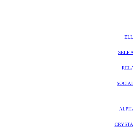
ELL
SELF 
RELA
SOCIA
ALPH
CRYSTA