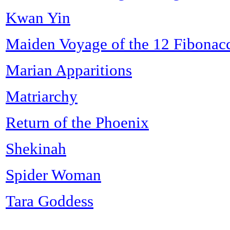
Kwan Yin
Maiden Voyage of the 12 Fibonac
Marian Apparitions
Matriarchy
Return of the Phoenix
Shekinah
Spider Woman
Tara Goddess