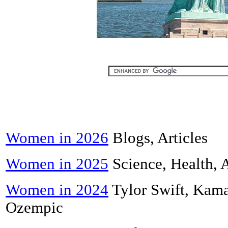
Women in 2026
Blogs, Articles
Women in 2025
Science, Health, 
Women in 2024
Tylor Swift, Kama
Ozempic