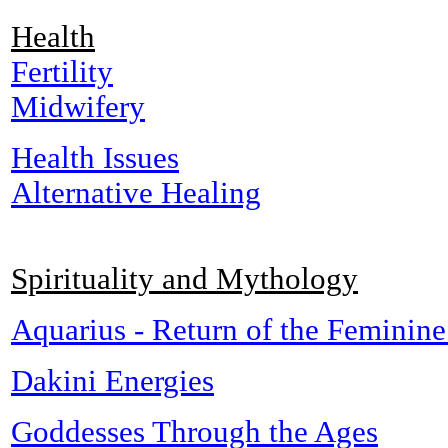
Health
Fertility
Midwifery
Health Issues
Alternative Healing
Spirituality and Mythology
Aquarius - Return of the Feminine
Dakini Energies
Goddesses Through the Ages