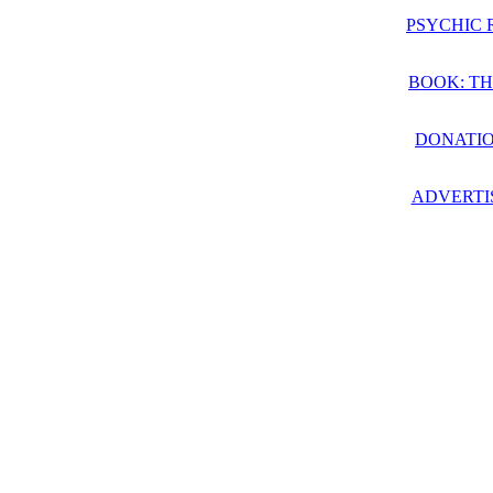
PSYCHIC 
BOOK: TH
DONATIO
ADVERTI