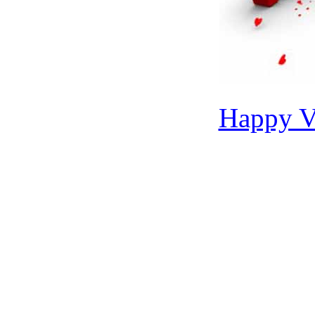
Happy Va