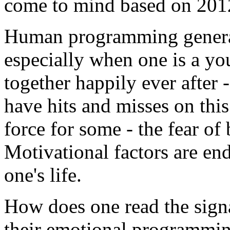
come to mind based on 2012
Human programming generall
especially when one is a yo
together happily ever after 
have hits and misses on this 
force for some - the fear of 
Motivational factors are en
one's life.
How does one read the signal
their emotional programming