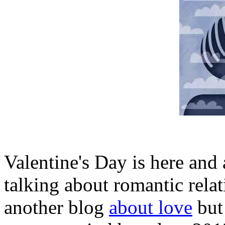
Valentine's Day is here and 
talking about romantic relat
another blog
about love
but