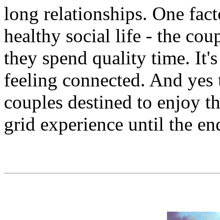
long relationships. One fact
healthy social life - the c
they spend quality time. It'
feeling connected. And yes 
couples destined to enjoy the
grid experience until the en