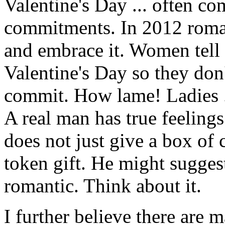
Valentine's Day ... often c
commitments. In 2012 roman
and embrace it. Women tell 
Valentine's Day so they don'
commit. How lame! Ladies ..
A real man has true feeling
does not just give a box of 
token gift. He might sugges
romantic. Think about it.
I further believe there are