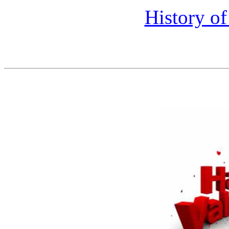
History of