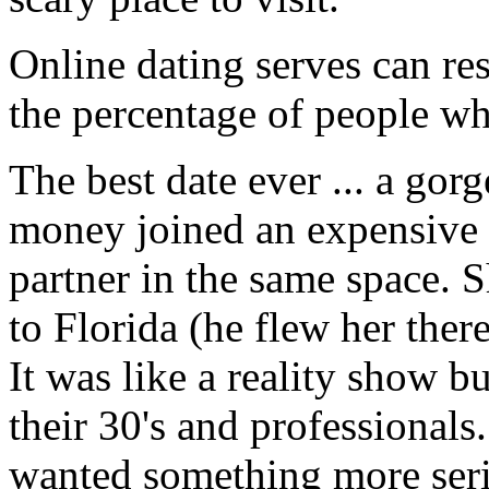
Online dating serves can re
the percentage of people wh
The best date ever ... a go
money joined an expensive 
partner in the same space. 
to Florida (he flew her there 
It was like a reality show b
their 30's and professionals
wanted something more seriou