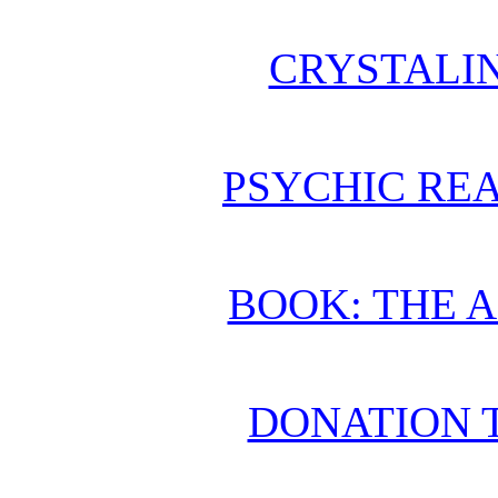
CRYSTALI
PSYCHIC REA
BOOK: THE 
DONATION 