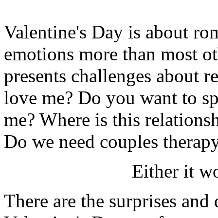
Valentine's Day is about rom
emotions more than most oth
presents challenges about r
love me? Do you want to spe
me? Where is this relation
Do we need couples therapy
Either it wo
There are the surprises and