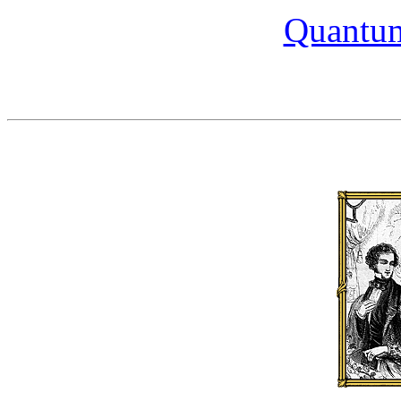
Quantum