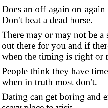
Does an off-again on-again 
Don't beat a dead horse.
There may or may not be a s
out there for you and if ther
when the timing is right or n
People think they have time
when in truth most don't.
Dating can get boring and
scary place to visit.