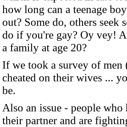
how long can a teenage bo
out? Some do, others seek 
do if you're gay? Oy vey! A
a family at age 20?
If we took a survey of me
cheated on their wives ... 
be.
Also an issue - people who h
their partner and are fighti