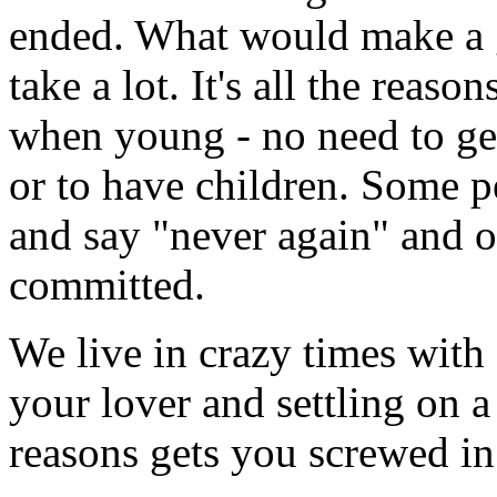
ended. What would make a g
take a lot. It's all the rea
when young - no need to get 
or to have children. Some p
and say "never again" and o
committed.
We live in crazy times wit
your lover and settling on a
reasons gets you screwed i