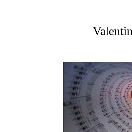
Valenti