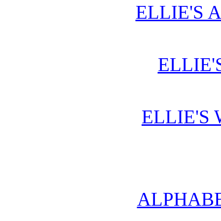
ELLIE'S 
ELLIE'
ELLIE'S
ALPHABE