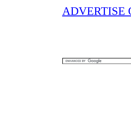
ADVERTISE 