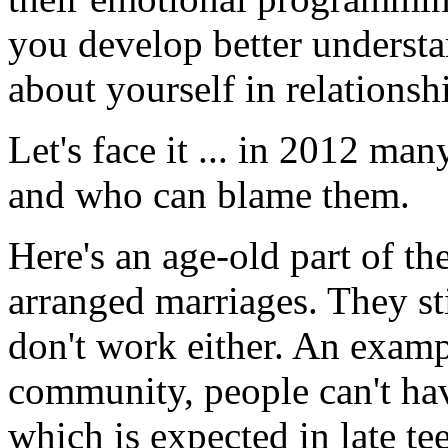
you develop better unders
about yourself in relationsh
Let's face it ... in 2012 m
and who can blame them.
Here's an age-old part of t
arranged marriages. They st
don't work either. An exampl
community, people can't hav
which is expected in late tee