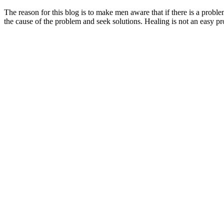
The reason for this blog is to make men aware that if there is a problem
the cause of the problem and seek solutions. Healing is not an easy p