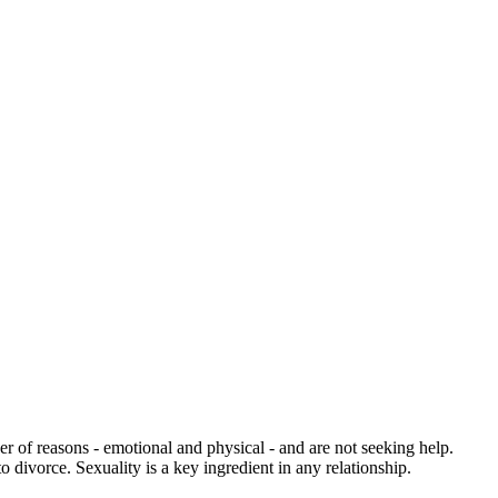
 of reasons - emotional and physical - and are not seeking help.
divorce. Sexuality is a key ingredient in any relationship.