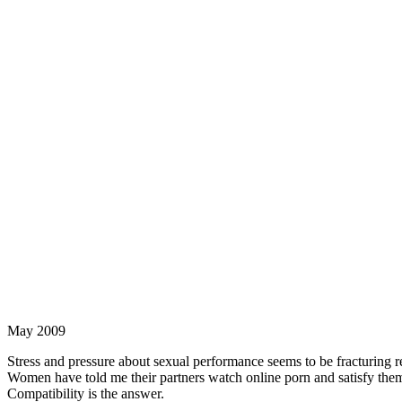
May 2009
Stress and pressure about sexual performance seems to be fracturing 
Women have told me their partners watch online porn and satisfy thems
Compatibility is the answer.