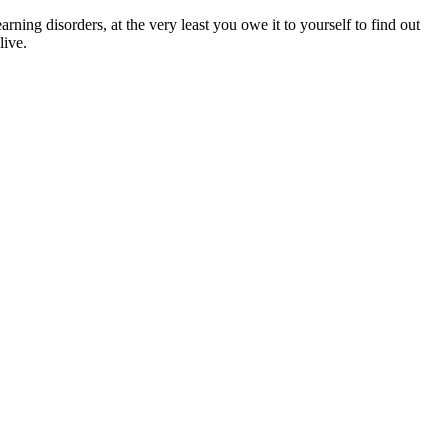
arning disorders, at the very least you owe it to yourself to find out
live.