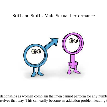
Stiff and Stuff - Male Sexual Performance
relationships as women complain that men cannot perform for any number
elves that way. This can easily become an addiction problem leading to 