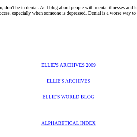
, don't be in denial. As I blog about people with mental illnesses and le
rocess, especially when someone is depressed. Denial is a worse way to 
ELLIE'S ARCHIVES 2009
ELLIE'S ARCHIVES
ELLIE'S WORLD BLOG
ALPHABETICAL INDEX