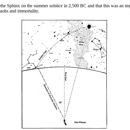
he Sphinx on the summer solstice in 2,500 BC and that this was an impor
aohs and immortality.