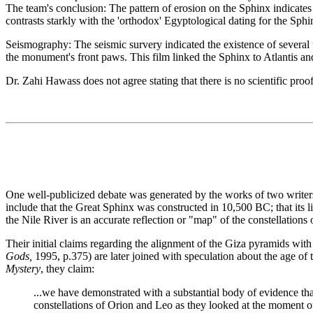
The team's conclusion: The pattern of erosion on the Sphinx indicates 
contrasts starkly with the 'orthodox' Egyptological dating for the Sph
Seismography: The seismic survery indicated the existence of several 
the monument's front paws. This film linked the Sphinx to Atlantis an
Dr. Zahi Hawass does not agree stating that there is no scientific proo
One well-publicized debate was generated by the works of two writers
include that the Great Sphinx was constructed in 10,500 BC; that its l
the Nile River is an accurate reflection or "map" of the constellations
Their initial claims regarding the alignment of the Giza pyramids with 
Gods,
1995, p.375) are later joined with speculation about the age 
Mystery
, they claim:
...we have demonstrated with a substantial body of evidence that
constellations of Orion and Leo as they looked at the moment o