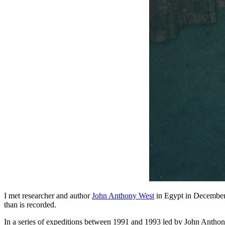
I met researcher and author
John Anthony West
in Egypt in December 
than is recorded.
In a series of expeditions between 1991 and 1993 led by John Anthony