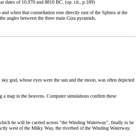
dar dates of 10,970 and 8810 BC. (op. cit., p.189)
and when that constellation rose directly east of the Sphinx at the
o the angles between the three main Giza pyramids.
a sky god, whose eyes were the sun and the moon, was often depicted
wing a map in the heavens. Computer simulations confirm these
hich he will be carried across "the Winding Waterway", finally to be
actly west of the Milky Way, the riverbed of the Winding Waterway.