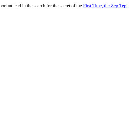
tant lead in the search for the secret of the
First Time, the Zep Tepi,