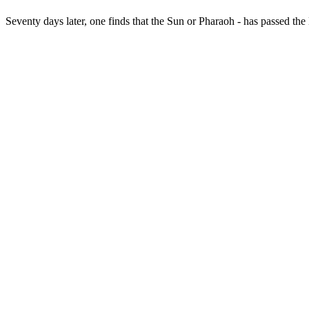
Seventy days later, one finds that the Sun or Pharaoh - has passed th