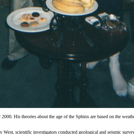
2000. His theories about the age of the Sphinx are based on the weathe
 West, scientific investigators conducted geological and seismic surve