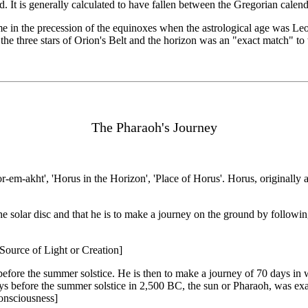
d. It is generally calculated to have fallen between the Gregorian calen
me in the precession of the equinoxes when the astrological age was Leo 
 the three stars of Orion's Belt and the horizon was an "exact match" t
The Pharaoh's Journey
-akht', 'Horus in the Horizon', 'Place of Horus'. Horus, originally 
th the solar disc and that he is to make a journey on the ground by follo
- Source of Light or Creation]
fore the summer solstice. He is then to make a journey of 70 days in w
ys before the summer solstice in 2,500 BC, the sun or Pharaoh, was ex
onsciousness]