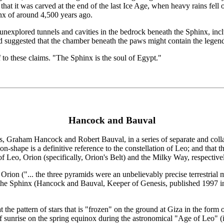
that it was carved at the end of the last Ice Age, when heavy rains fell
inx of around 4,500 years ago.
unexplored tunnels and cavities in the bedrock beneath the Sphinx, inc
d suggested that the chamber beneath the paws might contain the legenda
f to these claims. "The Sphinx is the soul of Egypt."
Hancock and Bauval
, Graham Hancock and Robert Bauval, in a series of separate and colla
ion-shape is a definitive reference to the constellation of Leo; and that
 of Leo, Orion (specifically, Orion's Belt) and the Milky Way, respective
Orion ("... the three pyramids were an unbelievably precise terrestrial 
of the Sphinx (Hancock and Bauval, Keeper of Genesis, published 1997 
 the pattern of stars that is "frozen" on the ground at Giza in the form 
f sunrise on the spring equinox during the astronomical "Age of Leo" (