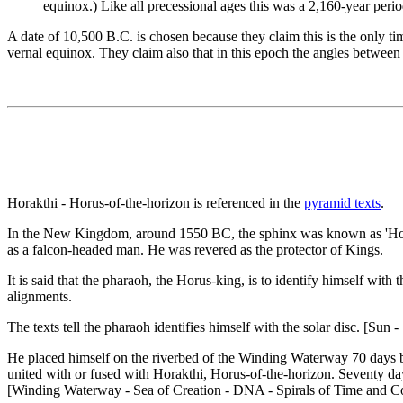
equinox.) Like all precessional ages this was a 2,160-year perio
A date of 10,500 B.C. is chosen because they claim this is the only ti
vernal equinox. They claim also that in this epoch the angles between
Horakthi - Horus-of-the-horizon is referenced in the
pyramid texts
.
In the New Kingdom, around 1550 BC, the sphinx was known as 'Hor-em
as a falcon-headed man. He was revered as the protector of Kings.
It is said that the pharaoh, the Horus-king, is to identify himself wi
alignments.
The texts tell the pharaoh identifies himself with the solar disc. [Sun 
He placed himself on the riverbed of the Winding Waterway 70 days be
united with or fused with Horakthi, Horus-of-the-horizon. Seventy da
[Winding Waterway - Sea of Creation - DNA - Spirals of Time and C