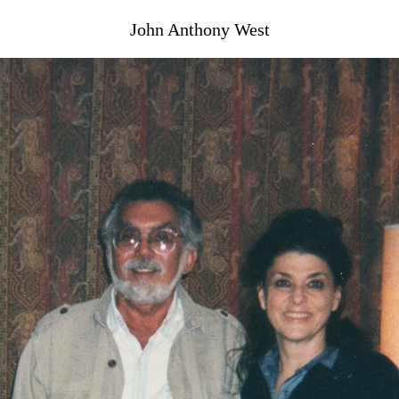
John Anthony West