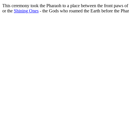
This ceremony took the Pharaoh to a place between the front paws of t
or the
Shining Ones
- the Gods who roamed the Earth before the Phar