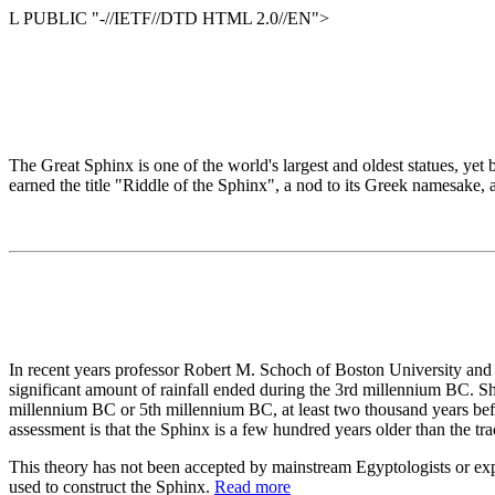
L PUBLIC "-//IETF//DTD HTML 2.0//EN">
The Great Sphinx is one of the world's largest and oldest statues, yet 
earned the title "Riddle of the Sphinx", a nod to its Greek namesake, 
In recent years professor Robert M. Schoch of Boston University and 
significant amount of rainfall ended during the 3rd millennium BC. Sho
millennium BC or 5th millennium BC, at least two thousand years befor
assessment is that the Sphinx is a few hundred years older than the tra
This theory has not been accepted by mainstream Egyptologists or expert
used to construct the Sphinx.
Read more