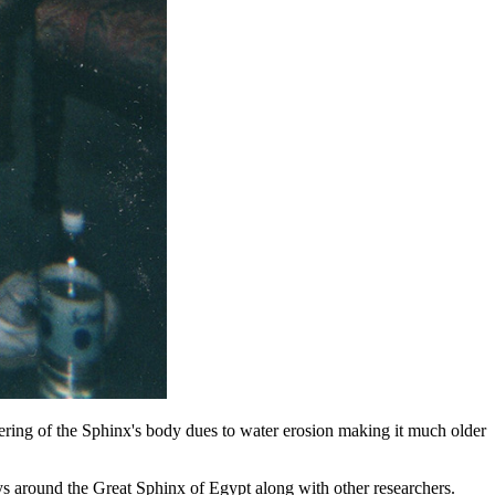
ring of the Sphinx's body dues to water erosion making it much older
ys around the Great Sphinx of Egypt along with other researchers.