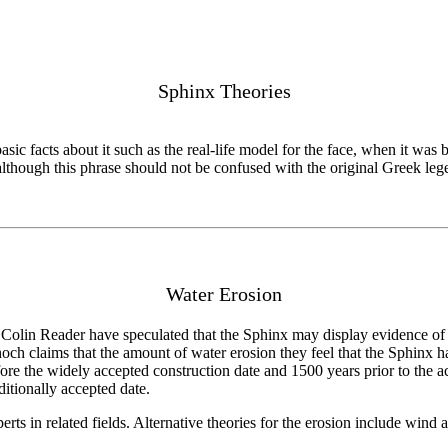
Sphinx Theories
basic facts about it such as the real-life model for the face, when it wa
although this phrase should not be confused with the original Greek leg
Water Erosion
Colin Reader have speculated that the Sphinx may display evidence of 
ch claims that the amount of water erosion they feel that the Sphinx has
e the widely accepted construction date and 1500 years prior to the acc
ditionally accepted date.
s in related fields. Alternative theories for the erosion include wind an