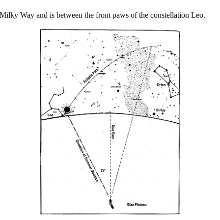
e Milky Way and is between the front paws of the constellation Leo.