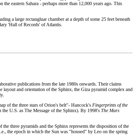
 on the eastern Sahara - perhaps more than 12,000 years ago. This
luding a large rectangluar chamber at a depth of some 25 feet beneath
ry 'Hall of Records' of Atlantis.
borative publications from the late 1980s onwards. Their claims
 the layout and orientation of the Sphinx, the Giza pyramid complex and
ly.
map of the three stars of Orion's belt"- Hancock's
Fingerprints of the
in the U.S. as The Message of the Sphinx). By 1998's
The Mars
of the three pyramids and the Sphinx represents the disposition of the
i.e., the epoch in which the Sun was "housed" by Leo on the spring