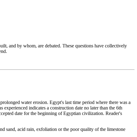
s built, and by whom, are debated. These questions have collectively
end.
prolonged water erosion. Egypt's last time period where there was a
 experienced indicates a construction date no later than the 6th
epted date for the beginning of Egyptian civilization. Reader's
d sand, acid rain, exfoliation or the poor quality of the limestone