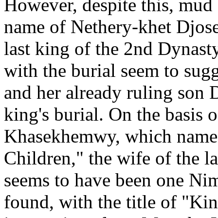
However, despite this, mud 
name of Nethery-khet Djose
last king of the 2nd Dyna
with the burial seem to su
and her already ruling son 
king's burial. On the basis 
Khasekhemwy, which name h
Children," the wife of the l
seems to have been one Nim
found, with the title of "Ki