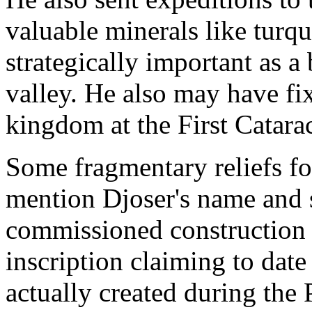
valuable minerals like turqu
strategically important as a
valley. He also may have fi
kingdom at the First Catarac
Some fragmentary reliefs f
mention Djoser's name and 
commissioned construction p
inscription claiming to date 
actually created during the