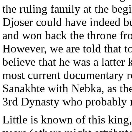
the ruling family at the beg
Djoser could have indeed b
and won back the throne fr
However, we are told that t
believe that he was a latter
most current documentary r
Sanakhte with Nebka, as th
3rd Dynasty who probably 
Little is known of this king