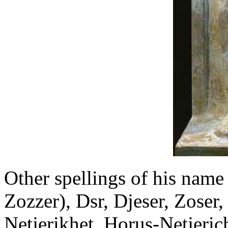
Other spellings of his name
Zozzer), Dsr, Djeser, Zoser,
Netjerikhet, Horus-Netjeric