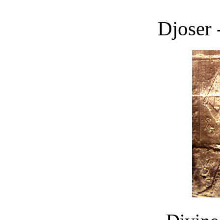
Djoser 