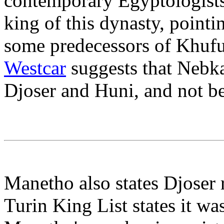
contemporary Egyptologists 
king of this dynasty, pointi
some predecessors of Khufu
Westcar
suggests that Nebk
Djoser and Huni, and not be
Manetho also states Djoser r
Turin King List states it was