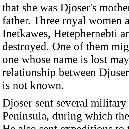
that she was Djoser's mot
father. Three royal women 
Inetkawes, Hetephernebti an
destroyed. One of them migh
one whose name is lost ma
relationship between Djoser
is not known.
Djoser sent several military
Peninsula, during which the
He also sent expeditions to