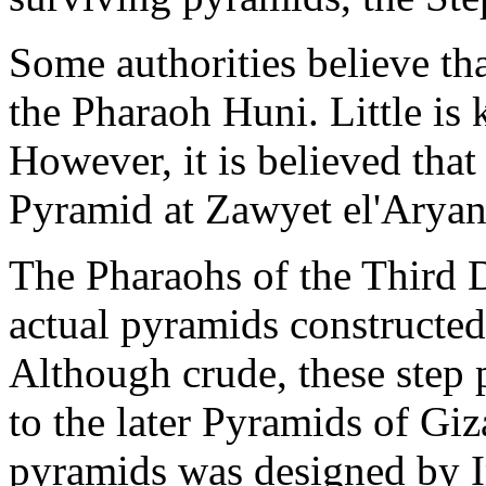
Some authorities believe tha
the Pharaoh Huni. Little is
However, it is believed that
Pyramid at Zawyet el'Aryan
The Pharaohs of the Third D
actual pyramids constructed 
Although crude, these step 
to the later Pyramids of Giz
pyramids was designed by I