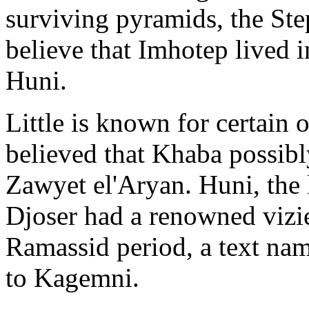
surviving pyramids, the St
believe that Imhotep lived i
Huni.
Little is known for certain
believed that Khaba possibl
Zawyet el'Aryan. Huni, the l
Djoser had a renowned vizi
Ramassid period, a text nam
to Kagemni.