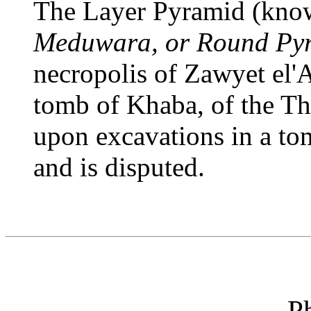
The Layer Pyramid (know
Meduwara, or Round Py
necropolis of Zawyet el'A
tomb of Khaba, of the Thi
upon excavations in a to
and is disputed.
P