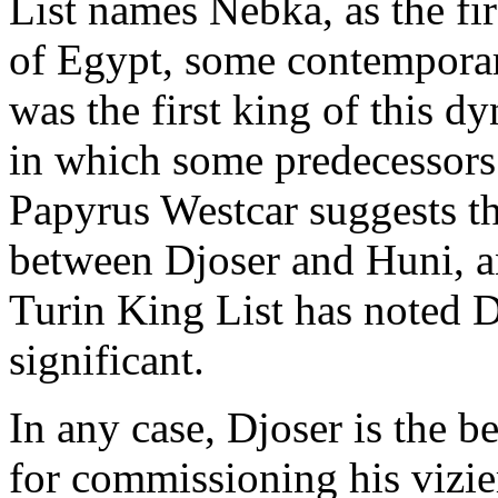
List names Nebka, as the fi
of Egypt, some contemporar
was the first king of this dy
in which some predecessors
Papyrus Westcar suggests t
between Djoser and Huni, an
Turin King List has noted D
significant.
In any case, Djoser is the b
for commissioning his vizier