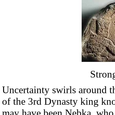
Stron
Uncertainty swirls around t
of the 3rd Dynasty king kn
may have been Nebka, who