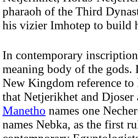
pharaoh of the Third Dynas
his vizier Imhotep to build 
In contemporary inscriptions
meaning body of the gods. L
New Kingdom reference to h
that Netjerikhet and Djoser
Manetho
names one Nechero
names Nebka, as the first ru