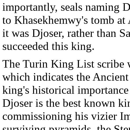
importantly, seals naming D
to Khasekhemwy's tomb at 
it was Djoser, rather than 
succeeded this king.
The Turin King List scribe 
which indicates the Ancient
king's historical importance 
Djoser is the best known kin
commissioning his vizier Im
surviving pyramids, the St