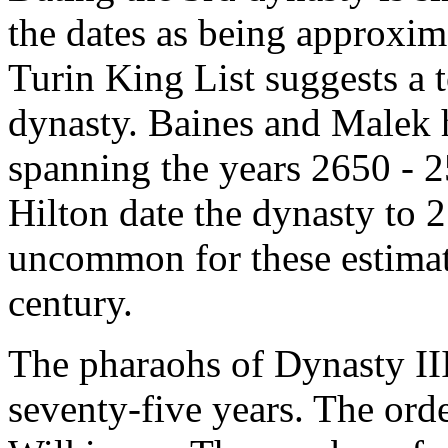
the dates as being approxi
Turin King List suggests a t
dynasty. Baines and Malek h
spanning the years 2650 -
Hilton date the dynasty to 2
uncommon for these estimat
century.
The pharaohs of Dynasty III
seventy-five years. The orde