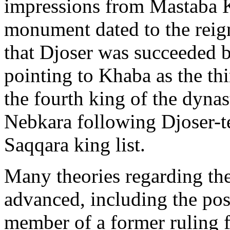
impressions from Mastaba K1
monument dated to the reign
that Djoser was succeeded 
pointing to Khaba as the th
the fourth king of the dynas
Nebkara following Djoser-te
Saqqara king list.
Many theories regarding th
advanced, including the poss
member of a former ruling f