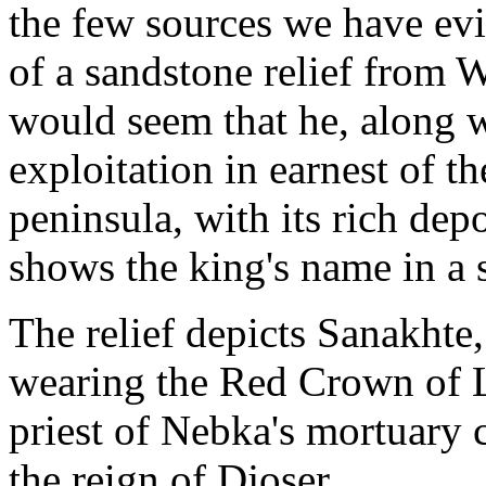
the few sources we have evi
of a sandstone relief from W
would seem that he, along w
exploitation in earnest of t
peninsula, with its rich depo
shows the king's name in a s
The relief depicts Sanakhte
wearing the Red Crown of 
priest of Nebka's mortuary 
the reign of Djoser.