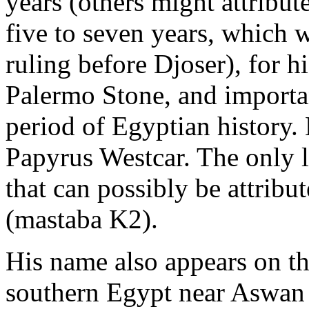
years (others might attribut
five to seven years, which w
ruling before Djoser), for h
Palermo Stone, and importan
period of Egyptian history
Papyrus Westcar. The only 
that can possibly be attribut
(mastaba K2).
His name also appears on th
southern Egypt near Aswan 