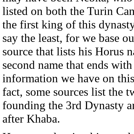
listed on both the Turin Ca
the first king of this dynast
say the least, for we base o
source that lists his Horus 
second name that ends with 
information we have on this
fact, some sources list the 
founding the 3rd Dynasty an
after Khaba.