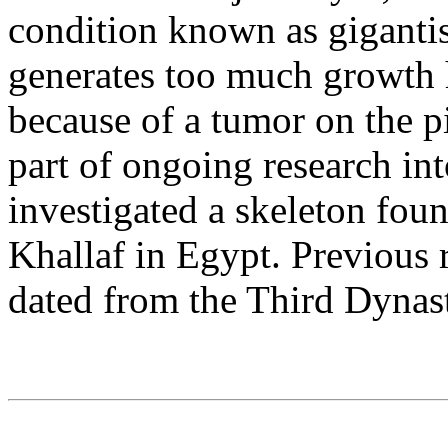
condition known as giganti
generates too much growth 
because of a tumor on the pi
part of ongoing research in
investigated a skeleton fou
Khallaf in Egypt. Previous 
dated from the Third Dynas