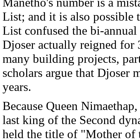
Manetho's number is a mista
List; and it is also possible
List confused the bi-annual 
Djoser actually reigned for 
many building projects, par
scholars argue that Djoser m
years.
Because Queen Nimaethap, 
last king of the Second dyn
held the title of "Mother of