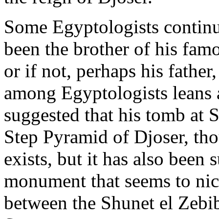
Some Egyptologists continu
been the brother of his famo
or if not, perhaps his father
among Egyptologists leans a
suggested that his tomb at 
Step Pyramid of Djoser, thou
exists, but it has also been 
monument that seems to nice
between the Shunet el Zebi