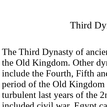
Third Dy
The Third Dynasty of ancien
the Old Kingdom. Other dy
include the Fourth, Fifth an
period of the Old Kingdom 
turbulent last years of the
included civil war, Egypt c