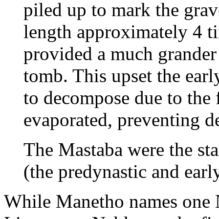
piled up to mark the grav
length approximately 4 ti
provided a much grander 
tomb. This upset the early
to decompose due to the f
evaporated, preventing de
The Mastaba were the sta
(the predynastic and earl
While Manetho names one N