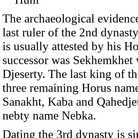
The archaeological eviden
last ruler of the 2nd dynas
is usually attested by his H
successor was Sekhemkhet 
Djeserty. The last king of t
three remaining Horus name
Sanakht, Kaba and Qahedjet
nebty name Nebka.
Dating the 3rd dynasty is s