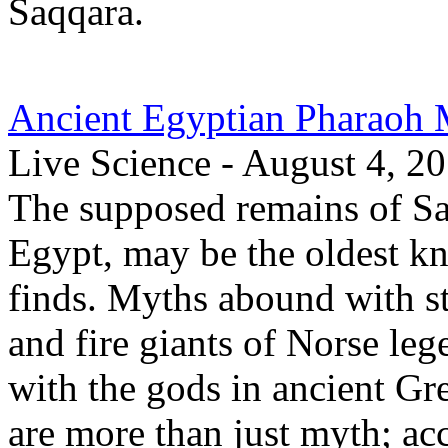
Saqqara.
Ancient Egyptian Pharaoh 
Live Science - August 4, 2
The supposed remains of Sa
Egypt, may be the oldest k
finds. Myths abound with sto
and fire giants of Norse le
with the gods in ancient G
are more than just myth; ac