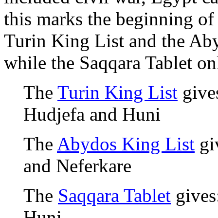
this marks the beginning of
Turin King List and the Aby
while the Saqqara Tablet on
The
Turin King List
gives
Hudjefa and Huni
The
Abydos King List
giv
and Neferkare
The
Saqqara Tablet
gives:
Huni