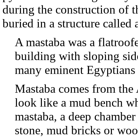
during the construction of t
buried in a structure called
A mastaba was a flatroof
building with sloping side
many eminent Egyptians o
Mastaba comes from the A
look like a mud bench wh
mastaba, a deep chamber 
stone, mud bricks or wo