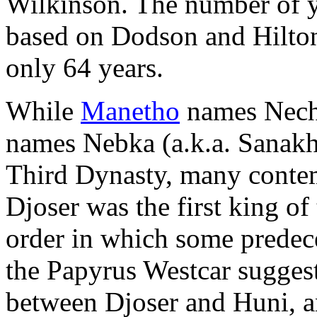
Wilkinson. The number of ye
based on Dodson and Hilton
only 64 years.
While
Manetho
names Neche
names Nebka (a.k.a. Sanakhte
Third Dynasty, many contem
Djoser was the first king of
order in which some predec
the Papyrus Westcar sugges
between Djoser and Huni, a