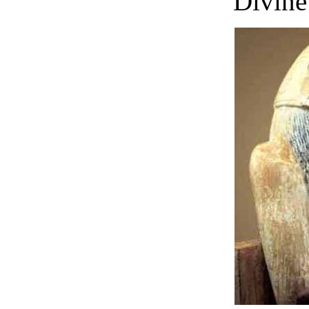
Divine