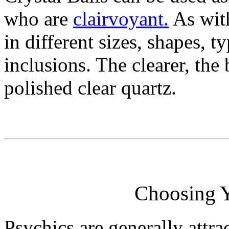
who are
clairvoyant.
As with
in different sizes, shapes, t
inclusions. The clearer, the 
polished clear quartz.
Choosing Y
Psychics are generally attrac