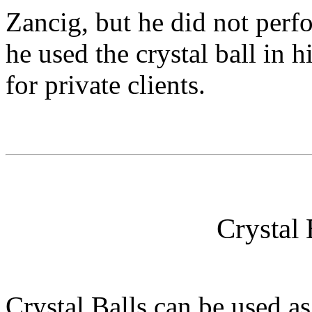
Zancig, but he did not perfo
he used the crystal ball in h
for private clients.
Crystal 
Crystal Balls can be used as