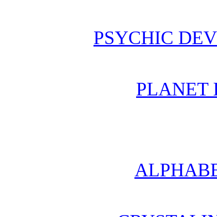
PSYCHIC DE
PLANET 
ALPHABE