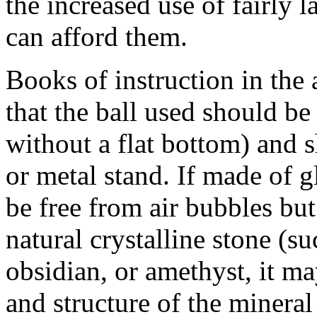
the increased use of fairly 
can afford them.
Books of instruction in the 
that the ball used should be 
without a flat bottom) and 
or metal stand. If made of gl
be free from air bubbles bu
natural crystalline stone (su
obsidian, or amethyst, it ma
and structure of the minera