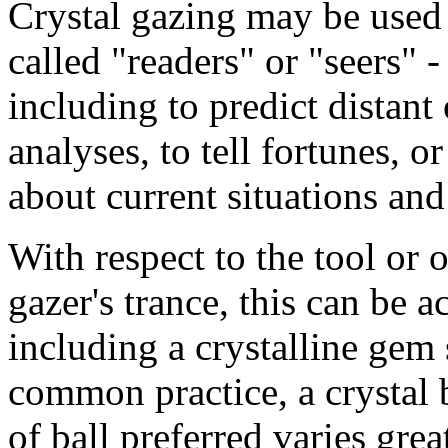
Crystal gazing may be used 
called "readers" or "seers" -
including to predict distant 
analyses, to tell fortunes, o
about current situations an
With respect to the tool or o
gazer's trance, this can be 
including a crystalline gem 
common practice, a crystal b
of ball preferred varies gr