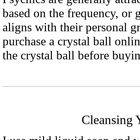
based on the frequency, or g
aligns with their personal gri
purchase a crystal ball onlin
the crystal ball before buyin
Cleansing Y