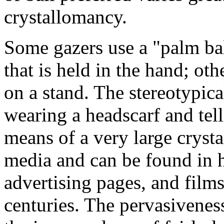
crystallomancy.
Some gazers use a "palm bal
that is held in the hand; oth
on a stand. The stereotypi
wearing a headscarf and tell
means of a very large crysta
media and can be found in 
advertising pages, and films
centuries. The pervasivenes