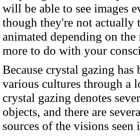
will be able to see images e
though they're not actually 
animated depending on the 
more to do with your consci
Because crystal gazing has
various cultures through a l
crystal gazing denotes sever
objects, and there are sever
sources of the visions seen i