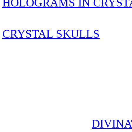
HOLOGRAMS IN CRYST
CRYSTAL SKULLS
DIVINA