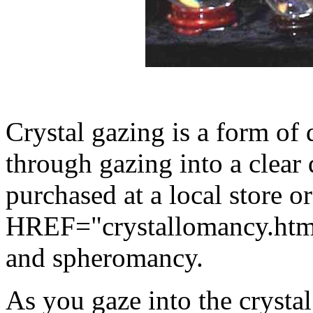
Crystal gazing is a form of 
through gazing into a clear 
purchased at a local store or
HREF="crystallomancy.html
and spheromancy.
As you gaze into the crysta