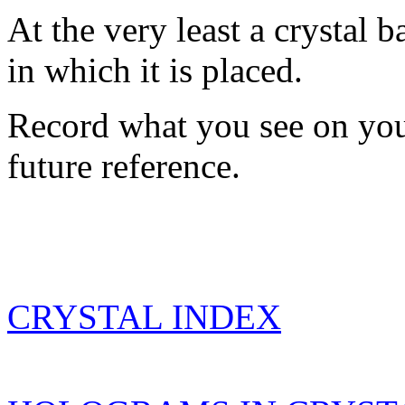
At the very least a crystal 
in which it is placed.
Record what you see on you
future reference.
CRYSTAL INDEX