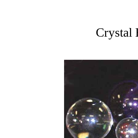
Crystal 