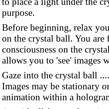
to place a light under the cry
purpose.
Before beginning, relax you
on the crystal ball. You are
consciousness on the crysta
allows you to 'see' images w
Gaze into the crystal ball ..
Images may be stationary o
animation within a hologra