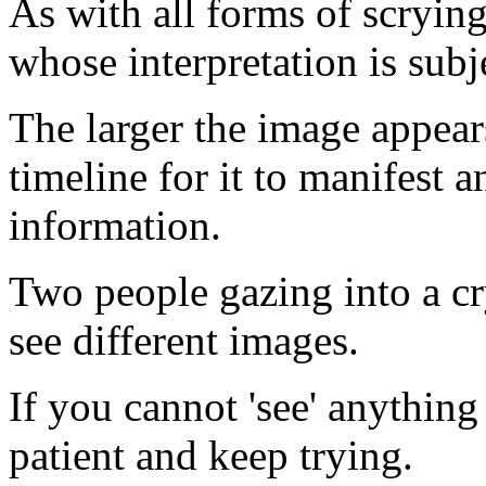
As with all forms of scryin
whose interpretation is subj
The larger the image appears 
timeline for it to manifest 
information.
Two people gazing into a cr
see different images.
If you cannot 'see' anything i
patient and keep trying.