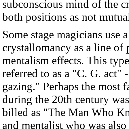
subconscious mind of the cr
both positions as not mutua
Some stage magicians use a 
crystallomancy as a line of 
mentalism effects. This typ
referred to as a "C. G. act" 
gazing." Perhaps the most f
during the 20th century was
billed as "The Man Who Kn
and mentalist who was also 