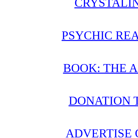
CRYSTALI
PSYCHIC REA
BOOK: THE 
DONATION 
ADVERTISE 