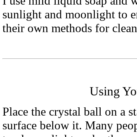
I use mild liquid soap and w
sunlight and moonlight to e
their own methods for clean
Using You
Place the crystal ball on a s
surface below it. Many peop