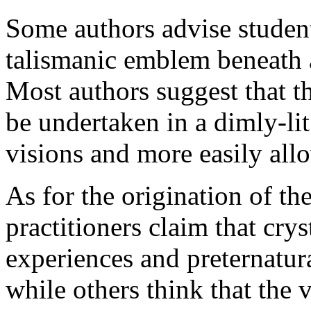
Some authors advise students
talismanic emblem beneath a
Most authors suggest that t
be undertaken in a dimly-lit
visions and more easily allo
As for the origination of th
practitioners claim that cry
experiences and preternatura
while others think that the 